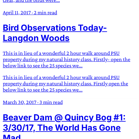
clear, and the birds were...
April 11, 2017
·
2 min read
Bird Observations Today-
Langdon Woods
This is in lieu of a wonderful 2 hour walk around PSU
property during my natural history class. Firstly- open the
below link to see the 25 species we...
This is in lieu of a wonderful 2 hour walk around PSU
property during my natural history class. Firstly open the
below link to see the 25 species we...
March 30, 2017
·
3 min read
Beaver Dam @ Quincy Bog #1:
3/30/17, The World Has Gone
Mad