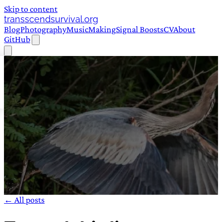
Skip to content
transscendsurvival.org
Blog
Photography
Music
Making
Signal Boosts
CV
About
GitHub
← All posts