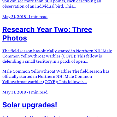
you can see more than 800 points, each describing an
observation of an individual bird. This...
May 31, 2018
·
1 min read
Research Year Two: Three
Photos
The field season has officially started in Northern NH! Male
Common Yellowthroat warbler (COYE): This fellow is
defending a small territory in a patch of open...
Male Common Yellowthroat Warbler The field season has
officially started in Northern NH! Male Common
Yellowthroat warbler (COYE): This fellow is...
May 31, 2018
·
1 min read
Solar upgrades!