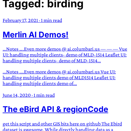
Tagged: birding
TRANS SCEND SURVIVAL
February 17, 2021
·
1 min read
Trans:
Latin prefix implying “across” or “Beyond”,
Merlin AI Demos!
often used in gender nonconforming situations
—
Scend:
Archaic word describing a strong “surge”
or “wave”, originating with 15th century english
…Notes ….Even more demos @ ai.columbari.us — — — Vue
sailors
—
Survival:
15th century english
UI: handling multiple clients- demo of MLD-1514 Leaflet UI:
handling multiple clients- demo of MLD-1514...
compound word describing an existence only
worth transcending
...Notes ....Even more demos @ ai.columbari.us Vue UI:
handling multiple clients demo of MLD1514 Leaflet UI:
JESS SULLIVAN
handling multiple clients demo of...
June 14, 2020
·
1 min read
The eBird API & regionCode
get this script and other GIS bits here on github The Ebird
dataset is awesome. While directly handling data as a