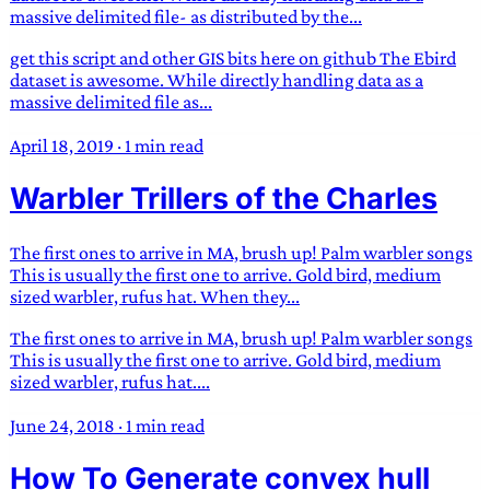
massive delimited file- as distributed by the...
get this script and other GIS bits here on github The Ebird
dataset is awesome. While directly handling data as a
massive delimited file as...
April 18, 2019
·
1 min read
Warbler Trillers of the Charles
The first ones to arrive in MA, brush up! Palm warbler songs
This is usually the first one to arrive. Gold bird, medium
sized warbler, rufus hat. When they...
The first ones to arrive in MA, brush up! Palm warbler songs
This is usually the first one to arrive. Gold bird, medium
sized warbler, rufus hat....
June 24, 2018
·
1 min read
How To Generate convex hull