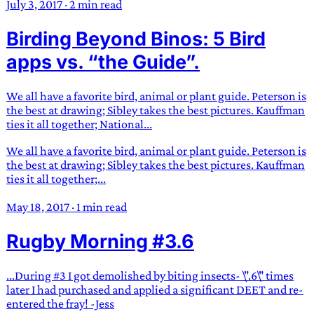
July 3, 2017
·
2 min read
Birding Beyond Binos: 5 Bird
apps vs. “the Guide”.
We all have a favorite bird, animal or plant guide. Peterson is
the best at drawing; Sibley takes the best pictures. Kauffman
ties it all together; National...
We all have a favorite bird, animal or plant guide. Peterson is
the best at drawing; Sibley takes the best pictures. Kauffman
ties it all together;...
May 18, 2017
·
1 min read
Rugby Morning #3.6
...During #3 I got demolished by biting insects- \".6\" times
later I had purchased and applied a significant DEET and re-
entered the fray! -Jess