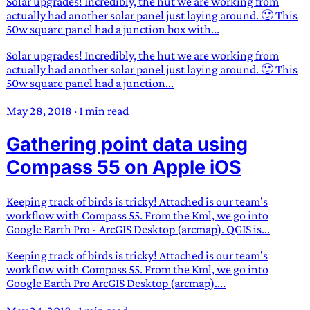
Solar upgrades! Incredibly, the hut we are working from
actually had another solar panel just laying around. 🙂 This
50w square panel had a junction box with...
Solar upgrades! Incredibly, the hut we are working from
actually had another solar panel just laying around. 🙂 This
50w square panel had a junction...
May 28, 2018
·
1 min read
Gathering point data using
Compass 55 on Apple iOS
Keeping track of birds is tricky! Attached is our team's
workflow with Compass 55. From the Kml, we go into
Google Earth Pro - ArcGIS Desktop (arcmap). QGIS is...
Keeping track of birds is tricky! Attached is our team's
workflow with Compass 55. From the Kml, we go into
Google Earth Pro ArcGIS Desktop (arcmap)....