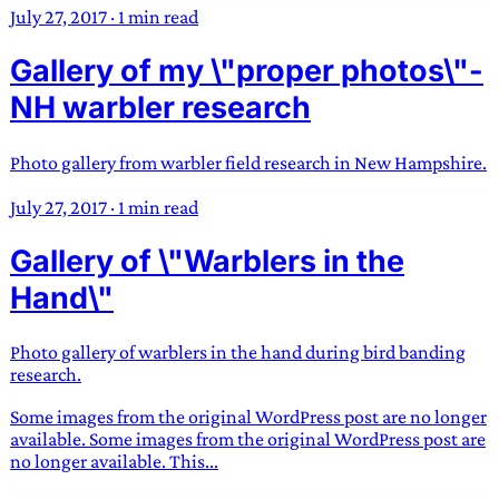
July 27, 2017
·
1 min read
Gallery of my \"proper photos\"-
NH warbler research
Photo gallery from warbler field research in New Hampshire.
July 27, 2017
·
1 min read
Gallery of \"Warblers in the
Hand\"
Photo gallery of warblers in the hand during bird banding
research.
Some images from the original WordPress post are no longer
available. Some images from the original WordPress post are
no longer available. This...