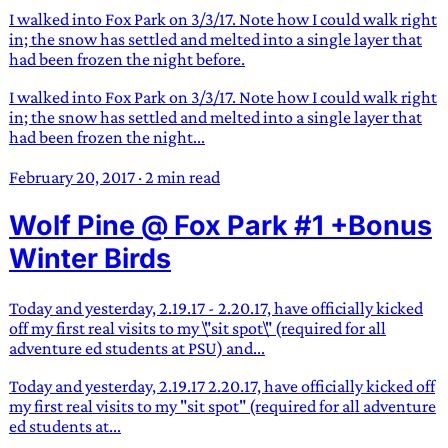
I walked into Fox Park on 3/3/17. Note how I could walk right
in; the snow has settled and melted into a single layer that
had been frozen the night before.
I walked into Fox Park on 3/3/17. Note how I could walk right
in; the snow has settled and melted into a single layer that
had been frozen the night...
February 20, 2017
·
2 min read
Wolf Pine @ Fox Park #1 +Bonus
Winter Birds
Today and yesterday, 2.19.17 - 2.20.17, have officially kicked
off my first real visits to my \"sit spot\" (required for all
adventure ed students at PSU) and...
Today and yesterday, 2.19.17 2.20.17, have officially kicked off
my first real visits to my "sit spot" (required for all adventure
ed students at...