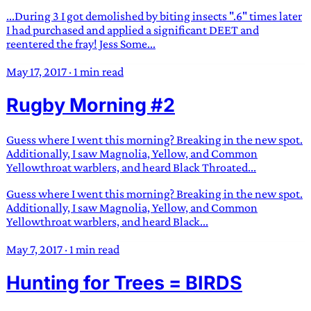
...During 3 I got demolished by biting insects ".6" times later
I had purchased and applied a significant DEET and
reentered the fray! Jess Some...
May 17, 2017
·
1 min read
Rugby Morning #2
Guess where I went this morning? Breaking in the new spot.
Additionally, I saw Magnolia, Yellow, and Common
Yellowthroat warblers, and heard Black Throated...
Guess where I went this morning? Breaking in the new spot.
Additionally, I saw Magnolia, Yellow, and Common
Yellowthroat warblers, and heard Black...
May 7, 2017
·
1 min read
Hunting for Trees = BIRDS