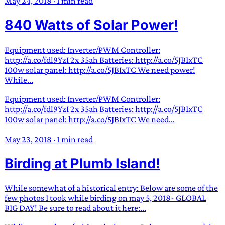
May 24, 2018
·
1 min read
840 Watts of Solar Power!
Equipment used: Inverter/PWM Controller:
http://a.co/fdl9YzI 2x 35ah Batteries: http://a.co/5JBIxTC
100w solar panel: http://a.co/5JBIxTC We need power!
While...
Equipment used: Inverter/PWM Controller:
http://a.co/fdl9YzI 2x 35ah Batteries: http://a.co/5JBIxTC
100w solar panel: http://a.co/5JBIxTC We need...
May 23, 2018
·
1 min read
Birding at Plumb Island!
While somewhat of a historical entry: Below are some of the
few photos I took while birding on may 5, 2018- GLOBAL
BIG DAY! Be sure to read about it here:...