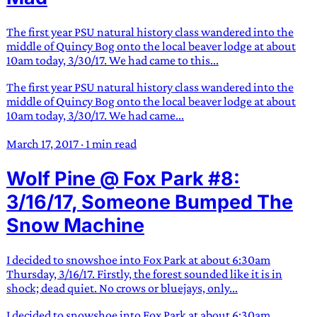
The first year PSU natural history class wandered into the
middle of Quincy Bog onto the local beaver lodge at about
10am today, 3/30/17. We had came to this...
The first year PSU natural history class wandered into the
middle of Quincy Bog onto the local beaver lodge at about
10am today, 3/30/17. We had came...
March 17, 2017
·
1 min read
Wolf Pine @ Fox Park #8:
3/16/17, Someone Bumped The
Snow Machine
I decided to snowshoe into Fox Park at about 6:30am
Thursday, 3/16/17. Firstly, the forest sounded like it is in
shock; dead quiet. No crows or bluejays, only...
I decided to snowshoe into Fox Park at about 6:30am