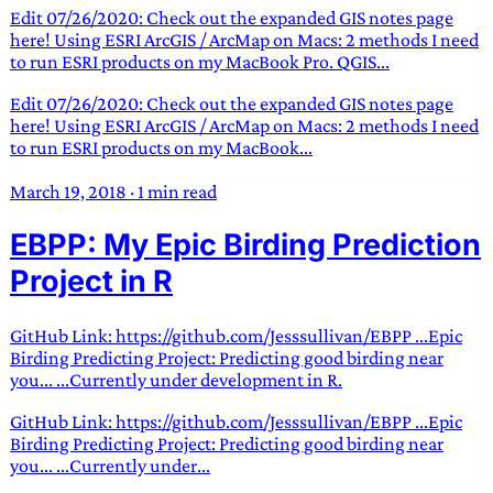
Edit 07/26/2020: Check out the expanded GIS notes page
here! Using ESRI ArcGIS / ArcMap on Macs: 2 methods I need
to run ESRI products on my MacBook Pro. QGIS...
Edit 07/26/2020: Check out the expanded GIS notes page
here! Using ESRI ArcGIS / ArcMap on Macs: 2 methods I need
to run ESRI products on my MacBook...
March 19, 2018
·
1 min read
EBPP: My Epic Birding Prediction
Project in R
GitHub Link: https://github.com/Jesssullivan/EBPP ...Epic
Birding Predicting Project: Predicting good birding near
you... ...Currently under development in R.
GitHub Link: https://github.com/Jesssullivan/EBPP ...Epic
Birding Predicting Project: Predicting good birding near
you... ...Currently under...