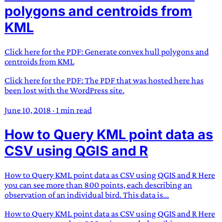
polygons and centroids from
KML
Click here for the PDF: Generate convex hull polygons and
centroids from KML
Click here for the PDF: The PDF that was hosted here has
been lost with the WordPress site.
June 10, 2018
·
1 min read
How to Query KML point data as
CSV using QGIS and R
How to Query KML point data as CSV using QGIS and R Here
you can see more than 800 points, each describing an
observation of an individual bird. This data is...
How to Query KML point data as CSV using QGIS and R Here