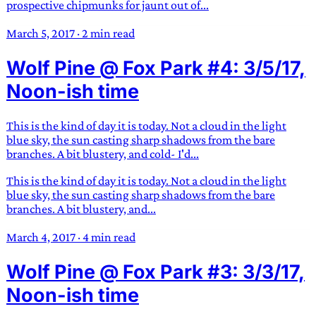
prospective chipmunks for jaunt out of...
March 5, 2017
·
2 min read
Wolf Pine @ Fox Park #4: 3/5/17,
Noon-ish time
This is the kind of day it is today. Not a cloud in the light
blue sky, the sun casting sharp shadows from the bare
branches. A bit blustery, and cold- I'd...
This is the kind of day it is today. Not a cloud in the light
blue sky, the sun casting sharp shadows from the bare
branches. A bit blustery, and...
March 4, 2017
·
4 min read
Wolf Pine @ Fox Park #3: 3/3/17,
Noon-ish time