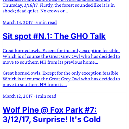
Thursday, 3/16/17. Firstly, the forest sounded like it is in
shock; dead quiet. No crows or...
March 13, 2017
·
5 min read
Sit spot #N.1: The GHO Talk
Great horned owls. Except for the only exception feasible-
Which is of course the Great Grey Owl who has decided to
move to southern NH from its previous home...
Great horned owls. Except for the only exception feasible
Which is of course the Great Grey Owl who has decided to
move to southern NH from its...
March 12, 2017
·
1 min read
Wolf Pine @ Fox Park #7:
3/12/17, Surprise! It's Cold