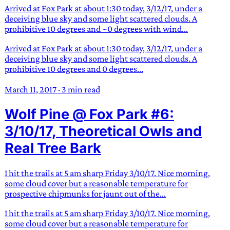
Arrived at Fox Park at about 1:30 today, 3/12/17, under a
deceiving blue sky and some light scattered clouds. A
prohibitive 10 degrees and ~0 degrees with wind...
Arrived at Fox Park at about 1:30 today, 3/12/17, under a
deceiving blue sky and some light scattered clouds. A
prohibitive 10 degrees and 0 degrees...
March 11, 2017
·
3 min read
Wolf Pine @ Fox Park #6:
3/10/17, Theoretical Owls and
Real Tree Bark
I hit the trails at 5 am sharp Friday 3/10/17. Nice morning,
some cloud cover but a reasonable temperature for
prospective chipmunks for jaunt out of the...
I hit the trails at 5 am sharp Friday 3/10/17. Nice morning,
some cloud cover but a reasonable temperature for