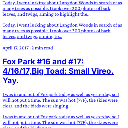
Today, I went lurking about Langdon Woods in search of as
many trees as possible. I took over 300 photos of bark,
leaves, and twigs, aiming to highlight the...
Today, I went lurking about Langdon Woods in search of as
many trees as possible. I took over 300 photos of bark,
leaves, and twigs, aiming to...
April 17, 2017
·
2 min read
Fox Park #16 and #17:
4/16/17,Big Toad: Small Vireo.
Yay.
I was in and out of Fox park today as well as yesterday, so I
will not put a time. The sun was hot (77F), the skies were
clear, and the birds were singing.
I was in and out of Fox park today as well as yesterday, so I
will not put a time. The sun was hot (77F), the skies were