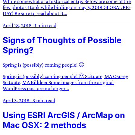
While somewhat of a historical entry: Below are some of the
few photos I took while birding on may 5, 2018 GLOBAL BIG
DAY! Be sure to read about it...
April 18, 2018
·
1 min read
Signs of Thoughts of Possible
Spring?
Spring is (possibly) coming people! 🙂
Spring is (possibly) coming people! 🙂 Scituate, MA Osprey
Scituate, MA Killdeer Some images from the original
WordPress post are no longer...
April 3, 2018
·
3 min read
Using ESRI ArcGIS / ArcMap on
Mac OSX: 2 methods