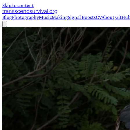
Skip to content
transscendsurvival.org
Blog
Photography
Music
Making
Signal Boosts
CV
About
GitHu