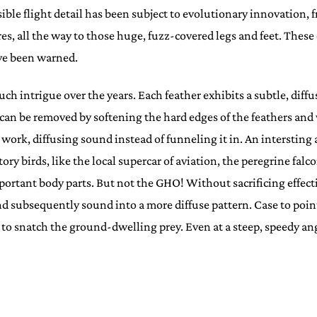
sible flight detail has been subject to evolutionary innovation, 
, all the way to those huge, fuzz-covered legs and feet. These o
ve been warned.
 intrigue over the years. Each feather exhibits a subtle, diffu
an be removed by softening the hard edges of the feathers and wi
ces work, diffusing sound instead of funneling it in. An interst
ry birds, like the local supercar of aviation, the peregrine falco
tant body parts. But not the GHO! Without sacrificing effective
and subsequently sound into a more diffuse pattern. Case to po
in to snatch the ground-dwelling prey. Even at a steep, speedy a