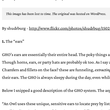
This image has been lost to time. The original was hosted on WordPress.
By shudrburg -
http://www.flickr.com/photos/shudrbug/150
1.
The “ears”
GHO’s ears are essentially their entire head. The poky things a
Though horns, ears, or party hats are probably ok too. As I say
Chamfers and fillets on the face? these are funneling,
extractin
their ears. The GHO is always sleepy during the day, even while 
Below I snipped a good description of the GHO system. The asym
“An Owl uses these unique, sensitive ears to locate prey by li