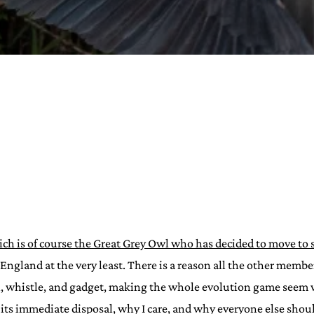
URVIVAL
 often used in gender nonconforming
surge” or “wave”, originating with 15th
glish compound word describing an
nscending
AN
ch is of course the Great Grey Owl who has decided to move to 
ngland at the very least. There is a reason all the other memb
ell, whistle, and gadget, making the whole evolution game seem
its immediate disposal, why I care, and why everyone else shoul