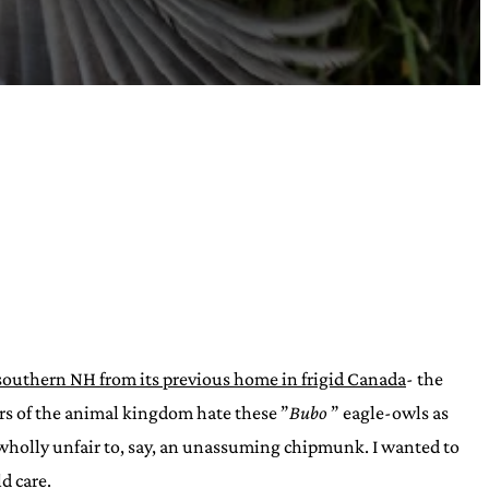
southern NH from its previous home in frigid Canada
- the
ers of the animal kingdom hate these ”
Bubo
” eagle-owls as
 wholly unfair to, say, an unassuming chipmunk. I wanted to
d care.