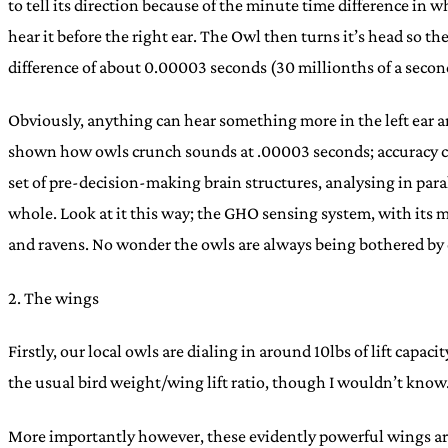
to tell its direction because of the minute time difference in wh
hear it before the right ear. The Owl then turns it’s head so the
difference of about 0.00003 seconds (30 millionths of a secon
Obviously, anything can hear something more in the left ear a
shown how owls crunch sounds at .00003 seconds; accuracy come
set of pre-decision-making brain structures, analysing in paral
whole. Look at it this way; the GHO sensing system, with its m
and ravens. No wonder the owls are always being bothered by c
2. The wings
Firstly, our local owls are dialing in around 10lbs of lift capa
the usual bird weight/wing lift ratio, though I wouldn’t know. J
More importantly however, these evidently powerful wings are 