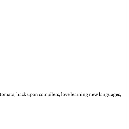
automata, hack upon compilers, love learning new languages,