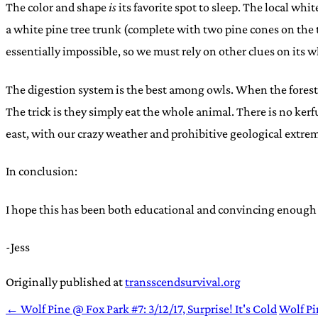
The color and shape
is
its favorite spot to sleep. The local whi
a white pine tree trunk (complete with two pine cones on the 
essentially impossible, so we must rely on other clues on its 
The digestion system is the best among owls. When the forest
The trick is they simply eat the whole animal. There is no kerf
east, with our crazy weather and prohibitive geological extrem
In conclusion:
I hope this has been both educational and convincing enough
-Jess
Originally published at
transscendsurvival.org
← Wolf Pine @ Fox Park #7: 3/12/17, Surprise! It's Cold
Wolf Pi