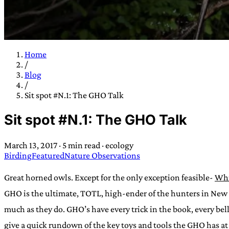
Home
/
TRANS SCEND S
Blog
/
Sit spot #N.1: The GHO Talk
Trans:
Latin prefix implying “across” or “Beyond”,
Sit spot #N.1: The GHO Talk
situations
—
Scend:
Archaic word describing a strong “
century english sailors
—
Survival:
15th century en
March 13, 2017
·
5 min read
·
ecology
existence only worth tra
Birding
Featured
Nature Observations
JESS SULLIV
Great horned owls. Except for the only exception feasible-
Whi
GHO is the ultimate, TOTL, high-ender of the hunters in New E
much as they do. GHO’s have every trick in the book, every b
give a quick rundown of the key toys and tools the GHO has at 