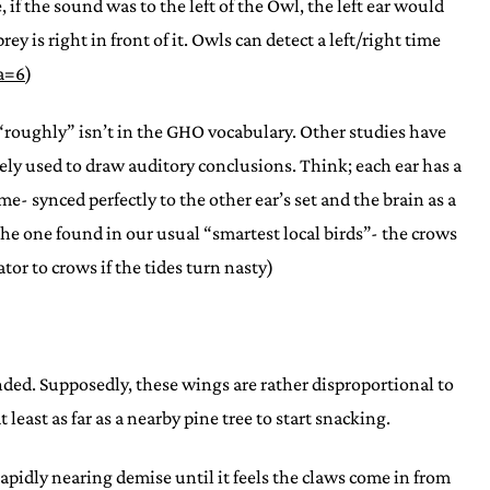
, if the sound was to the left of the Owl, the left ear would
y is right in front of it. Owls can detect a left/right time
a=6
)
 “roughly” isn’t in the GHO vocabulary. Other studies have
ly used to draw auditory conclusions. Think; each ear has a
e- synced perfectly to the other ear’s set and the brain as a
the one found in our usual “smartest local birds”- the crows
or to crows if the tides turn nasty)
tended. Supposedly, these wings are rather disproportional to
least as far as a nearby pine tree to start snacking.
pidly nearing demise until it feels the claws come in from