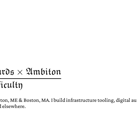
ton, ME & Boston, MA. I build infrastructure tooling, digital 
d elsewhere.