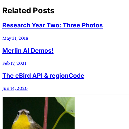
Related Posts
Research Year Two: Three Photos
May 31, 2018
Merlin AI Demos!
Feb 17, 2021
The eBird API & regionCode
Jun 14, 2020