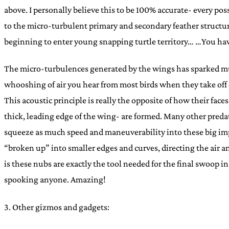
above. I personally believe this to be 100% accurate- every pos
to the micro-turbulent primary and secondary feather structures
beginning to enter young snapping turtle territory… …You ha
The micro-turbulences generated by the wings has sparked much
whooshing of air you hear from most birds when they take off c
This acoustic principle is really the opposite of how their fa
thick, leading edge of the wing- are formed. Many other predato
squeeze as much speed and maneuverability into these big impor
“broken up” into smaller edges and curves, directing the air 
is these nubs are exactly the tool needed for the final swoop 
spooking anyone. Amazing!
3. Other gizmos and gadgets: