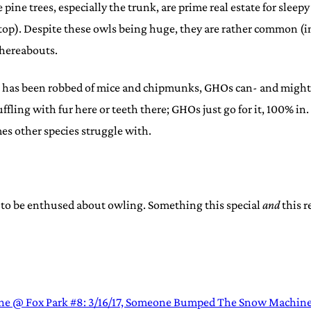
te pine trees, especially the trunk, are prime real estate for sle
top). Despite these owls being huge, they are rather common (i
whereabouts.
 has been robbed of mice and chipmunks, GHOs can- and might ev
uffling with fur here or teeth there; GHOs just go for it, 100% i
es other species struggle with.
 to be enthused about owling. Something this special
and
this r
ne @ Fox Park #8: 3/16/17, Someone Bumped The Snow Machin