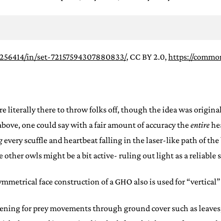
2256414/in/set-72157594307880833/
, CC BY 2.0,
https://commo
re literally there to throw folks off, though the idea was origin
 above, one could say with a fair amount of accuracy the
entire
he
g
every scuffle and heartbeat falling in the laser-like path of t
other owls might be a bit active- ruling out light as a reliable 
metrical face construction of a GHO also is used for “vertical”
stening for prey movements through ground cover such as leaves,