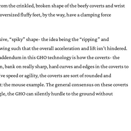
from the crinkled, broken shape of the beefy coverts and wrist
versized fluffy feet, by the way, have a clamping force
sive, “spiky” shape- the idea being the “ripping” and
ng such that the overall acceleration and lift isn’t hindered.
ing addendum in this GHO technology is how the coverts- the
n, bank on really sharp, hard curves and edges in the coverts to
 speed or agility, the coverts are sort of rounded and
int: the mouse example. The general consensus on these coverts
ngle, the GHO can silently hurdle to the ground without