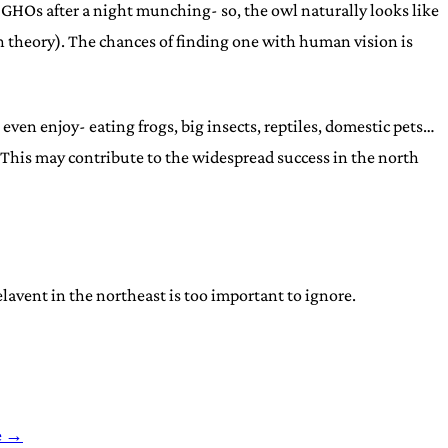
epy GHOs after a night munching- so, the owl naturally looks like
n theory). The chances of finding one with human vision is
en enjoy- eating frogs, big insects, reptiles, domestic pets…
n. This may contribute to the widespread success in the north
elavent in the northeast is too important to ignore.
e →