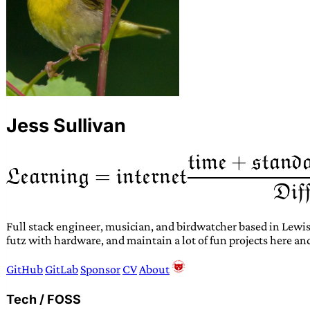
Jess Sullivan
Full stack engineer, musician, and birdwatcher based in Lewis
futz with hardware, and maintain a lot of fun projects here an
GitHub
GitLab
Sponsor
CV
About
Tech / FOSS