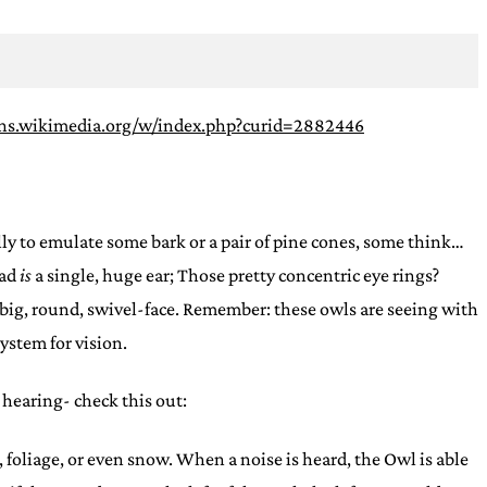
ns.wikimedia.org/w/index.php?curid=2882446
ally to emulate some bark or a pair of pine cones, some think…
ad
is
a single, huge ear; Those pretty concentric eye rings?
he big, round, swivel-face. Remember: these owls are seeing with
system for vision.
 hearing- check this out:
 foliage, or even snow. When a noise is heard, the Owl is able