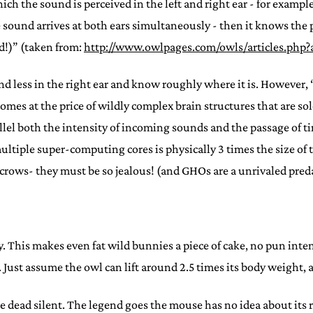
ich the sound is perceived in the left and right ear - for example
 sound arrives at both ears simultaneously - then it knows the pre
d!)” (taken from:
http://www.owlpages.com/owls/articles.php?
nd less in the right ear and know roughly where it is. However,
s at the price of wildly complex brain structures that are sole
lel both the intensity of incoming sounds and the passage of tim
ultiple super-computing cores is physically 3 times the size of 
rows- they must be so jealous! (and GHOs are a unrivaled predat
city. This makes even fat wild bunnies a piece of cake, no pun in
ust assume the owl can lift around 2.5 times its body weight, at 
dead silent. The legend goes the mouse has no idea about its ra