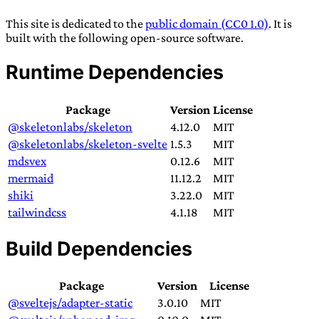
TRANS SCEND SURVIVAL
This site is dedicated to the
public domain (CC0 1.0)
. It is
built with the following open-source software.
Trans:
Latin prefix implying “across” or “Beyond”,
Runtime Dependencies
often used in gender nonconforming situations
—
Scend:
Archaic word describing a strong “surge”
Package
Version
License
or “wave”, originating with 15th century english
@skeletonlabs/skeleton
4.12.0
MIT
sailors
—
Survival:
15th century english
@skeletonlabs/skeleton-svelte
1.5.3
MIT
compound word describing an existence only
mdsvex
0.12.6
MIT
worth transcending
mermaid
11.12.2
MIT
shiki
3.22.0
MIT
JESS SULLIVAN
tailwindcss
4.1.18
MIT
Build Dependencies
Package
Version
License
@sveltejs/adapter-static
3.0.10
MIT