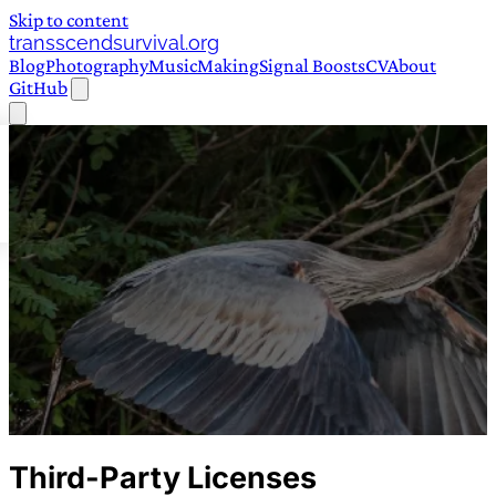
Skip to content
transscendsurvival.org
Blog
Photography
Music
Making
Signal Boosts
CV
About
GitHub
Third-Party Licenses