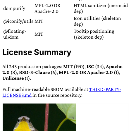
MPL-2.0 OR
HTML sanitizer (mermaid
dompurify
Apache-2.0
dep)
Icon utilities (skeleton
@iconify/utils
MIT
dep)
@floating-
Tooltip positioning
MIT
ui/dom
(skeleton dep)
License Summary
All 243 production packages:
MIT
(190),
ISC
(34),
Apache-
2.0
(8),
BSD-3-Clause
(6),
MPL-2.0 OR Apache-2.0
(1),
Unlicense
(1).
Full machine-readable SBOM available at
THIRD-PARTY-
LICENSES.md
in the source repository.