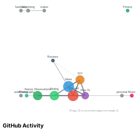
GitHub Activity