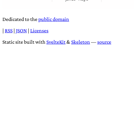
Dedicated to the
public domain
|
RSS
|
JSON
|
Licenses
Static site built with
SvelteKit
&
Skeleton
—
source