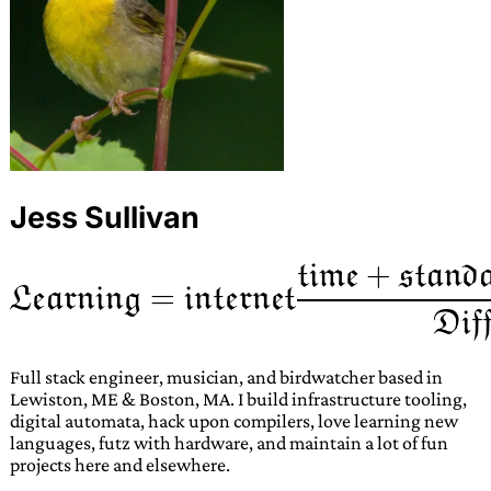
Jess Sullivan
Full stack engineer, musician, and birdwatcher based in
Lewiston, ME & Boston, MA. I build infrastructure tooling,
digital automata, hack upon compilers, love learning new
languages, futz with hardware, and maintain a lot of fun
projects here and elsewhere.