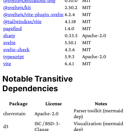
@sveltejs/enhanced-img
0.10.0
MIT
@sveltejs/kit
2.50.2
MIT
@sveltejs/vite-plugin-svelte
6.2.4
MIT
@tailwindcss/vite
4.1.18
MIT
pagefind
1.4.0
MIT
sharp
0.33.5
Apache-2.0
svelte
5.50.1
MIT
svelte-check
4.3.6
MIT
typescript
5.9.3
Apache-2.0
vite
6.4.1
MIT
Notable Transitive
Dependencies
Package
License
Notes
Parser toolkit (mermaid
chevrotain
Apache-2.0
dep)
ISC / BSD-3-
Visualization (mermaid
d3
Clause
dep)