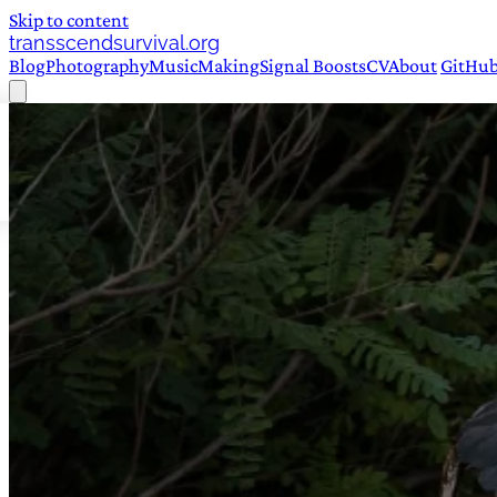
Skip to content
transscendsurvival.org
Blog
Photography
Music
Making
Signal Boosts
CV
About
GitHu