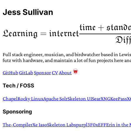
Jess Sullivan
Full stack engineer, musician, and birdwatcher based in Lewis
futz with hardware, and maintain a lot of fun projects here an
GitHub
GitLab
Sponsor
CV
About
Tech / FOSS
Chapel
Rocky Linux
Apache Solr
Skeleton UI
SearXNG
KeePassX
Sponsoring
The-Compiler
Xe Iaso
Skeleton Labs
purpl3F0x
EFF
Erin in the