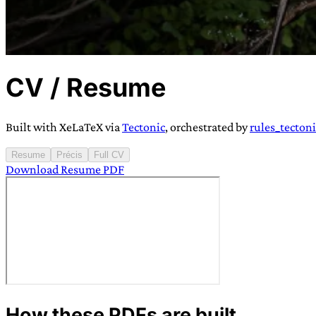
CV / Resume
TRANS SCEND S
Built with XeLaTeX via
Tectonic
, orchestrated by
rules_tectoni
Trans:
Latin prefix implying “across” or “Beyond”,
Resume
Précis
Full CV
Download Resume PDF
situations
—
Scend:
Archaic word describing a strong “
century english sailors
—
Survival:
15th century en
existence only worth tra
JESS SULLIV
How these PDFs are built