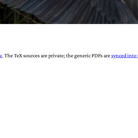
URVIVAL
c
. The TeX sources are private; the generic PDFs are
synced into 
 often used in gender nonconforming
surge” or “wave”, originating with 15th
glish compound word describing an
nscending
AN