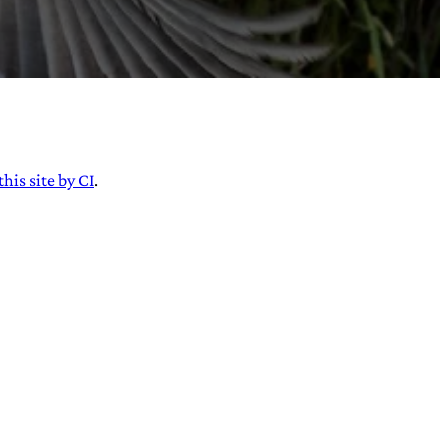
this site by CI
.