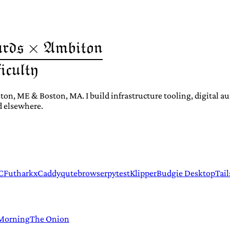
ton, ME & Boston, MA. I build infrastructure tooling, digital 
d elsewhere.
C
Futhark
xCaddy
qutebrowser
pytest
Klipper
Budgie Desktop
Tail
 Morning
The Onion