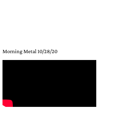
Morning Metal 10/28/20