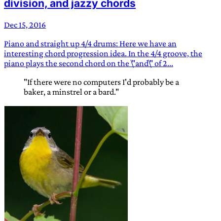
division, and jazzy chords
Dec 15, 2016
Piano and straight up 4/4 drums: Here we have an
interesting chord progression idea. In the 4/4 groove, the
piano plays the second chord on the \"and\" of 2...
"If there were no computers I'd probably be a
baker, a minstrel or a bard."