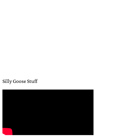
Silly Goose Stuff