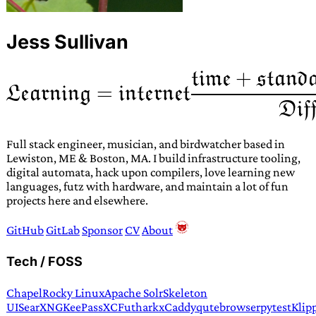
Jess Sullivan
Full stack engineer, musician, and birdwatcher based in
Lewiston, ME & Boston, MA. I build infrastructure tooling,
digital automata, hack upon compilers, love learning new
languages, futz with hardware, and maintain a lot of fun
projects here and elsewhere.
GitHub
GitLab
Sponsor
CV
About
Tech / FOSS
Chapel
Rocky Linux
Apache Solr
Skeleton
UI
SearXNG
KeePassXC
Futhark
xCaddy
qutebrowser
pytest
Klip