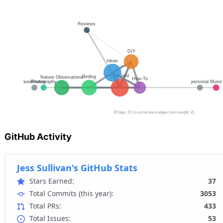
GitHub Activity