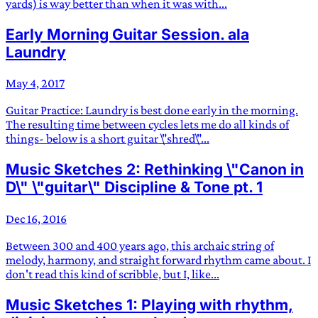
yards) is way better than when it was with...
Early Morning Guitar Session. ala
Laundry
May 4, 2017
Guitar Practice: Laundry is best done early in the morning.
The resulting time between cycles lets me do all kinds of
things- below is a short guitar \"shred\"...
Music Sketches 2: Rethinking \"Canon in
D\" \"guitar\" Discipline & Tone pt. 1
Dec 16, 2016
Between 300 and 400 years ago, this archaic string of
melody, harmony, and straight forward rhythm came about. I
don't read this kind of scribble, but I, like...
Music Sketches 1: Playing with rhythm,