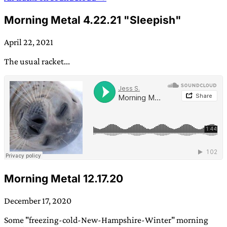
Morning Metal 4.22.21 "Sleepish"
April 22, 2021
The usual racket...
Morning Metal 12.17.20
December 17, 2020
Some "freezing-cold-New-Hampshire-Winter" morning