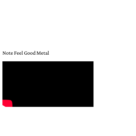
Note Feel Good Metal