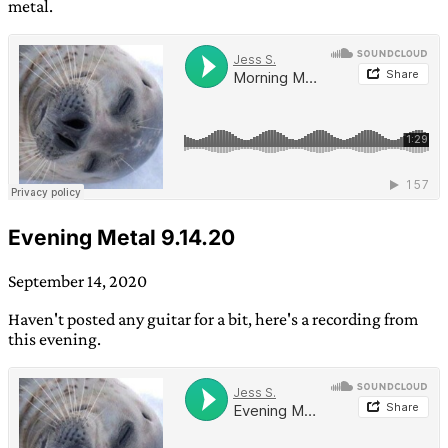
metal.
Evening Metal 9.14.20
September 14, 2020
Haven't posted any guitar for a bit, here's a recording from
this evening.