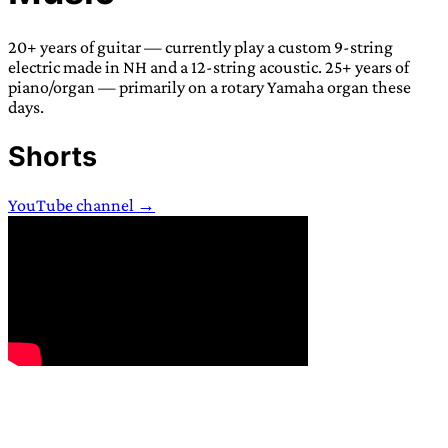
TRANS SCEND SURVIVAL
20+ years of guitar — currently play a custom 9-string
electric made in NH and a 12-string acoustic. 25+ years of
Trans:
Latin prefix implying “across” or “Beyond”,
piano/organ — primarily on a rotary Yamaha organ these
days.
often used in gender nonconforming situations
—
Scend:
Archaic word describing a strong “surge”
Shorts
or “wave”, originating with 15th century english
sailors
—
Survival:
15th century english
YouTube channel →
compound word describing an existence only
worth transcending
JESS SULLIVAN