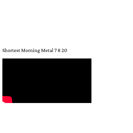
Shortest Morning Metal 7 8 20