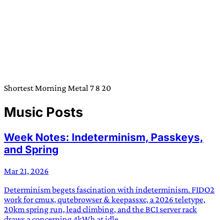
Shortest Morning Metal 7 8 20
Music Posts
Week Notes: Indeterminism, Passkeys,
and Spring
Mar 21, 2026
Determinism begets fascination with indeterminism. FIDO2
work for cmux, qutebrowser & keepassxc, a 2026 teletype,
20km spring run, lead climbing, and the BCI server rack
draws a concerning 4kWh at idle.