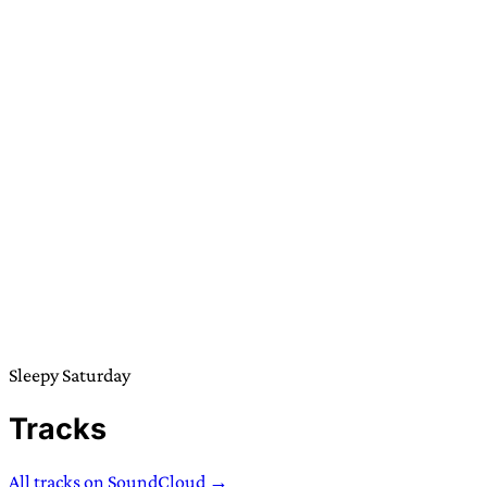
Sleepy Saturday
Tracks
All tracks on SoundCloud →