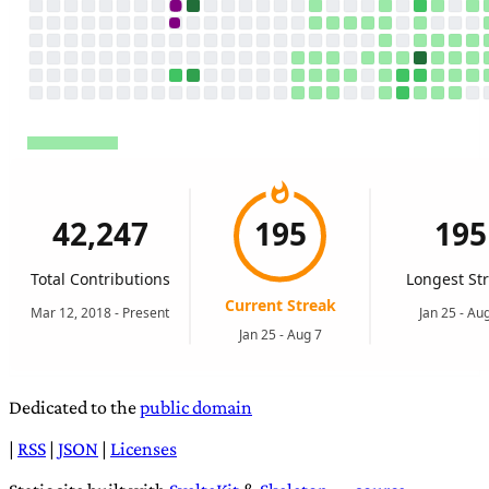
Dedicated to the
public domain
|
RSS
|
JSON
|
Licenses