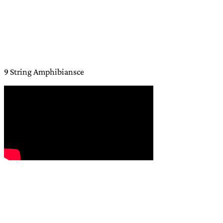
9 String Amphibiansce