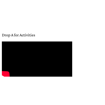
Drop A for Activities