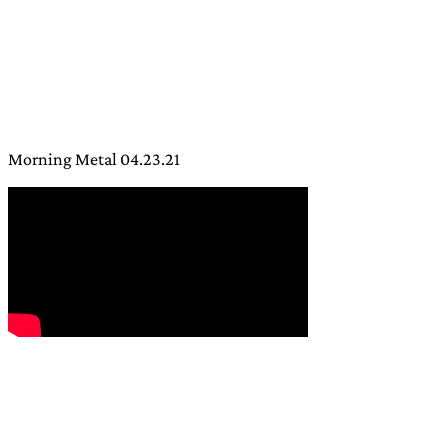
Morning Metal 04.23.21