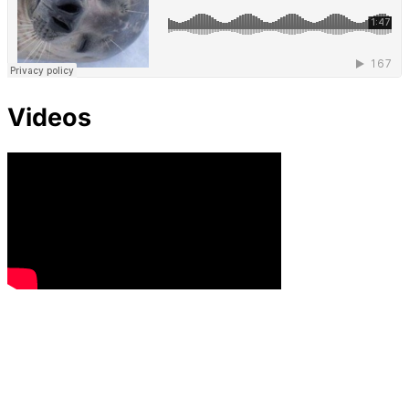
Videos