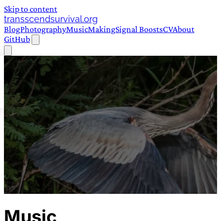
Skip to content
transscendsurvival.org
Blog
Photography
Music
Making
Signal Boosts
CV
About
GitHub
Music