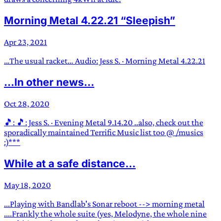
Morning Metal 4.22.21 “Sleepish”
Apr 23, 2021
…The usual racket… Audio: Jess S. · Morning Metal 4.22.21
...In other news...
Oct 28, 2020
🎵: 🎵: Jess S. · Evening Metal 9.14.20 ..also, check out the
sporadically maintained Terrific Music list too @ /musics
:)***
While at a safe distance...
May 18, 2020
...Playing with Bandlab's Sonar reboot --> morning metal
....Frankly the whole suite (yes, Melodyne, the whole nine