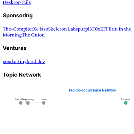
Desktop
Tails
Sponsoring
The-Compiler
Xe Iaso
Skeleton Labs
purpl3F0x
EFF
Erin in the
Morning
The Onion
Ventures
xoxd.ai
tinyland.dev
Topic Network