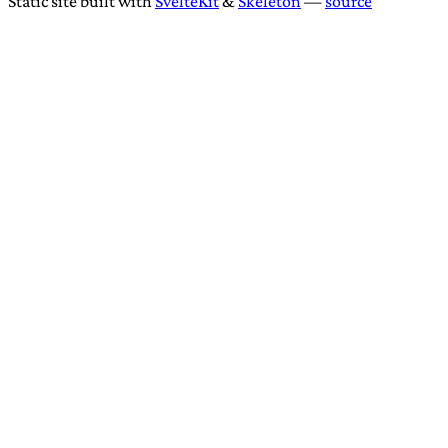
Static site built with
SvelteKit
&
Skeleton
—
source