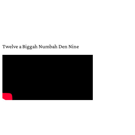
Twelve a Biggah Numbah Den Nine