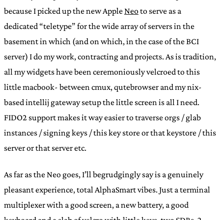
because I picked up the new Apple
Neo
to serve as a
dedicated “teletype” for the wide array of servers in the
basement in which (and on which, in the case of the BCI
server) I do my work, contracting and projects. As is tradition,
all my widgets have been ceremoniously velcroed to this
little macbook- between cmux, qutebrowser and my nix-
based intellij gateway setup the little screen is all I need.
FIDO2 support makes it way easier to traverse orgs / glab
instances / signing keys / this key store or that keystore / this
server or that server etc.
As far as the Neo goes, I’ll begrudgingly say is a genuinely
pleasant experience, total AlphaSmart vibes. Just a terminal
multiplexer with a good screen, a new battery, a good
keyboard and a slab of velcro with little keys, two SDRs, 2