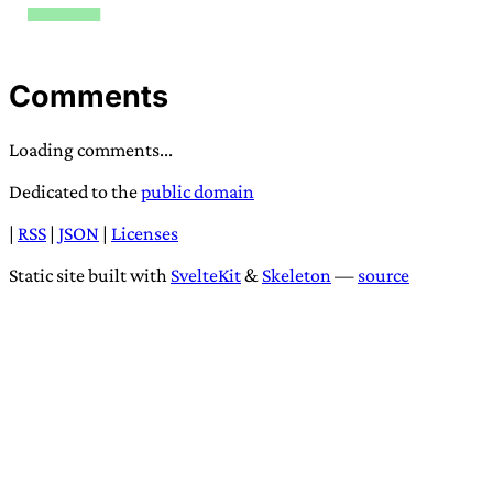
Comments
Loading comments...
Dedicated to the
public domain
|
RSS
|
JSON
|
Licenses
Static site built with
SvelteKit
&
Skeleton
—
source