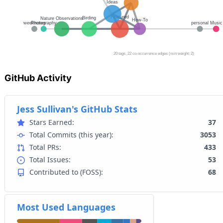
GitHub Activity