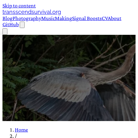
Skip to content
transscendsurvival.org
Blog
Photography
Music
Making
Signal Boosts
CV
About
GitHub
Home
/