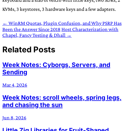
KVMs, 3 keystores, 3 hardware keys and a few adapters.
← WinRM Quotas, Plugin Confusion, and Why PSRP Has
Been the Answer Since 2018
Host Characterization with
Chapel, Fancy Testing & Dhall →
Related Posts
Week Notes: Cyborgs, Servers, and
Sending
Mar 4, 2026
Week Notes: scroll wheels, spring legs,
and chasing the sun
Jun 8, 2026
Little Zig Libraries for Fruit-Shaped