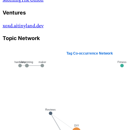
Ventures
xoxd.ai
tinyland.dev
Topic Network