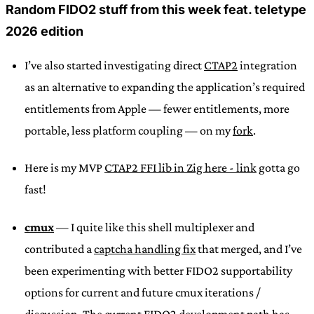
Random FIDO2 stuff from this week feat. teletype
2026 edition
I’ve also started investigating direct
CTAP2
integration
as an alternative to expanding the application’s required
entitlements from Apple — fewer entitlements, more
portable, less platform coupling — on my
fork
.
Here is my MVP
CTAP2 FFI lib in Zig here - link
gotta go
fast!
cmux
— I quite like this shell multiplexer and
contributed a
captcha handling fix
that merged, and I’ve
been experimenting with better FIDO2 supportability
options for current and future cmux iterations /
discussion.
The current FIDO2 development path has