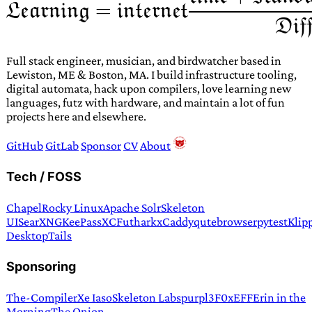
Full stack engineer, musician, and birdwatcher based in
Lewiston, ME & Boston, MA. I build infrastructure tooling,
digital automata, hack upon compilers, love learning new
languages, futz with hardware, and maintain a lot of fun
projects here and elsewhere.
GitHub
GitLab
Sponsor
CV
About
Tech / FOSS
Chapel
Rocky Linux
Apache Solr
Skeleton
UI
SearXNG
KeePassXC
Futhark
xCaddy
qutebrowser
pytest
Klip
Desktop
Tails
Sponsoring
The-Compiler
Xe Iaso
Skeleton Labs
purpl3F0x
EFF
Erin in the
Morning
The Onion