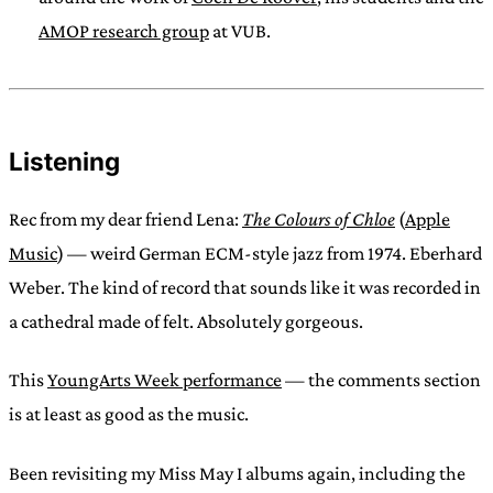
AMOP research group
at VUB.
Listening
Rec from my dear friend Lena:
The Colours of Chloe
(
Apple
Music
) — weird German ECM-style jazz from 1974. Eberhard
Weber. The kind of record that sounds like it was recorded in
a cathedral made of felt. Absolutely gorgeous.
This
YoungArts Week performance
— the comments section
is at least as good as the music.
Been revisiting my Miss May I albums again, including the