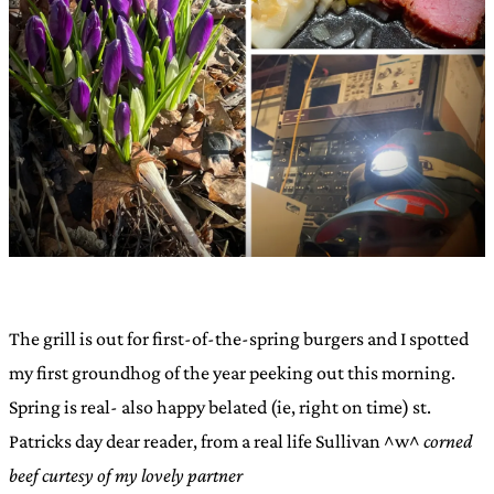
The grill is out for first-of-the-spring burgers and I spotted
my first groundhog of the year peeking out this morning.
Spring is real- also happy belated (ie, right on time) st.
Patricks day dear reader, from a real life Sullivan ^w^
corned
beef curtesy of my lovely partner