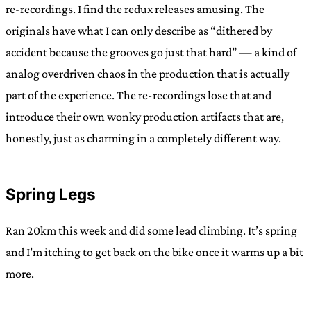
re-recordings. I find the redux releases amusing. The
originals have what I can only describe as “dithered by
accident because the grooves go just that hard” — a kind of
analog overdriven chaos in the production that is actually
part of the experience. The re-recordings lose that and
introduce their own wonky production artifacts that are,
honestly, just as charming in a completely different way.
Spring Legs
Ran 20km this week and did some lead climbing. It’s spring
and I’m itching to get back on the bike once it warms up a bit
more.