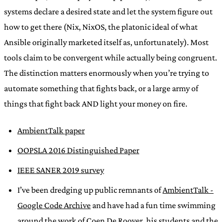
systems declare a desired state and let the system figure out
how to get there (Nix, NixOS, the platonic ideal of what
Ansible originally marketed itself as, unfortunately). Most
tools claim to be convergent while actually being congruent.
The distinction matters enormously when you’re trying to
automate something that fights back, or a large army of
things that fight back AND light your money on fire.
AmbientTalk paper
OOPSLA 2016 Distinguished Paper
IEEE SANER 2019 survey
I’ve been dredging up public remnants of
AmbientTalk -
Google Code Archive
and have had a fun time swimming
around the work of
Coen De Roover
, his students and the