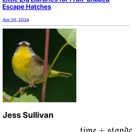
Escape Hatches
Apr 30, 2026
Jess Sullivan