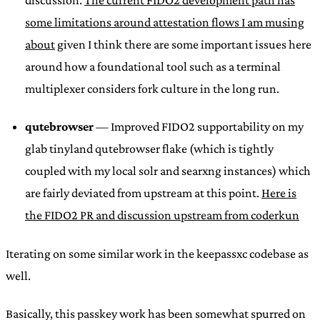
some limitations around attestation flows I am musing
about
given I think there are some important issues here
around how a foundational tool such as a terminal
multiplexer considers fork culture in the long run.
qutebrowser
— Improved FIDO2 supportability on my
glab tinyland qutebrowser flake (which is tightly
coupled with my local solr and searxng instances) which
are fairly deviated from upstream at this point.
Here is
the FIDO2 PR and discussion upstream from coderkun
Iterating on some similar work in the keepassxc codebase as
well.
Basically, this passkey work has been somewhat spurred on