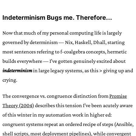
Indeterminism Bugs me. Therefore…
Now that much of my personal computing life is largely
governed by determinism — Nix, Haskell, Dhall, starting
most sentences refering to f-coalgebra concepts, hermetic
builds everywhere — I’ve gotten genuinely excited about
indeterminism
in large legacy systems, as this > giving up and
crying.
The convergence vs. congruence distinction from
Promise
Theory (2004)
describes this tension I’ve been acutely aware
of this winter in my automation work in higher ed:
congruent systems repeat an ordered recipe of steps (Ansible,
shell scripts, most deployment pipelines), while convergent