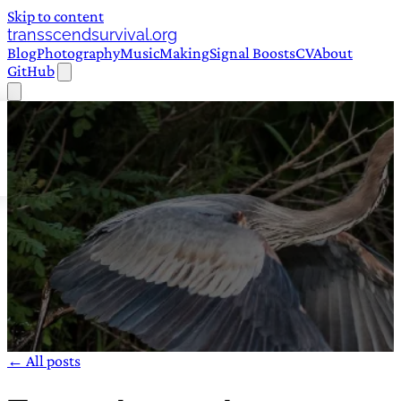
Skip to content
transscendsurvival.org
Blog
Photography
Music
Making
Signal Boosts
CV
About
GitHub
← All posts