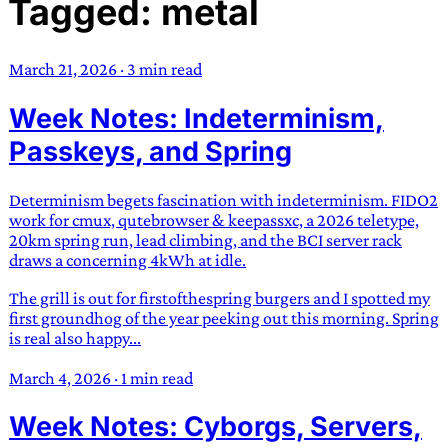
Tagged: metal
TRANS SCEND SURVIVAL
March 21, 2026
·
3 min read
Trans:
Latin prefix implying “across” or “Beyond”,
Week Notes: Indeterminism,
often used in gender nonconforming situations
—
Scend:
Archaic word describing a strong “surge”
Passkeys, and Spring
or “wave”, originating with 15th century english
sailors
—
Survival:
15th century english
Determinism begets fascination with indeterminism. FIDO2
compound word describing an existence only
work for cmux, qutebrowser & keepassxc, a 2026 teletype,
worth transcending
20km spring run, lead climbing, and the BCI server rack
draws a concerning 4kWh at idle.
JESS SULLIVAN
The grill is out for firstofthespring burgers and I spotted my
first groundhog of the year peeking out this morning. Spring
is real also happy...
March 4, 2026
·
1 min read
Week Notes: Cyborgs, Servers,