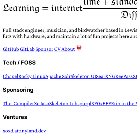
Full stack engineer, musician, and birdwatcher based in Lewis
futz with hardware, and maintain a lot of fun projects here an
GitHub
GitLab
Sponsor
CV
About
Tech / FOSS
Chapel
Rocky Linux
Apache Solr
Skeleton UI
SearXNG
KeePassX
Sponsoring
The-Compiler
Xe Iaso
Skeleton Labs
purpl3F0x
EFF
Erin in the
Ventures
xoxd.ai
tinyland.dev