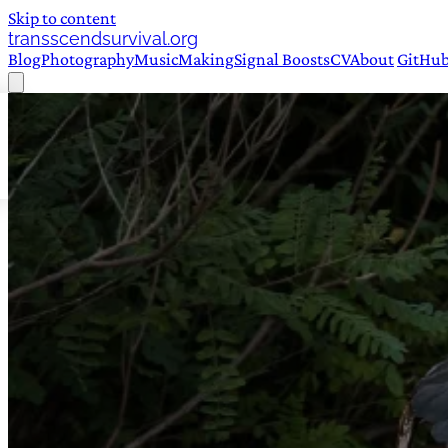
Skip to content
transscendsurvival.org
Blog
Photography
Music
Making
Signal Boosts
CV
About
GitHu