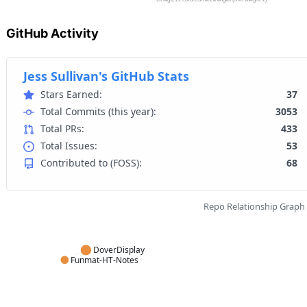
GitHub Activity