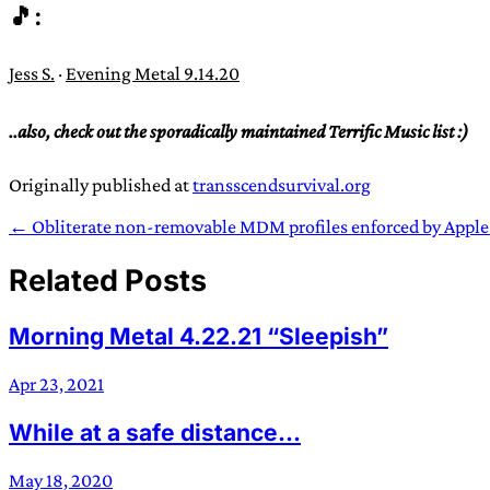
🎵:
Jess S.
·
Evening Metal 9.14.20
..also, check out the sporadically maintained Terrific Music list :)
Originally published at
transscendsurvival.org
← Obliterate non-removable MDM profiles enforced by Apple
Related Posts
Morning Metal 4.22.21 “Sleepish”
Apr 23, 2021
While at a safe distance...
May 18, 2020