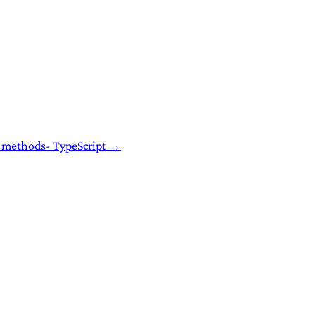
P methods- TypeScript →