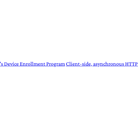
's Device Enrollment Program
Client-side, asynchronous HTT