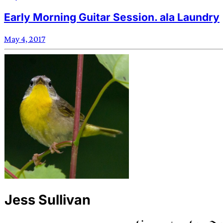
Early Morning Guitar Session. ala Laundry
May 4, 2017
Jess Sullivan