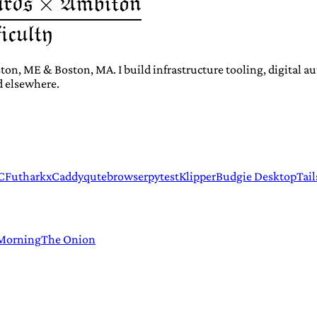
ton, ME & Boston, MA. I build infrastructure tooling, digital 
d elsewhere.
C
Futhark
xCaddy
qutebrowser
pytest
Klipper
Budgie Desktop
Tail
 Morning
The Onion