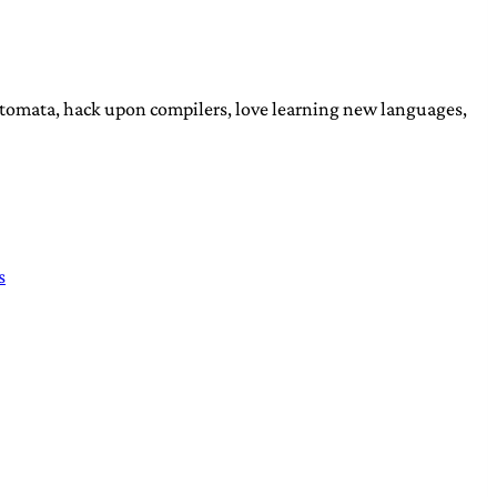
automata, hack upon compilers, love learning new languages,
s