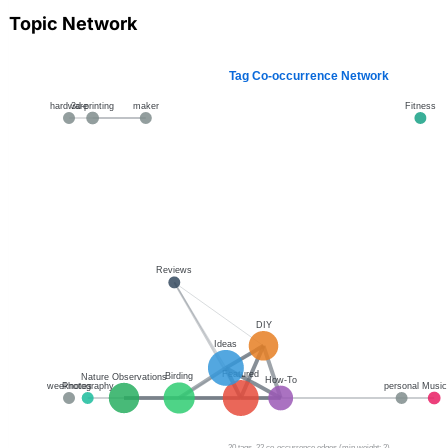
Topic Network