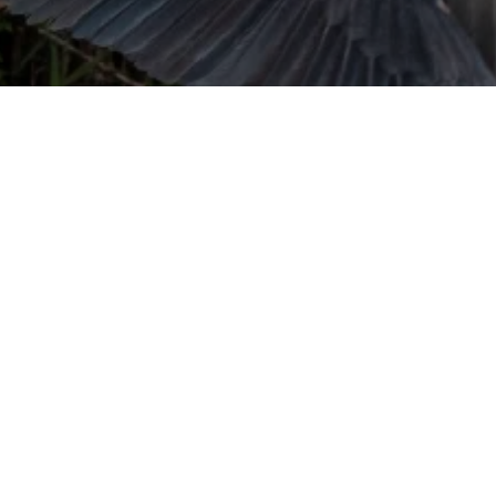
URVIVAL
 often used in gender nonconforming
surge” or “wave”, originating with 15th
glish compound word describing an
nscending
AN