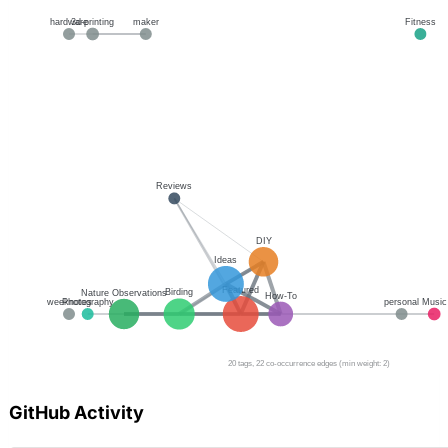
GitHub Activity