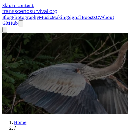
Skip to content
transscendsurvival.org
Blog
Photography
Music
Making
Signal Boosts
CV
About
GitHub
Home
/