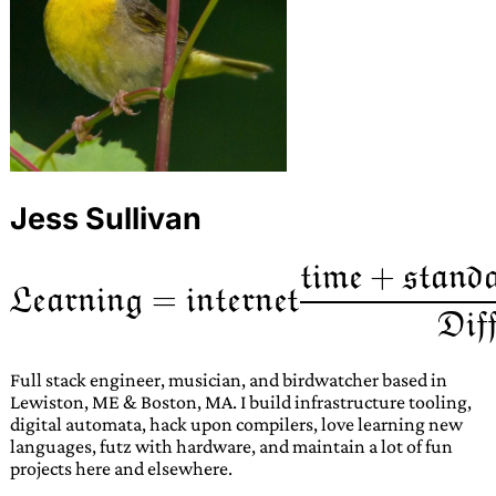
Jess Sullivan
Full stack engineer, musician, and birdwatcher based in
Lewiston, ME & Boston, MA. I build infrastructure tooling,
digital automata, hack upon compilers, love learning new
languages, futz with hardware, and maintain a lot of fun
projects here and elsewhere.