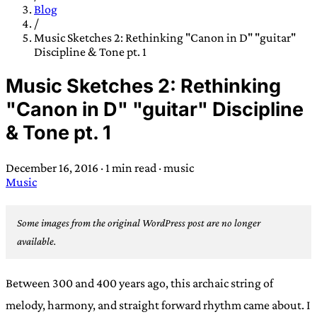
TRANS SCEND SURVIVAL
Blog
/
Music Sketches 2: Rethinking "Canon in D" "guitar"
Discipline & Tone pt. 1
Trans:
Latin prefix implying “across” or “Beyond”,
often used in gender nonconforming situations
—
Music Sketches 2: Rethinking
Scend:
Archaic word describing a strong “surge”
"Canon in D" "guitar" Discipline
or “wave”, originating with 15th century english
& Tone pt. 1
sailors
—
Survival:
15th century english
compound word describing an existence only
December 16, 2016
·
1 min read
·
music
worth transcending
Music
JESS SULLIVAN
Some images from the original WordPress post are no longer
available.
Between 300 and 400 years ago, this archaic string of
melody, harmony, and straight forward rhythm came about. I