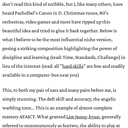
don’t read this kind of scribble, but I, like many others, have
heard Pachelbel’s Canon in D. Christmas tunes, 80’s
orchestras, video games and more have ripped up this
beautiful idea and tried to glue it back together. Below is
what I believe to be the most influential niche version,
posing a striking composition highlighting the power of
discipline and learning (read: Time, Standards, Challenge) in
lieu of the internet (read: all ”
hard skills
” are free and readily
available in a computer-box near you)
This, to both my pair of ears and many pairs before me, is
simply stunning. The deft skill and accuracy, the angelic
warbling tone… This is an example of almost complete
mastery AFAICT. What granted
Lim Jeong-hyun
, generally
referred to mononymously as funtwo, the ability to play at