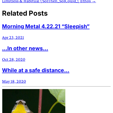
Limitless & Habitual \"SoIThen_SoICould_\" Ethos →
Related Posts
Morning Metal 4.22.21 “Sleepish”
Apr 23, 2021
...In other news...
Oct 28, 2020
While at a safe distance...
May 18, 2020