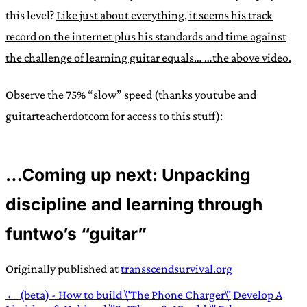
this level?
Like just about everything, it seems his track
record on the internet plus his standards and time against
the challenge of learning guitar equals… …the above video.
Observe the 75% “slow” speed (thanks youtube and
guitarteacherdotcom for access to this stuff):
…Coming up next: Unpacking
discipline and learning through
funtwo’s “guitar”
Originally published at
transscendsurvival.org
← (beta) - How to build \"The Phone Charger\"
Develop A