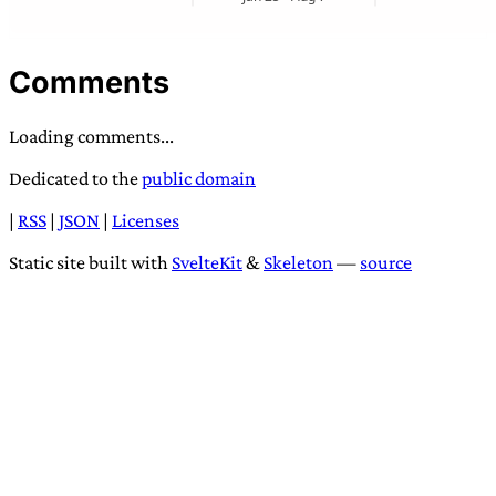
Comments
Loading comments...
Dedicated to the
public domain
|
RSS
|
JSON
|
Licenses
Static site built with
SvelteKit
&
Skeleton
—
source