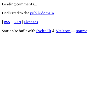
Loading comments...
Dedicated to the
public domain
|
RSS
|
JSON
|
Licenses
Static site built with
SvelteKit
&
Skeleton
—
source