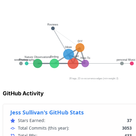
GitHub Activity