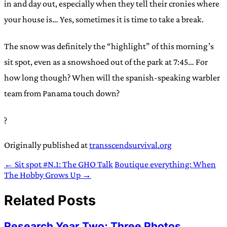
in and day out, especially when they tell their cronies where
your house is… Yes, sometimes it is time to take a break.
The snow was definitely the “highlight” of this morning’s
sit spot, even as a snowshoed out of the park at 7:45… For
how long though? When will the spanish-speaking warbler
team from Panama touch down?
?
Originally published at
transscendsurvival.org
← Sit spot #N.1: The GHO Talk
Boutique everything: When
The Hobby Grows Up →
Related Posts
Research Year Two: Three Photos