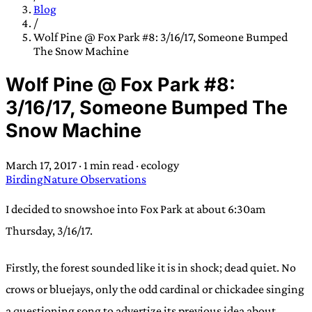
TRANS SCEND SURVIVAL
Blog
/
Wolf Pine @ Fox Park #8: 3/16/17, Someone Bumped
The Snow Machine
Trans:
Latin prefix implying “across” or “Beyond”,
often used in gender nonconforming situations
—
Wolf Pine @ Fox Park #8:
Scend:
Archaic word describing a strong “surge”
3/16/17, Someone Bumped The
or “wave”, originating with 15th century english
Snow Machine
sailors
—
Survival:
15th century english
compound word describing an existence only
March 17, 2017
·
1 min read
·
ecology
worth transcending
Birding
Nature Observations
JESS SULLIVAN
I decided to snowshoe into Fox Park at about 6:30am
Thursday, 3/16/17.
Firstly, the forest sounded like it is in shock; dead quiet. No
crows or bluejays, only the odd cardinal or chickadee singing
a questioning song to advertize its previous idea about