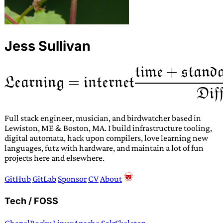
Jess Sullivan
Full stack engineer, musician, and birdwatcher based in
Lewiston, ME & Boston, MA. I build infrastructure tooling,
digital automata, hack upon compilers, love learning new
languages, futz with hardware, and maintain a lot of fun
projects here and elsewhere.
GitHub
GitLab
Sponsor
CV
About
Tech / FOSS