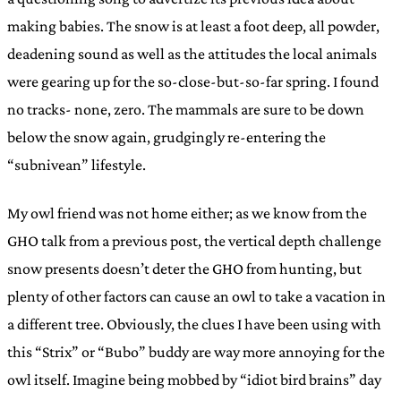
making babies. The snow is at least a foot deep, all powder,
deadening sound as well as the attitudes the local animals
were gearing up for the so-close-but-so-far spring. I found
no tracks- none, zero. The mammals are sure to be down
below the snow again, grudgingly re-entering the
“subnivean” lifestyle.
My owl friend was not home either; as we know from the
GHO talk from a previous post, the vertical depth challenge
snow presents doesn’t deter the GHO from hunting, but
plenty of other factors can cause an owl to take a vacation in
a different tree. Obviously, the clues I have been using with
this “Strix” or “Bubo” buddy are way more annoying for the
owl itself. Imagine being mobbed by “idiot bird brains” day