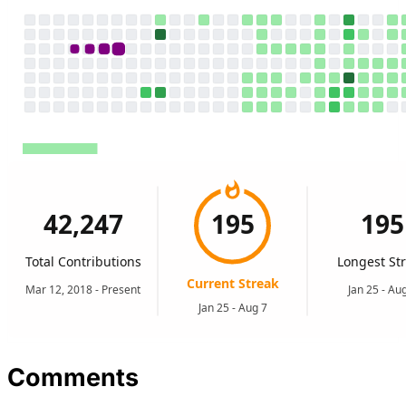
Comments