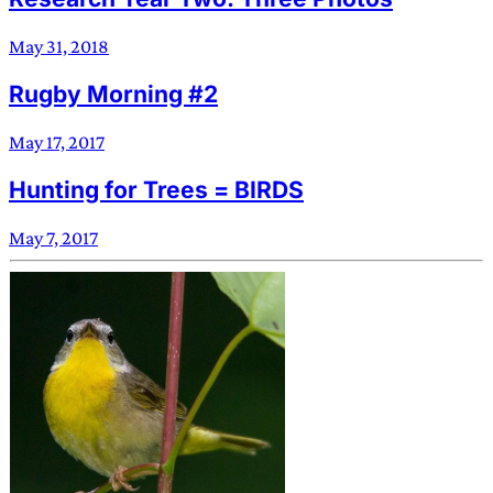
May 31, 2018
Rugby Morning #2
May 17, 2017
Hunting for Trees = BIRDS
May 7, 2017