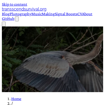
Skip to content
transscendsurvival.org
Blog
Photography
Music
Making
Signal Boosts
CV
About
GitHub
Home
/