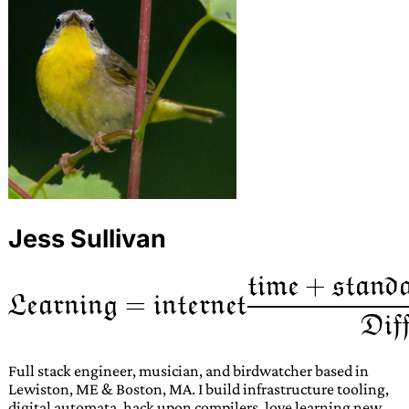
Jess Sullivan
Full stack engineer, musician, and birdwatcher based in
Lewiston, ME & Boston, MA. I build infrastructure tooling,
digital automata, hack upon compilers, love learning new