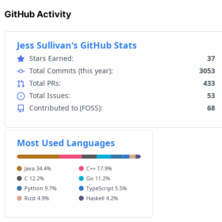
GitHub Activity