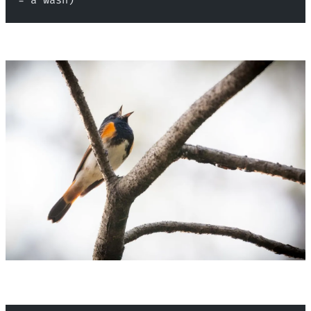
= a wash)