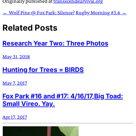
Originally published at
transscendsurvival.org
← Wolf Pine @ Fox Park: Silence?
Rugby Morning #3.6 →
Related Posts
Research Year Two: Three Photos
May 31, 2018
Hunting for Trees = BIRDS
May 7, 2017
Fox Park #16 and #17: 4/16/17,Big Toad:
Small Vireo. Yay.
Apr 17, 2017