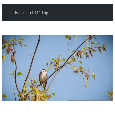
 redstart chilling