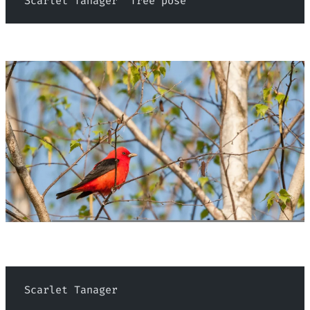
 Scarlet Tanager "Tree pose"
 Scarlet Tanager