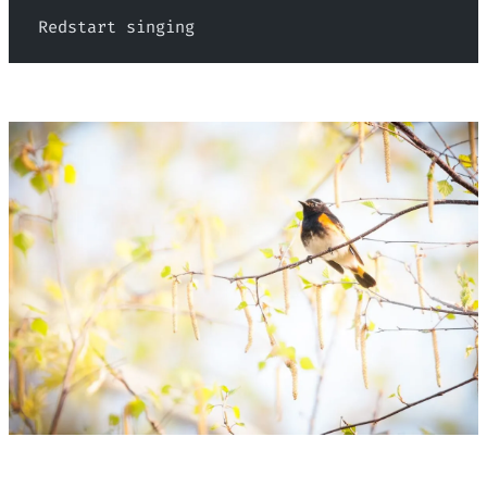
 Redstart singing