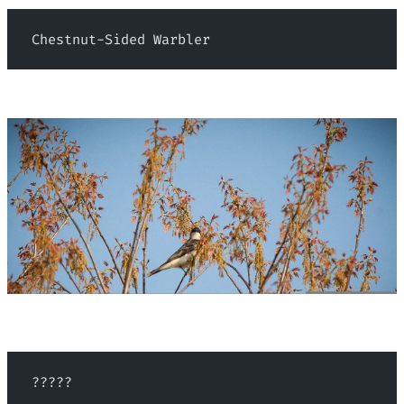
 Chestnut-Sided Warbler
 ?????