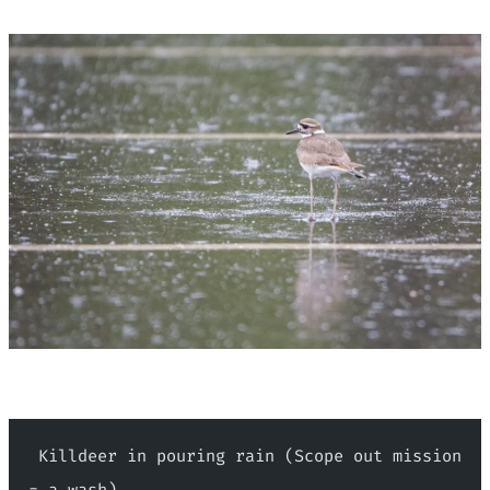
 Killdeer in pouring rain (Scope out mission 