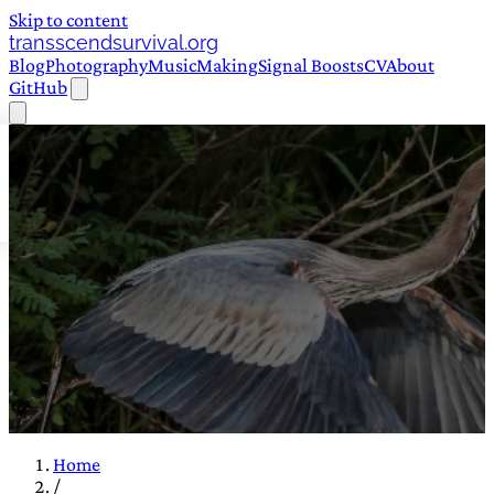
Skip to content
transscendsurvival.org
Blog
Photography
Music
Making
Signal Boosts
CV
About
GitHub
Home
/