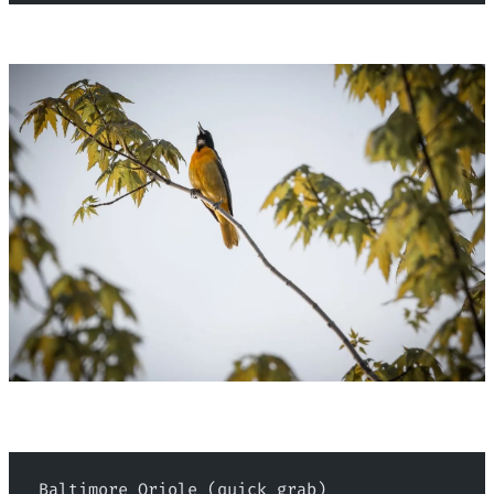
 Baltimore Oriole (quick grab)