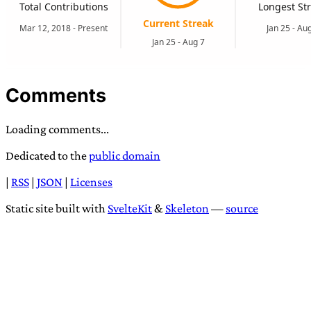
Comments
Loading comments...
Dedicated to the
public domain
|
RSS
|
JSON
|
Licenses
Static site built with
SvelteKit
&
Skeleton
—
source