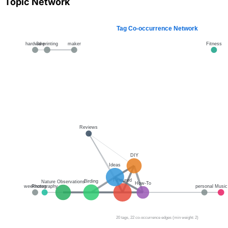
Topic Network