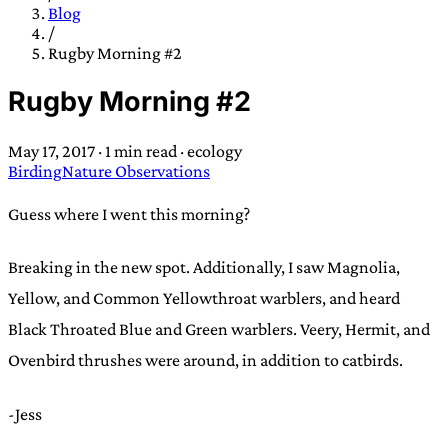
TRANS SCEND SURVIVAL
Blog
/
Rugby Morning #2
Trans:
Latin prefix implying “across” or “Beyond”,
Rugby Morning #2
often used in gender nonconforming situations
—
Scend:
Archaic word describing a strong “surge”
May 17, 2017
·
1 min read
·
ecology
or “wave”, originating with 15th century english
Birding
Nature Observations
sailors
—
Survival:
15th century english
compound word describing an existence only
Guess where I went this morning?
worth transcending
Breaking in the new spot. Additionally, I saw Magnolia,
JESS SULLIVAN
Yellow, and Common Yellowthroat warblers, and heard
Black Throated Blue and Green warblers. Veery, Hermit, and
Ovenbird thrushes were around, in addition to catbirds.
-Jess