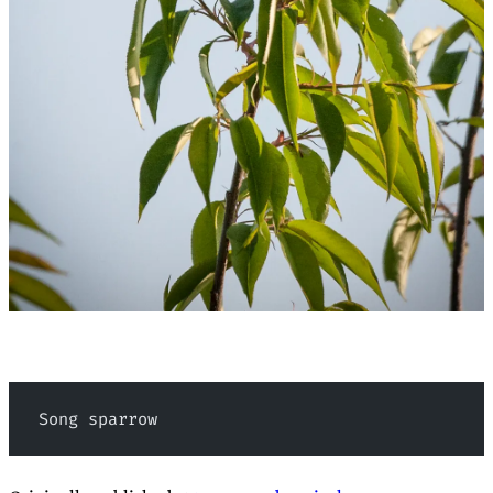
 Song sparrow