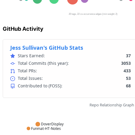
GitHub Activity