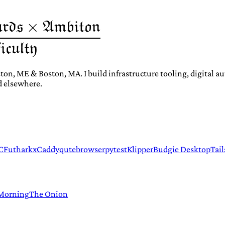
ton, ME & Boston, MA. I build infrastructure tooling, digital 
d elsewhere.
C
Futhark
xCaddy
qutebrowser
pytest
Klipper
Budgie Desktop
Tail
 Morning
The Onion