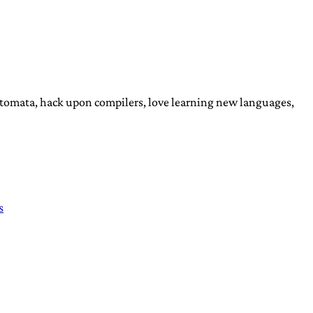
automata, hack upon compilers, love learning new languages,
s