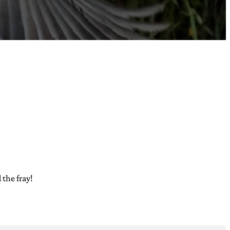
 the fray!