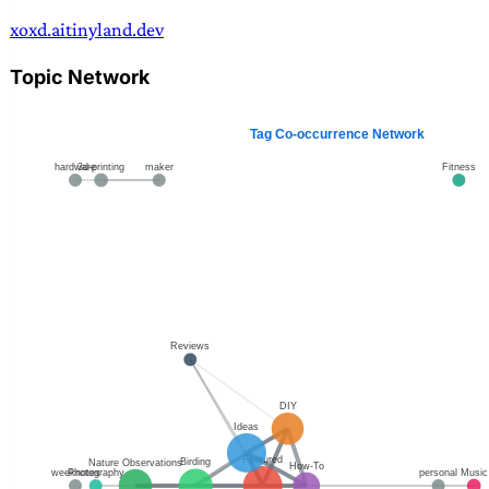
xoxd.ai
tinyland.dev
Topic Network