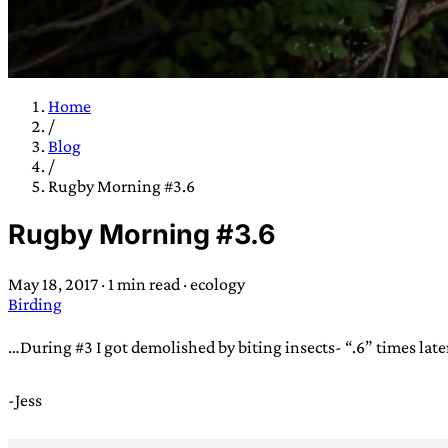
Home
/
TRANS SCEND S
Blog
/
Rugby Morning #3.6
Trans:
Latin prefix implying “across” or “Beyond”,
Rugby Morning #3.6
situations
—
Scend:
Archaic word describing a strong “
century english sailors
—
Survival:
15th century en
May 18, 2017
·
1 min read
·
ecology
existence only worth tra
Birding
JESS SULLIV
…During #3 I got demolished by biting insects- “.6” times late
-Jess