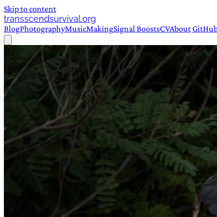
Skip to content
transscendsurvival.org
Blog
Photography
Music
Making
Signal Boosts
CV
About
GitHu