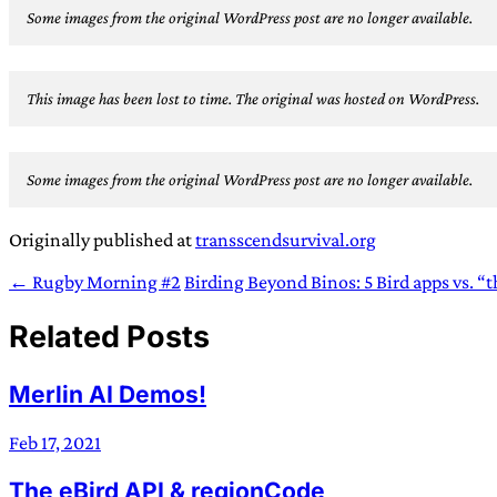
Some images from the original WordPress post are no longer available.
This image has been lost to time. The original was hosted on WordPress.
Some images from the original WordPress post are no longer available.
Originally published at
transscendsurvival.org
← Rugby Morning #2
Birding Beyond Binos: 5 Bird apps vs. “
Related Posts
Merlin AI Demos!
Feb 17, 2021
The eBird API & regionCode