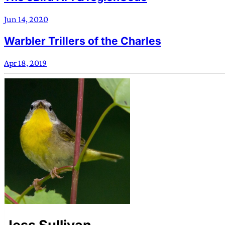
Jun 14, 2020
Warbler Trillers of the Charles
Apr 18, 2019