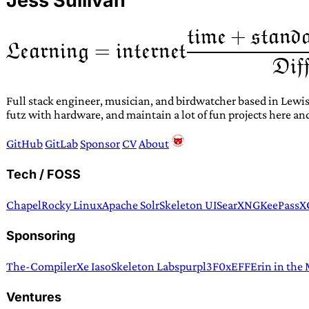
Jess Sullivan
Full stack engineer, musician, and birdwatcher based in Lewis
futz with hardware, and maintain a lot of fun projects here an
GitHub
GitLab
Sponsor
CV
About
Tech / FOSS
Chapel
Rocky Linux
Apache Solr
Skeleton UI
SearXNG
KeePassX
Sponsoring
The-Compiler
Xe Iaso
Skeleton Labs
purpl3F0x
EFF
Erin in the
Ventures