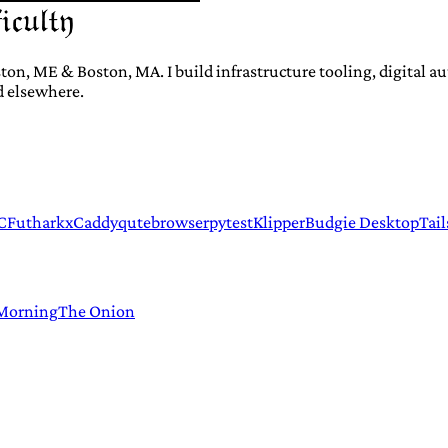
ton, ME & Boston, MA. I build infrastructure tooling, digital 
d elsewhere.
C
Futhark
xCaddy
qutebrowser
pytest
Klipper
Budgie Desktop
Tail
 Morning
The Onion