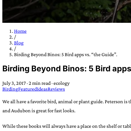
Home
/
TRANS SCEND S
Blog
/
Birding Beyond Binos: 5 Bird apps vs. “the Guide”.
Trans:
Latin prefix implying “across” or “Beyond”,
Birding Beyond Binos: 5 Bird apps
situations
—
Scend:
Archaic word describing a strong “
century english sailors
—
Survival:
15th century en
July 3, 2017
·
2 min read
·
ecology
existence only worth tra
Birding
Featured
Ideas
Reviews
JESS SULLIV
We all have a favorite bird, animal or plant guide. Peterson is 
and Audubon is great for fast looks.
While these books will always have a place on the shelf or tab