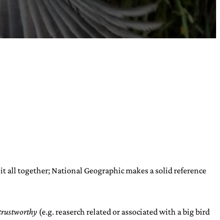
s it all together; National Geographic makes a solid reference
trustworthy
(e.g. reaserch related or associated with a big bird