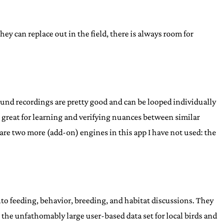
they can replace out in the field, there is always room for
ound recordings are pretty good and can be looped individually
s- great for learning and verifying nuances between similar
 are two more (add-on) engines in this app I have not used: the
to feeding, behavior, breeding, and habitat discussions. They
o the unfathomably large user-based data set for local birds and