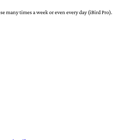
 use many times a week or even every day (iBird Pro).