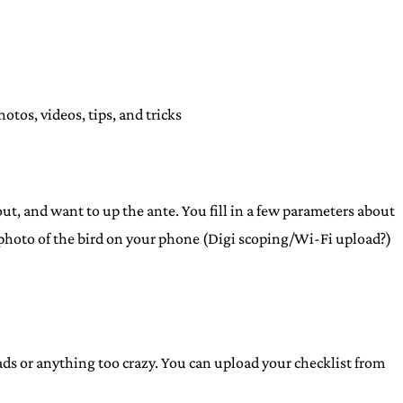
tos, videos, tips, and tricks
t, and want to up the ante. You fill in a few parameters about
od photo of the bird on your phone (Digi scoping/Wi-Fi upload?)
ploads or anything too crazy. You can upload your checklist from