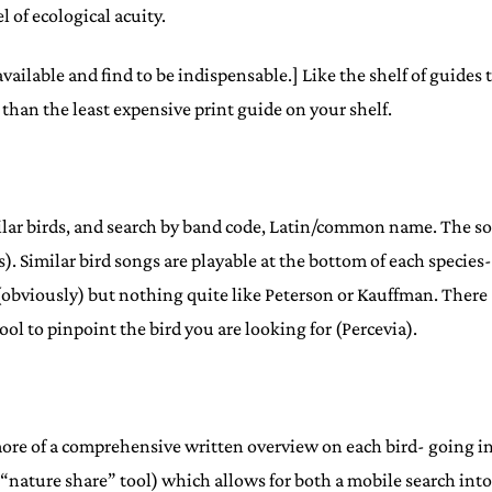
 of ecological acuity.
available and find to be indispensable.] Like the shelf of guides 
 than the least expensive print guide on your shelf.
milar birds, and search by band code, Latin/common name. The s
ons). Similar bird songs are playable at the bottom of each specie
 (obviously) but nothing quite like Peterson or Kauffman. There
l to pinpoint the bird you are looking for (Percevia).
ore of a comprehensive written overview on each bird- going in
r “nature share” tool) which allows for both a mobile search int