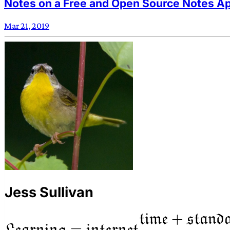
Notes on a Free and Open Source Notes Ap
Mar 21, 2019
Jess Sullivan