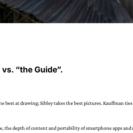
URVIVAL
 often used in gender nonconforming
 vs. “the Guide”.
surge” or “wave”, originating with 15th
glish compound word describing an
nscending
AN
the best at drawing; Sibley takes the best pictures. Kauffman tie
le, the depth of content and portability of smartphone apps and