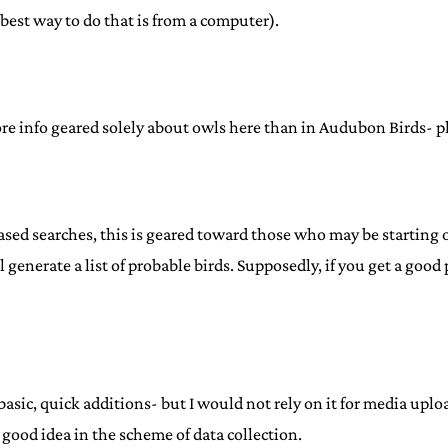
best way to do that is from a computer).
ore info geared solely about owls here than in Audubon Birds- pho
ed searches, this is geared toward those who may be starting ou
ll generate a list of probable birds. Supposedly, if you get a go
for basic, quick additions- but I would not rely on it for media u
y a good idea in the scheme of data collection.