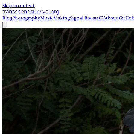
Skip to content
transscendsurvival.org
Blog
Photography
Music
Making
Signal Boosts
CV
About
GitHu