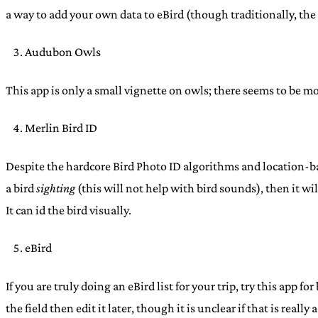
a way to add your own data to eBird (though traditionally, the 
Audubon Owls
This app is only a small vignette on owls; there seems to be m
Merlin Bird ID
Despite the hardcore Bird Photo ID algorithms and location-bas
a bird
sighting
(this will not help with bird sounds), then it wi
It can id the bird visually.
eBird
If you are truly doing an eBird list for your trip, try this app 
the field then edit it later, though it is unclear if that is reall