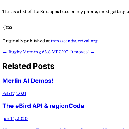
This is a list of the Bird apps I use on my phone, most getting
-Jess
Originally published at
transscendsurvival.org
← Rugby Morning #3.6
MPCNC: It moves! →
Related Posts
Merlin AI Demos!
Feb 17, 2021
The eBird API & regionCode
Jun 14, 2020