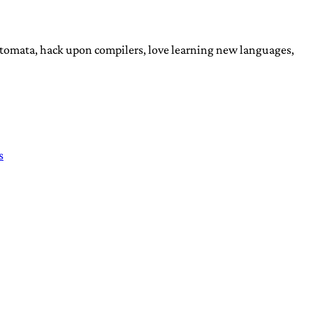
automata, hack upon compilers, love learning new languages,
s