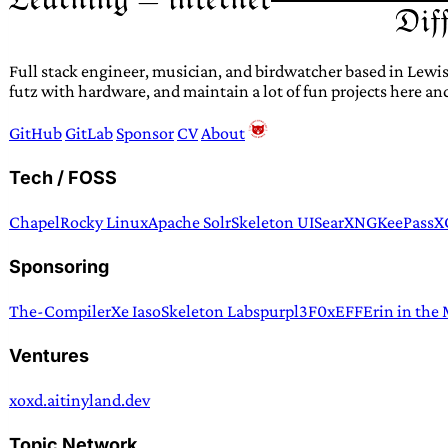
Full stack engineer, musician, and birdwatcher based in Lewis
futz with hardware, and maintain a lot of fun projects here an
GitHub
GitLab
Sponsor
CV
About
Tech / FOSS
Chapel
Rocky Linux
Apache Solr
Skeleton UI
SearXNG
KeePassX
Sponsoring
The-Compiler
Xe Iaso
Skeleton Labs
purpl3F0x
EFF
Erin in the
Ventures
xoxd.ai
tinyland.dev
Topic Network