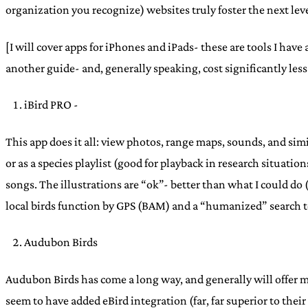
organization you recognize) websites truly foster the next level
[I will cover apps for iPhones and iPads- these are tools I have 
another guide- and, generally speaking, cost significantly less
iBird PRO -
This app does it all: view photos, range maps, sounds, and si
or as a species playlist (good for playback in research situati
songs. The illustrations are “ok”- better than what I could do
local birds function by GPS (BAM) and a “humanized” search too
Audubon Birds
Audubon Birds has come a long way, and generally will offer m
seem to have added eBird integration (far, far superior to thei