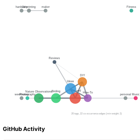
GitHub Activity