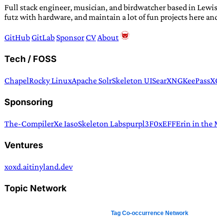
Full stack engineer, musician, and birdwatcher based in Lewis
futz with hardware, and maintain a lot of fun projects here an
GitHub
GitLab
Sponsor
CV
About
Tech / FOSS
Chapel
Rocky Linux
Apache Solr
Skeleton UI
SearXNG
KeePassX
Sponsoring
The-Compiler
Xe Iaso
Skeleton Labs
purpl3F0x
EFF
Erin in the
Ventures
xoxd.ai
tinyland.dev
Topic Network