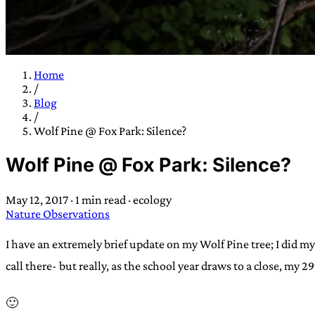
Home
/
TRANS SCEND S
Blog
/
Wolf Pine @ Fox Park: Silence?
Trans:
Latin prefix implying “across” or “Beyond”,
Wolf Pine @ Fox Park: Silence?
situations
—
Scend:
Archaic word describing a strong “
century english sailors
—
Survival:
15th century en
May 12, 2017
·
1 min read
·
ecology
existence only worth tra
Nature Observations
JESS SULLIV
I have an extremely brief update on my Wolf Pine tree; I did m
call there- but really, as the school year draws to a close, my 2
🙂