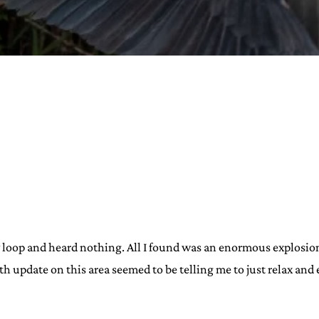
URVIVAL
 often used in gender nonconforming
surge” or “wave”, originating with 15th
glish compound word describing an
nscending
AN
y loop and heard nothing. All I found was an enormous explosion
9th update on this area seemed to be telling me to just relax and e