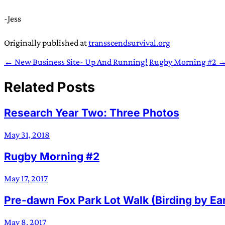
-Jess
Originally published at
transscendsurvival.org
← New Business Site- Up And Running!
Rugby Morning #2 
Related Posts
Research Year Two: Three Photos
May 31, 2018
Rugby Morning #2
May 17, 2017
Pre-dawn Fox Park Lot Walk (Birding by Ea
May 8, 2017