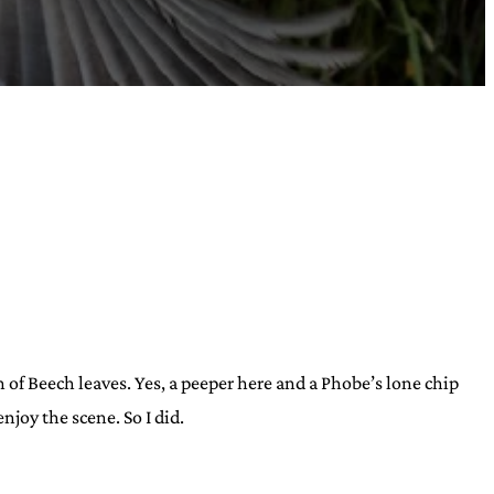
 of Beech leaves. Yes, a peeper here and a Phobe’s lone chip
njoy the scene. So I did.