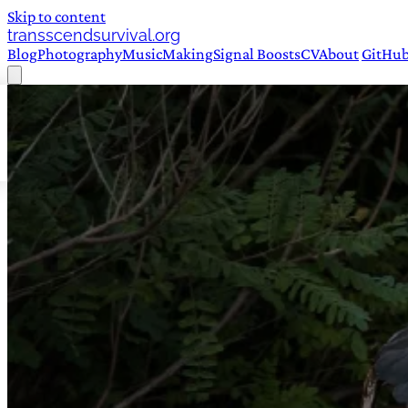
Skip to content
transscendsurvival.org
Blog
Photography
Music
Making
Signal Boosts
CV
About
GitHu