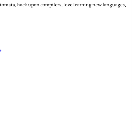
automata, hack upon compilers, love learning new languages,
s