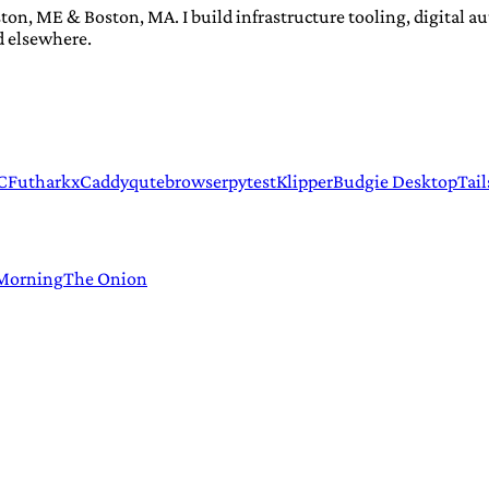
ton, ME & Boston, MA. I build infrastructure tooling, digital 
d elsewhere.
C
Futhark
xCaddy
qutebrowser
pytest
Klipper
Budgie Desktop
Tail
 Morning
The Onion