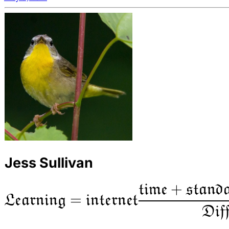
Jess Sullivan