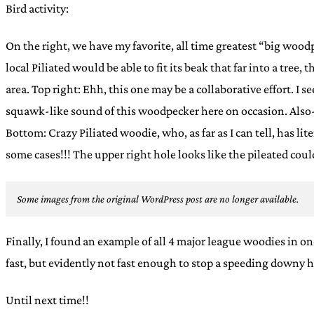
Bird activity:
On the right, we have my favorite, all time greatest “big wood
local Piliated would be able to fit its beak that far into a tree
area. Top right: Ehh, this one may be a collaborative effort. I s
squawk-like sound of this woodpecker here on occasion. Also-
Bottom: Crazy Piliated woodie, who, as far as I can tell, has li
some cases!!! The upper right hole looks like the pileated could
Some images from the original WordPress post are no longer available.
Finally, I found an example of all 4 major league woodies in o
fast, but evidently not fast enough to stop a speeding downy 
Until next time!!