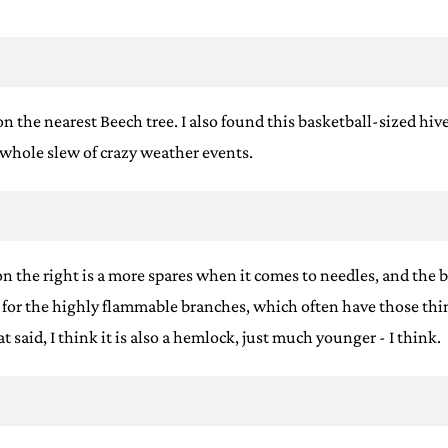
 the nearest Beech tree. I also found this basketball-sized hive, 
a whole slew of crazy weather events.
n the right is a more spares when it comes to needles, and the b
h for the highly flammable branches, which often have those thin
 said, I think it is also a hemlock, just much younger - I think.