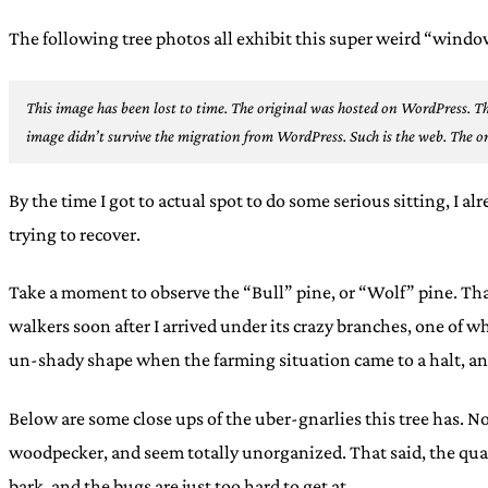
The following tree photos all exhibit this super weird “wind
This image has been lost to time. The original was hosted on WordPress.
Th
image didn’t survive the migration from WordPress. Such is the web.
The or
By the time I got to actual spot to do some serious sitting, I a
trying to recover.
Take a moment to observe the “Bull” pine, or “Wolf” pine. That i
walkers soon after I arrived under its crazy branches, one of 
un-shady shape when the farming situation came to a halt, and
Below are some close ups of the uber-gnarlies this tree has. No
woodpecker, and seem totally unorganized. That said, the quar
bark, and the bugs are just too hard to get at.