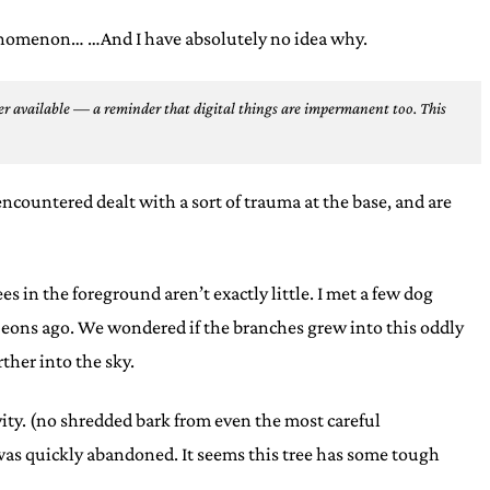
phenomenon… …And I have absolutely no idea why.
r available — a reminder that digital things are impermanent too.
This
 encountered dealt with a sort of trauma at the base, and are
es in the foreground aren’t exactly little. I met a few dog
ls eons ago. We wondered if the branches grew into this oddly
ther into the sky.
vity. (no shredded bark from even the most careful
 was quickly abandoned. It seems this tree has some tough