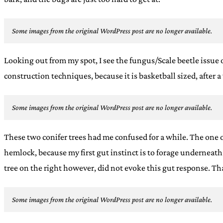
Some images from the original WordPress post are no longer available.
Looking out from my spot, I see the fungus/Scale beetle issue on
construction techniques, because it is basketball sized, after 
Some images from the original WordPress post are no longer available.
These two conifer trees had me confused for a while. The one o
hemlock, because my first gut instinct is to forage underneat
tree on the right however, did not evoke this gut response. That
Some images from the original WordPress post are no longer available.