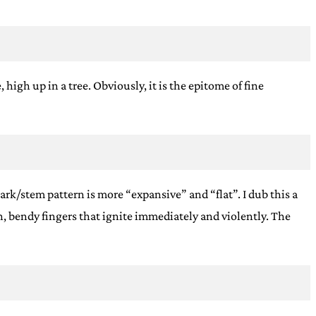
high up in a tree. Obviously, it is the epitome of fine
ark/stem pattern is more “expansive” and “flat”. I dub this a
, bendy fingers that ignite immediately and violently. The