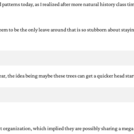
 patterns today, as I realized after more natural history class t
eem to be the only leave around that is so stubborn about staying
l year, the idea being maybe these trees can get a quicker head st
 knit organization, which implied they are possibly sharing a meg