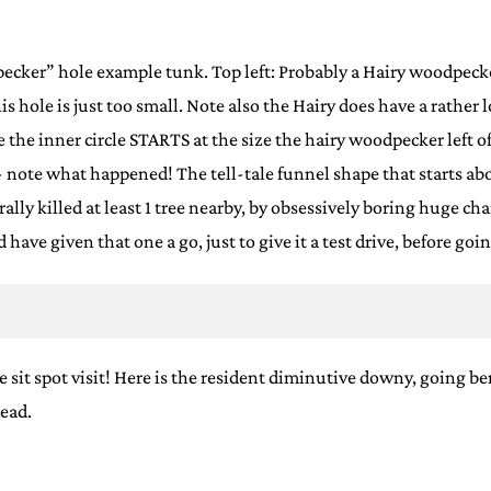
pecker” hole example tunk. Top left: Probably a Hairy woodpecker
, this hole is just too small. Note also the Hairy does have a rath
ee the inner circle STARTS at the size the hairy woodpecker left of
 note what happened! The tell-tale funnel shape that starts a
terally killed at least 1 tree nearby, by obsessively boring huge 
 have given that one a go, just to give it a test drive, before g
ne sit spot visit! Here is the resident diminutive downy, going b
head.