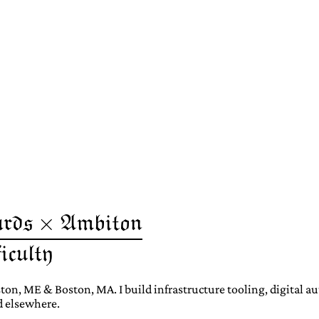
ton, ME & Boston, MA. I build infrastructure tooling, digital 
d elsewhere.