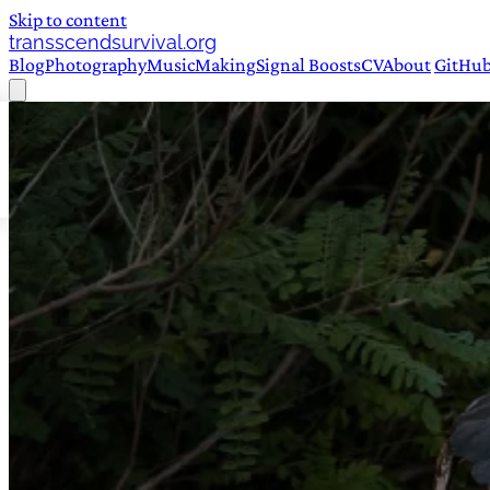
Skip to content
transscendsurvival.org
Blog
Photography
Music
Making
Signal Boosts
CV
About
GitHu