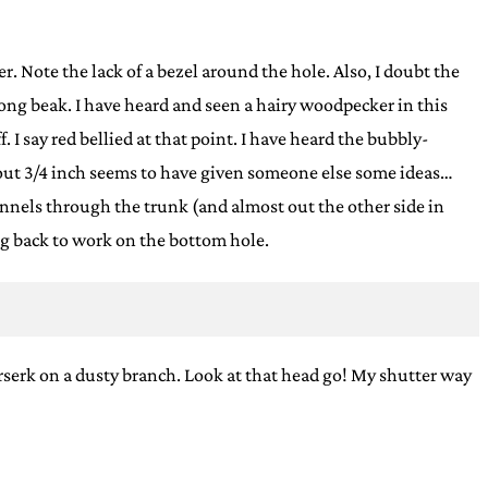
. Note the lack of a bezel around the hole. Also, I doubt the
er long beak. I have heard and seen a hairy woodpecker in this
f. I say red bellied at that point. I have heard the bubbly-
bout 3/4 inch seems to have given someone else some ideas…
channels through the trunk (and almost out the other side in
oing back to work on the bottom hole.
erserk on a dusty branch. Look at that head go! My shutter way