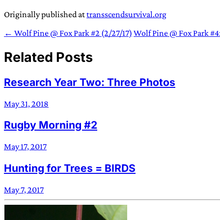
Originally published at
transscendsurvival.org
← Wolf Pine @ Fox Park #2 (2/27/17)
Wolf Pine @ Fox Park #4
Related Posts
Research Year Two: Three Photos
May 31, 2018
Rugby Morning #2
May 17, 2017
Hunting for Trees = BIRDS
May 7, 2017