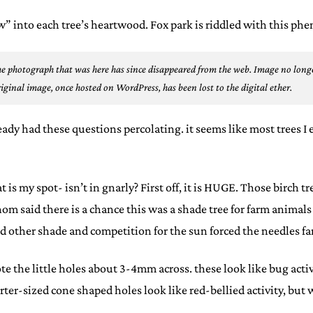
ow” into each tree’s heartwood. Fox park is riddled with this 
e photograph that was here has since disappeared from the web.
Image no longe
iginal image, once hosted on WordPress, has been lost to the digital ether.
lready had these questions percolating. it seems like most trees I
s my spot- isn’t in gnarly? First off, it is HUGE. Those birch tre
whom said there is a chance this was a shade tree for farm anima
 other shade and competition for the sun forced the needles far
te the little holes about 3-4mm across. these look like bug acti
ter-sized cone shaped holes look like red-bellied activity, but