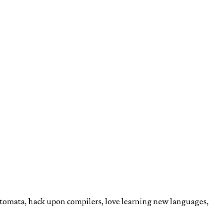
automata, hack upon compilers, love learning new languages,