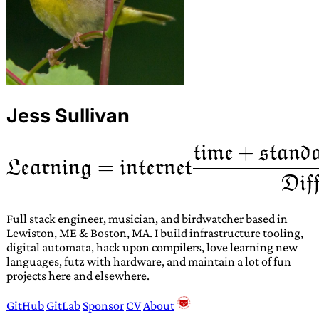
Jess Sullivan
Full stack engineer, musician, and birdwatcher based in
Lewiston, ME & Boston, MA. I build infrastructure tooling,
digital automata, hack upon compilers, love learning new
languages, futz with hardware, and maintain a lot of fun
projects here and elsewhere.
GitHub
GitLab
Sponsor
CV
About