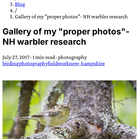
TRANS SCEND SURVIVAL
Blog
/
Gallery of my "proper photos"- NH warbler research
Trans:
Latin prefix implying “across” or “Beyond”,
Gallery of my "proper photos"-
often used in gender nonconforming situations
—
NH warbler research
Scend:
Archaic word describing a strong “surge”
or “wave”, originating with 15th century english
July 27, 2017
·
1 min read
·
photography
sailors
—
Survival:
15th century english
birding
photography
fieldwork
new-hampshire
compound word describing an existence only
worth transcending
JESS SULLIVAN