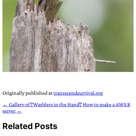
Originally published at
transscendsurvival.org
← Gallery of \"Warblers in the Hand\"
How to make a AWS R
server →
Related Posts