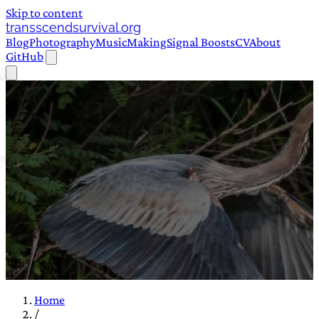
Skip to content
transscendsurvival.org
Blog
Photography
Music
Making
Signal Boosts
CV
About
GitHub
Home
/