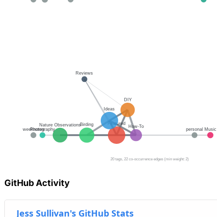
GitHub Activity