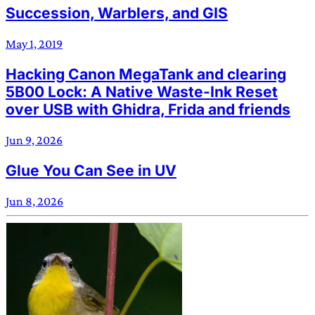
Succession, Warblers, and GIS
May 1, 2019
Hacking Canon MegaTank and clearing
5B00 Lock: A Native Waste-Ink Reset
over USB with Ghidra, Frida and friends
Jun 9, 2026
Glue You Can See in UV
Jun 8, 2026