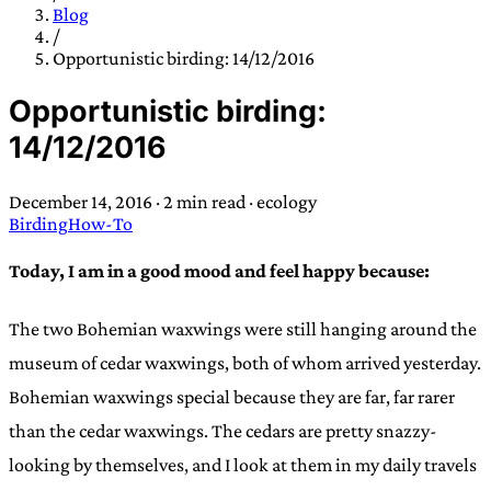
TRANS SCEND SURVIVAL
Blog
/
Opportunistic birding: 14/12/2016
Trans:
Latin prefix implying “across” or “Beyond”,
Opportunistic birding:
often used in gender nonconforming situations
—
14/12/2016
Scend:
Archaic word describing a strong “surge”
or “wave”, originating with 15th century english
December 14, 2016
·
2 min read
·
ecology
sailors
—
Survival:
15th century english
Birding
How-To
compound word describing an existence only
worth transcending
Today, I am in a good mood and feel happy because:
JESS SULLIVAN
The two Bohemian waxwings were still hanging around the
museum of cedar waxwings, both of whom arrived yesterday.
Bohemian waxwings special because they are far, far rarer
than the cedar waxwings. The cedars are pretty snazzy-
looking by themselves, and I look at them in my daily travels