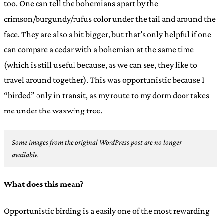
too. One can tell the bohemians apart by the
crimson/burgundy/rufus color under the tail and around the
face. They are also a bit bigger, but that’s only helpful if one
can compare a cedar with a bohemian at the same time
(which is still useful because, as we can see, they like to
travel around together). This was opportunistic because I
“birded” only in transit, as my route to my dorm door takes
me under the waxwing tree.
Some images from the original WordPress post are no longer
available.
What does this mean?
Opportunistic birding is a easily one of the most rewarding