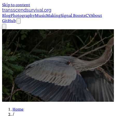
Skip to content
transscendsurvival.org
Blog
Photography
Music
Making
Signal Boosts
CV
About
GitHub
Home
/