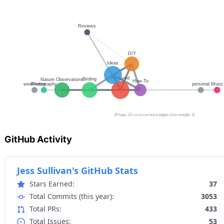
GitHub Activity