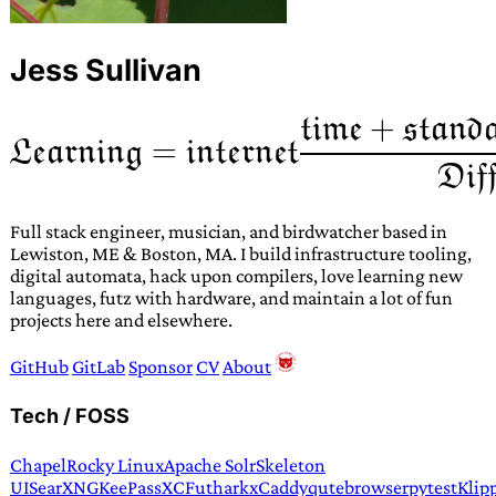
Jess Sullivan
Full stack engineer, musician, and birdwatcher based in
Lewiston, ME & Boston, MA. I build infrastructure tooling,
digital automata, hack upon compilers, love learning new
languages, futz with hardware, and maintain a lot of fun
projects here and elsewhere.
GitHub
GitLab
Sponsor
CV
About
Tech / FOSS
Chapel
Rocky Linux
Apache Solr
Skeleton
UI
SearXNG
KeePassXC
Futhark
xCaddy
qutebrowser
pytest
Klip