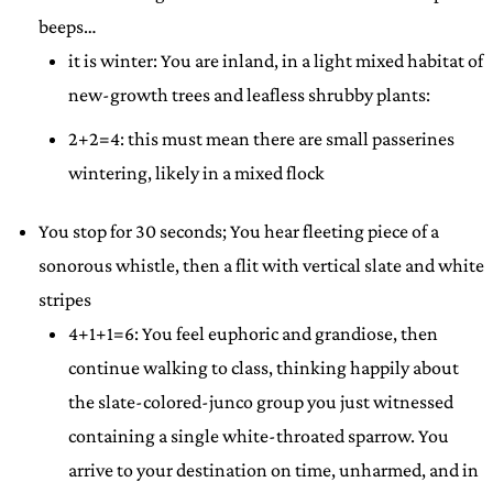
beeps…
it is winter: You are inland, in a light mixed habitat of
new-growth trees and leafless shrubby plants:
2+2=4: this must mean there are small passerines
wintering, likely in a mixed flock
You stop for 30 seconds; You hear fleeting piece of a
sonorous whistle, then a flit with vertical slate and white
stripes
4+1+1=6: You feel euphoric and grandiose, then
continue walking to class, thinking happily about
the slate-colored-junco group you just witnessed
containing a single white-throated sparrow. You
arrive to your destination on time, unharmed, and in