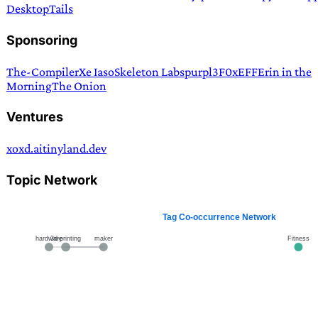
Desktop
Tails
Sponsoring
The-Compiler
Xe Iaso
Skeleton Labs
purpl3F0x
EFF
Erin in the
Morning
The Onion
Ventures
xoxd.ai
tinyland.dev
Topic Network