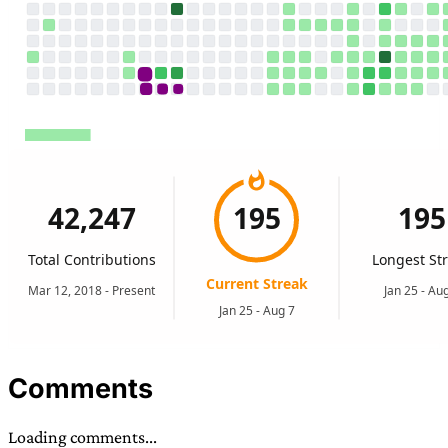
Comments
Loading comments...