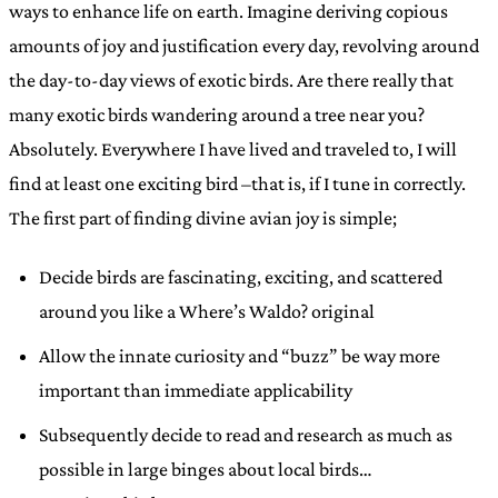
ways to enhance life on earth. Imagine deriving copious
amounts of joy and justification every day, revolving around
the day-to-day views of exotic birds. Are there really that
many exotic birds wandering around a tree near you?
Absolutely. Everywhere I have lived and traveled to, I will
find at least one exciting bird –that is, if I tune in correctly.
The first part of finding divine avian joy is simple;
Decide birds are fascinating, exciting, and scattered
around you like a Where’s Waldo? original
Allow the innate curiosity and “buzz” be way more
important than immediate applicability
Subsequently decide to read and research as much as
possible in large binges about local birds…