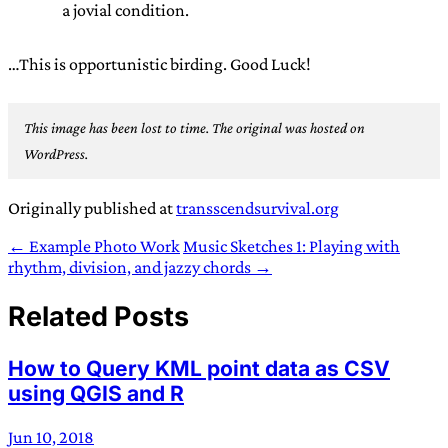
a jovial condition.
…This is opportunistic birding. Good Luck!
This image has been lost to time. The original was hosted on
WordPress.
Originally published at
transscendsurvival.org
← Example Photo Work
Music Sketches 1: Playing with
rhythm, division, and jazzy chords →
Related Posts
How to Query KML point data as CSV
using QGIS and R
Jun 10, 2018