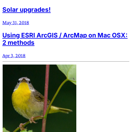
Solar upgrades!
May 31, 2018
Using ESRI ArcGIS / ArcMap on Mac OSX:
2 methods
Apr 3, 2018