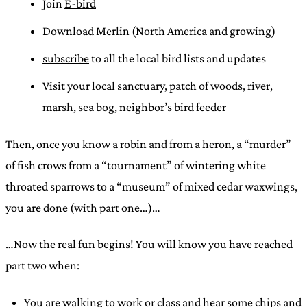
Join
E-bird
Download
Merlin
(North America and growing)
subscribe
to all the local bird lists and updates
Visit your local sanctuary, patch of woods, river,
marsh, sea bog, neighbor’s bird feeder
Then, once you know a robin and from a heron, a “murder”
of fish crows from a “tournament” of wintering white
throated sparrows to a “museum” of mixed cedar waxwings,
you are done (with part one…)…
…Now the real fun begins! You will know you have reached
part two when:
You are walking to work or class and hear some chips and