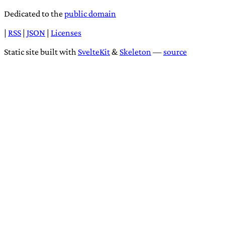
Dedicated to the
public domain
|
RSS
|
JSON
|
Licenses
Static site built with
SvelteKit
&
Skeleton
—
source