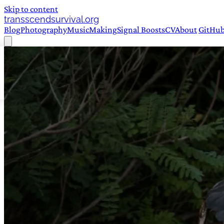
Skip to content
transscendsurvival.org
Blog
Photography
Music
Making
Signal Boosts
CV
About
GitHu