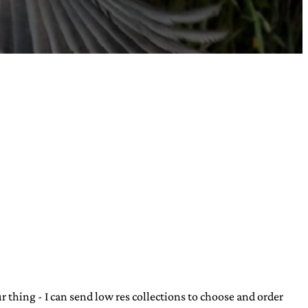
our thing - I can send low res collections to choose and order