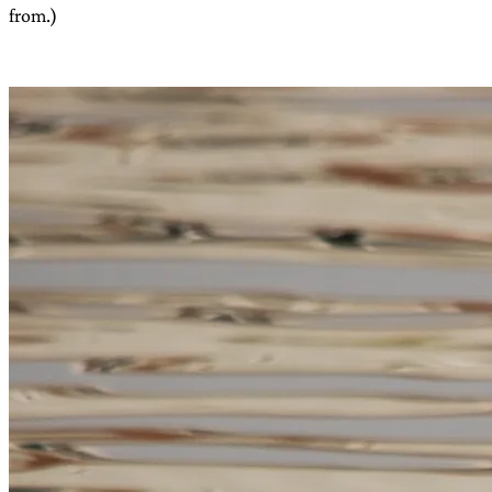
from.)