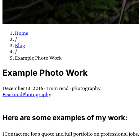
Home
/
TRANS SCEND S
Blog
/
Example Photo Work
Trans:
Latin prefix implying “across” or “Beyond”,
Example Photo Work
situations
—
Scend:
Archaic word describing a strong “
century english sailors
—
Survival:
15th century en
December 13, 2016
·
1 min read
·
photography
existence only worth tra
Featured
Photography
JESS SULLIV
Here are some examples of my work:
(
Contact me
for a quote and full portfolio on professional jobs,