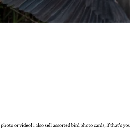
URVIVAL
 often used in gender nonconforming
surge” or “wave”, originating with 15th
glish compound word describing an
nscending
AN
 photo or video! I also sell assorted bird photo cards, if that’s y