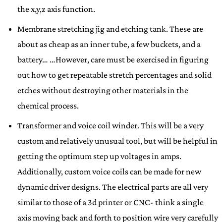
the x,y,z axis function.
Membrane stretching jig and etching tank. These are
about as cheap as an inner tube, a few buckets, and a
battery… …However, care must be exercised in figuring
out how to get repeatable stretch percentages and solid
etches without destroying other materials in the
chemical process.
Transformer and voice coil winder. This will be a very
custom and relatively unusual tool, but will be helpful in
getting the optimum step up voltages in amps.
Additionally, custom voice coils can be made for new
dynamic driver designs. The electrical parts are all very
similar to those of a 3d printer or CNC- think a single
axis moving back and forth to position wire very carefully