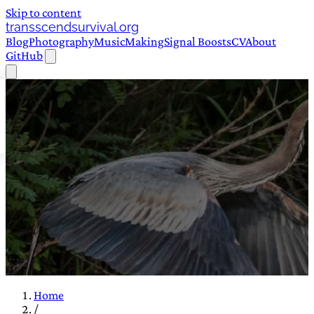
Skip to content
transscendsurvival.org
Blog
Photography
Music
Making
Signal Boosts
CV
About
GitHub
Home
/