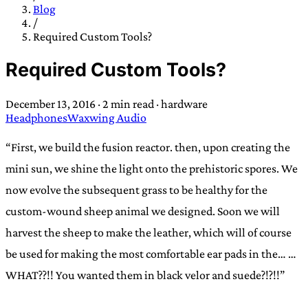
TRANS SCEND SURVIVAL
Blog
/
Required Custom Tools?
Trans:
Latin prefix implying “across” or “Beyond”,
Required Custom Tools?
often used in gender nonconforming situations
—
Scend:
Archaic word describing a strong “surge”
December 13, 2016
·
2 min read
·
hardware
or “wave”, originating with 15th century english
Headphones
Waxwing Audio
sailors
—
Survival:
15th century english
compound word describing an existence only
“First, we build the fusion reactor. then, upon creating the
worth transcending
mini sun, we shine the light onto the prehistoric spores. We
now evolve the subsequent grass to be healthy for the
JESS SULLIVAN
custom-wound sheep animal we designed. Soon we will
harvest the sheep to make the leather, which will of course
be used for making the most comfortable ear pads in the… …
WHAT??!! You wanted them in black velor and suede?!?!!”