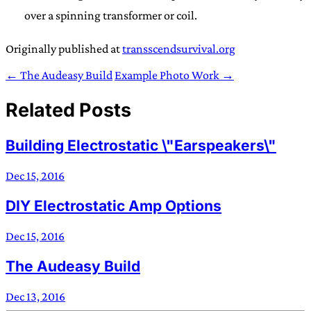
over a spinning transformer or coil.
Originally published at
transscendsurvival.org
← The Audeasy Build
Example Photo Work →
Related Posts
Building Electrostatic \"Earspeakers\"
Dec 15, 2016
DIY Electrostatic Amp Options
Dec 15, 2016
The Audeasy Build
Dec 13, 2016