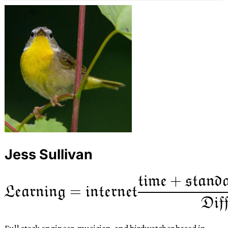
Jess Sullivan