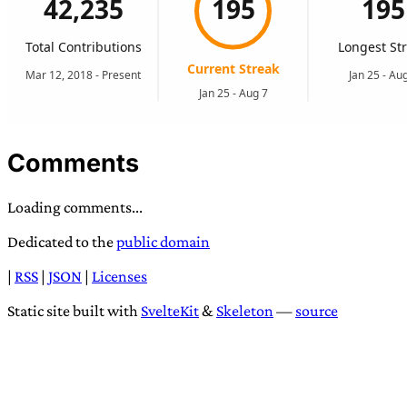
Comments
Loading comments...
Dedicated to the
public domain
|
RSS
|
JSON
|
Licenses
Static site built with
SvelteKit
&
Skeleton
—
source