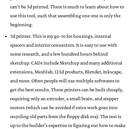
can’t be 3d printed. There is much to learn about how to
use this tool, such that assembling one one is only the
beginning.
3d printer. This is my go-to for housings, internal
spacers and interior connectors. It is easy to use with
some research, and a few hundred hours behind
sketchup. CADs include Sketchup and many additional
extensions, Meshlab, 123d products, Blender, Inkscape,
and more. Often people will use multiple softwares to
get the best results. These printers can be built cheaply,
requiring only an extruder, a small brain, and stepper
motors (which can be avoided if extra work goes into
recycling old parts from the floppy disk era). The rest is
up to the builder’s expertise in figuring out how to make