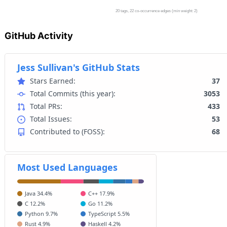
GitHub Activity