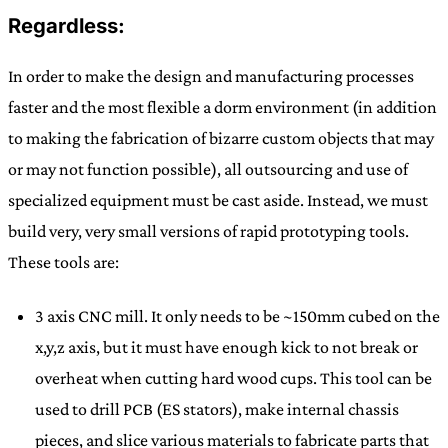
Regardless:
In order to make the design and manufacturing processes
faster and the most flexible a dorm environment (in addition
to making the fabrication of bizarre custom objects that may
or may not function possible), all outsourcing and use of
specialized equipment must be cast aside. Instead, we must
build very, very small versions of rapid prototyping tools.
These tools are:
3 axis CNC mill. It only needs to be ~150mm cubed on the
x,y,z axis, but it must have enough kick to not break or
overheat when cutting hard wood cups. This tool can be
used to drill PCB (ES stators), make internal chassis
pieces, and slice various materials to fabricate parts that