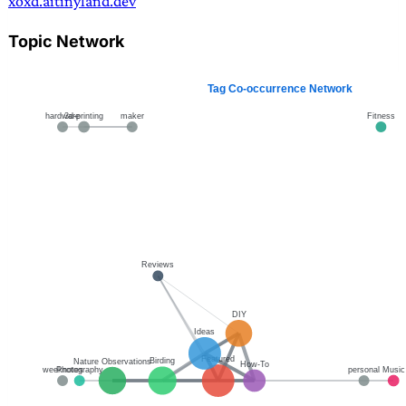
xoxd.ai
tinyland.dev
Topic Network