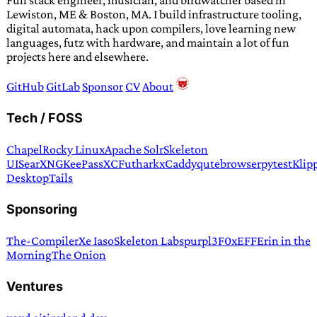
Full stack engineer, musician, and birdwatcher based in
Lewiston, ME & Boston, MA. I build infrastructure tooling,
digital automata, hack upon compilers, love learning new
languages, futz with hardware, and maintain a lot of fun
projects here and elsewhere.
GitHub
GitLab
Sponsor
CV
About
Tech / FOSS
Chapel
Rocky Linux
Apache Solr
Skeleton
UI
SearXNG
KeePassXC
Futhark
xCaddy
qutebrowser
pytest
Klip
Desktop
Tails
Sponsoring
The-Compiler
Xe Iaso
Skeleton Labs
purpl3F0x
EFF
Erin in the
Morning
The Onion
Ventures