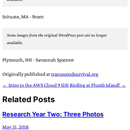
Scituate, MA - Brant
Some images from the original WordPress post are no longer
available.
Plymouth, NH - Savannah Sparrow
Originally published at
transscendsurvival.org
← Intro to the AWS Cloud 9 IDE
Birding at Plumb Island! →
Related Posts
Research Year Two: Three Photos
May 31, 2018