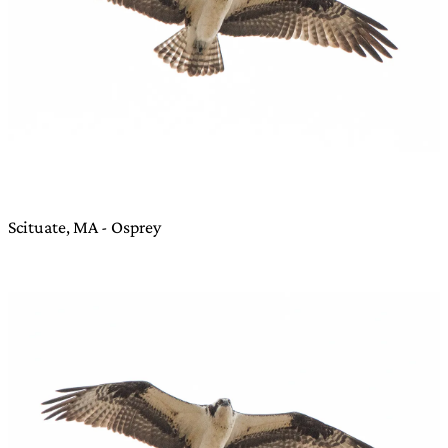
Scituate, MA - Osprey