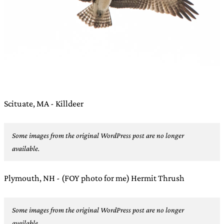
Scituate, MA - Killdeer
Some images from the original WordPress post are no longer
available.
Plymouth, NH - (FOY photo for me) Hermit Thrush
Some images from the original WordPress post are no longer
available.