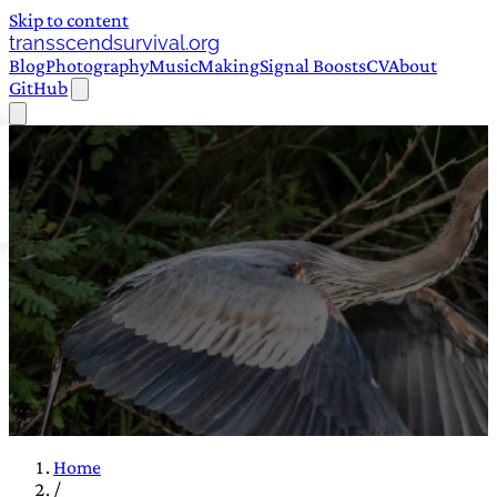
Skip to content
transscendsurvival.org
Blog
Photography
Music
Making
Signal Boosts
CV
About
GitHub
Home
/