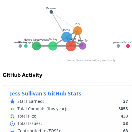
GitHub Activity