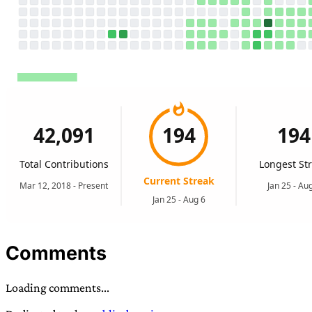
Comments
Loading comments...