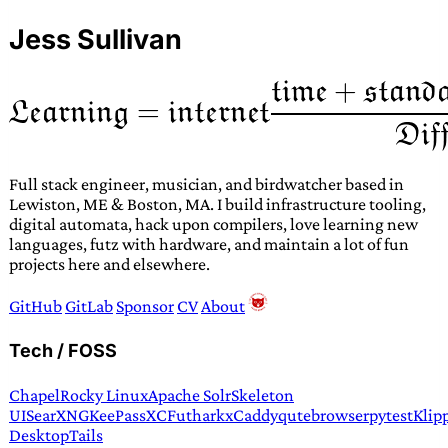
Jess Sullivan
Full stack engineer, musician, and birdwatcher based in
Lewiston, ME & Boston, MA. I build infrastructure tooling,
digital automata, hack upon compilers, love learning new
languages, futz with hardware, and maintain a lot of fun
projects here and elsewhere.
GitHub
GitLab
Sponsor
CV
About
Tech / FOSS
Chapel
Rocky Linux
Apache Solr
Skeleton
UI
SearXNG
KeePassXC
Futhark
xCaddy
qutebrowser
pytest
Klip
Desktop
Tails