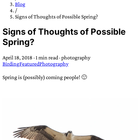
TRANS SCEND SURVIVAL
Blog
/
Signs of Thoughts of Possible Spring?
Trans:
Latin prefix implying “across” or “Beyond”,
Signs of Thoughts of Possible
often used in gender nonconforming situations
—
Spring?
Scend:
Archaic word describing a strong “surge”
or “wave”, originating with 15th century english
April 18, 2018
·
1 min read
·
photography
sailors
—
Survival:
15th century english
Birding
Featured
Photography
compound word describing an existence only
worth transcending
Spring is (possibly) coming people! 🙂
JESS SULLIVAN