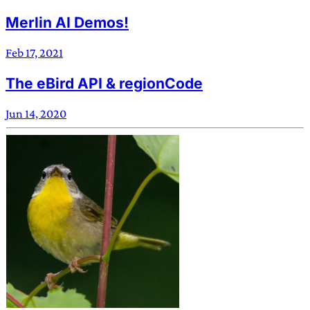
Merlin AI Demos!
Feb 17, 2021
The eBird API & regionCode
Jun 14, 2020