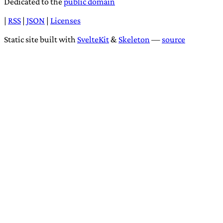
Dedicated to the
public domain
|
RSS
|
JSON
|
Licenses
Static site built with
SvelteKit
&
Skeleton
—
source