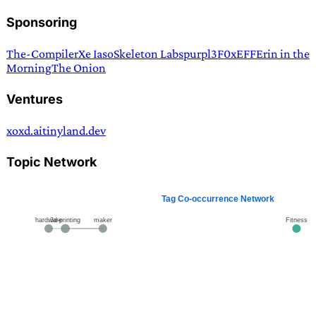
Sponsoring
The-Compiler
Xe Iaso
Skeleton Labs
purpl3F0x
EFF
Erin in the
Morning
The Onion
Ventures
xoxd.ai
tinyland.dev
Topic Network