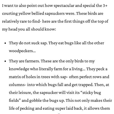
I want to also point out how spectacular and special the 3+
courting yellow bellied sapsuckers were. These birds are
relatively rare to find- here are the first things off the top of
my head you all should know:
They do not suck sap. They eat bugs like all the other
woodpeckers…
They are farmers. These are the only birds to my
knowledge who literally farm for a living… They peck a
matrix of holes in trees with sap- often perfect rows and
columns- into which bugs fall and get trapped. Then, at
their leisure, the sapsucker will visit its “sticky bug
fields” and gobble the bugs up. This not only makes their
life of pecking and eating super laid back, it allows them