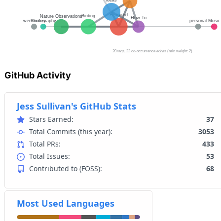
GitHub Activity