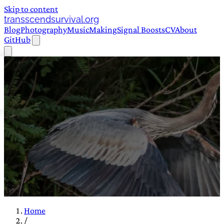
Skip to content
transscendsurvival.org
Blog
Photography
Music
Making
Signal Boosts
CV
About
GitHub
Home
/