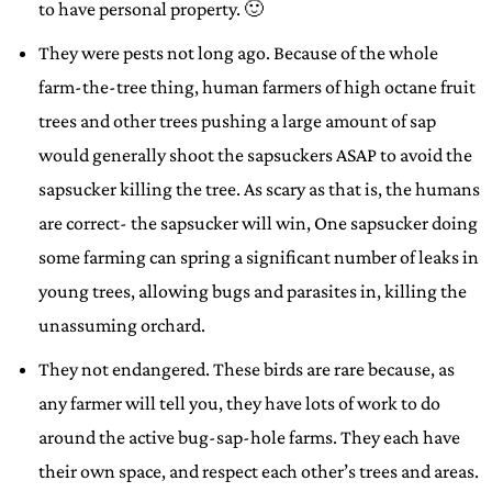
to have personal property. 🙂
They were pests not long ago. Because of the whole
farm-the-tree thing, human farmers of high octane fruit
trees and other trees pushing a large amount of sap
would generally shoot the sapsuckers ASAP to avoid the
sapsucker killing the tree. As scary as that is, the humans
are correct- the sapsucker will win, One sapsucker doing
some farming can spring a significant number of leaks in
young trees, allowing bugs and parasites in, killing the
unassuming orchard.
They not endangered. These birds are rare because, as
any farmer will tell you, they have lots of work to do
around the active bug-sap-hole farms. They each have
their own space, and respect each other’s trees and areas.