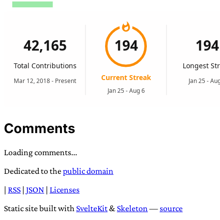
Comments
Loading comments...
Dedicated to the
public domain
|
RSS
|
JSON
|
Licenses
Static site built with
SvelteKit
&
Skeleton
—
source