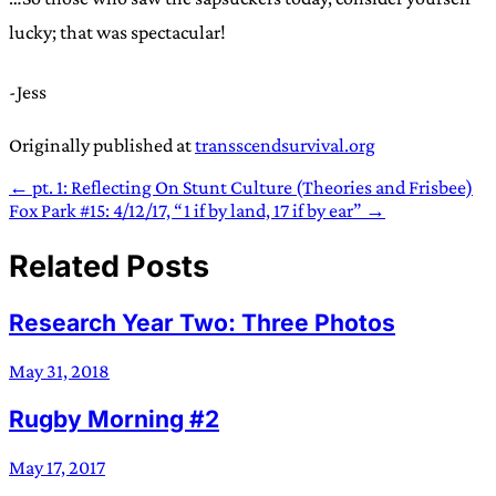
lucky; that was spectacular!
-Jess
Originally published at
transscendsurvival.org
← pt. 1: Reflecting On Stunt Culture (Theories and Frisbee)
Fox Park #15: 4/12/17, “1 if by land, 17 if by ear” →
Related Posts
Research Year Two: Three Photos
May 31, 2018
Rugby Morning #2
May 17, 2017