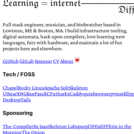
Full stack engineer, musician, and birdwatcher based in
Lewiston, ME & Boston, MA. I build infrastructure tooling,
digital automata, hack upon compilers, love learning new
languages, futz with hardware, and maintain a lot of fun
projects here and elsewhere.
GitHub
GitLab
Sponsor
CV
About
Tech / FOSS
Chapel
Rocky Linux
Apache Solr
Skeleton
UI
SearXNG
KeePassXC
Futhark
xCaddy
qutebrowser
pytest
Klip
Desktop
Tails
Sponsoring
The-Compiler
Xe Iaso
Skeleton Labs
purpl3F0x
EFF
Erin in the
Morning
The Onion