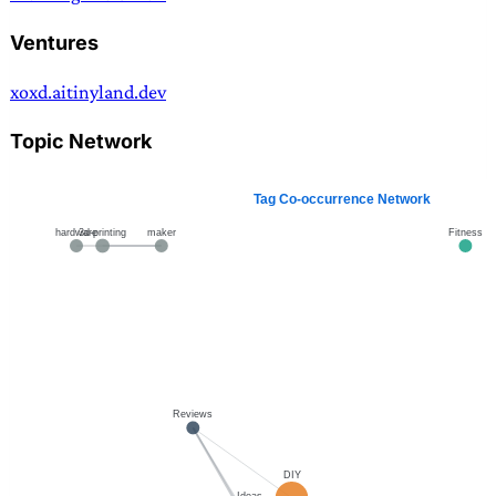
Ventures
xoxd.ai
tinyland.dev
Topic Network