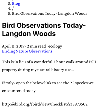
TRANS SCEND SURVIVAL
Blog
/
Bird Observations Today- Langdon Woods
Trans:
Latin prefix implying “across” or “Beyond”,
Bird Observations Today-
often used in gender nonconforming situations
—
Langdon Woods
Scend:
Archaic word describing a strong “surge”
or “wave”, originating with 15th century english
April 11, 2017
·
2 min read
·
ecology
sailors
—
Survival:
15th century english
Birding
Nature Observations
compound word describing an existence only
worth transcending
This is in lieu of a wonderful 2 hour walk around PSU
property during my natural history class.
JESS SULLIVAN
Firstly- open the below link to see the 25 species we
encountered today:
http://ebird.org/ebird/view/checklist/S35873502