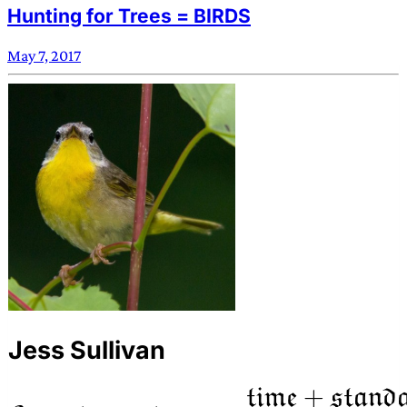
Hunting for Trees = BIRDS
May 7, 2017
Jess Sullivan