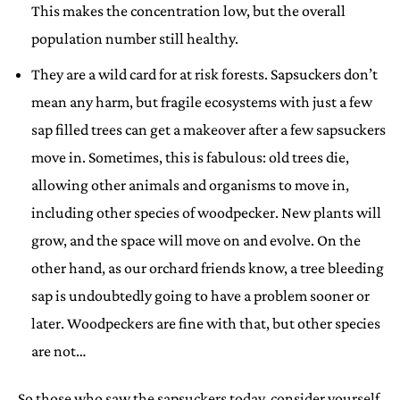
This makes the concentration low, but the overall
population number still healthy.
They are a wild card for at risk forests. Sapsuckers don’t
mean any harm, but fragile ecosystems with just a few
sap filled trees can get a makeover after a few sapsuckers
move in. Sometimes, this is fabulous: old trees die,
allowing other animals and organisms to move in,
including other species of woodpecker. New plants will
grow, and the space will move on and evolve. On the
other hand, as our orchard friends know, a tree bleeding
sap is undoubtedly going to have a problem sooner or
later. Woodpeckers are fine with that, but other species
are not…
…So those who saw the sapsuckers today, consider yourself