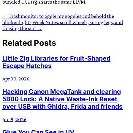
clang
bundled
shares the same LLVM.
← Trashmonitor to oggle my goggles and behold the
blinkenlights
Week Notes: scroll wheels, spring legs, and
chasing the sun →
Related Posts
Little Zig Libraries for Fruit-Shaped
Escape Hatches
Apr 30, 2026
Hacking Canon MegaTank and clearing
5B00 Lock: A Native Waste-Ink Reset
over USB with Ghidra, Frida and friends
Jun 9, 2026
Glue You Can See in UV