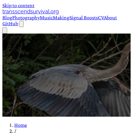
Skip to content
transscendsurvival.org
Blog
Photography
Music
Making
Signal Boosts
CV
About
GitHub
Home
/