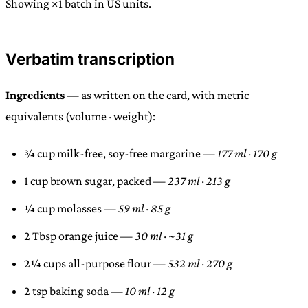
Showing ×1 batch in US units.
Verbatim transcription
Ingredients
— as written on the card, with metric
equivalents (volume · weight):
¾ cup milk-free, soy-free margarine —
177 ml · 170 g
1 cup brown sugar, packed —
237 ml · 213 g
¼ cup molasses —
59 ml · 85 g
2 Tbsp orange juice —
30 ml · ~31 g
2¼ cups all-purpose flour —
532 ml · 270 g
2 tsp baking soda —
10 ml · 12 g