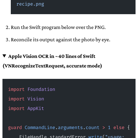
recipe.png
Run the Swift program below over the PNG.
Reconcile its output against the photo by eye.
Apple Vision OCR in ~40 lines of Swift
(VNRecognizeTextRequest, accurate mode)
import
 Foundation
import
 Vision
import
 AppKit
guard
 CommandLine
.
arguments
.
count
 >
 1
 else
 {
    FileHandle.standardError.
write
(
"usage: 