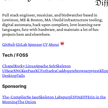
Full stack engineer, musician, and birdwatcher based in
Lewiston, ME & Boston, MA. I build infrastructure tooling,
digital automata, hack upon compilers, love learning new
languages, futz with hardware, and maintain a lot of fun
projects here and elsewhere.
GitHub
GitLab
Sponsor
CV
About
Tech / FOSS
Chapel
Rocky Linux
Apache Solr
Skeleton
UI
SearXNG
KeePassXC
Futhark
xCaddy
qutebrowser
pytest
Klip
Desktop
Tails
Sponsoring
The-Compiler
Xe Iaso
Skeleton Labs
purpl3F0x
EFF
Erin in the
Morning
The Onion