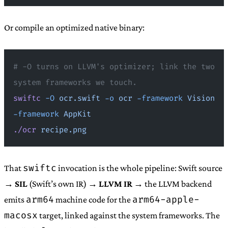
Or compile an optimized native binary:
# -O turns on LLVM's optimizer; link the two 
system frameworks we touch.
swiftc
 -O
 ocr.swift
 -o
 ocr
 -framework
 Vision
-framework
 AppKit
./ocr
 recipe.png
swiftc
That
invocation is the whole pipeline: Swift source
→
SIL
(Swift’s own IR) →
LLVM IR
→ the LLVM backend
arm64
arm64-apple-
emits
machine code for the
macosx
target, linked against the system frameworks. The