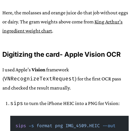
Here, the molasses and orange juice do that job without eggs
or dairy. The gram weights above come from
King Arthur’s
ingredient weight chart
.
Digitizing the card- Apple Vision OCR
I used Apple’s
Vision
framework
VNRecognizeTextRequest
(
) for the first OCR pass
and checked the result manually.
sips
to turn the iPhone HEIC into a PNG for Vision:
sips
 -s
 format
 png
 IMG_4509.HEIC
 --out