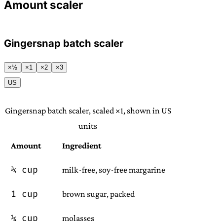
Amount scaler
Gingersnap batch scaler
×½
×1
×2
×3
US
Gingersnap batch scaler, scaled ×1, shown in US
units
Amount
Ingredient
¾ cup
milk-free, soy-free margarine
1 cup
brown sugar, packed
¼ cup
molasses