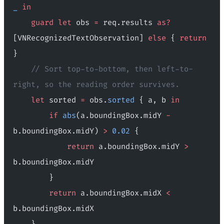
_
 in
    guard
 let
 obs 
=
 req.results 
as?
[VNRecognizedTextObservation] 
else
 { 
return
}
    // Sort top-to-bottom, then left-to-
right, so the reading order survives.
    let
 sorted 
=
 obs.
sorted
 { a, b 
in
        if
 abs
(a.boundingBox.midY 
-
b.boundingBox.midY) 
>
 0.02
 {
            return
 a.boundingBox.midY 
>
b.boundingBox.midY
        }
        return
 a.boundingBox.midX 
<
b.boundingBox.midX
    }