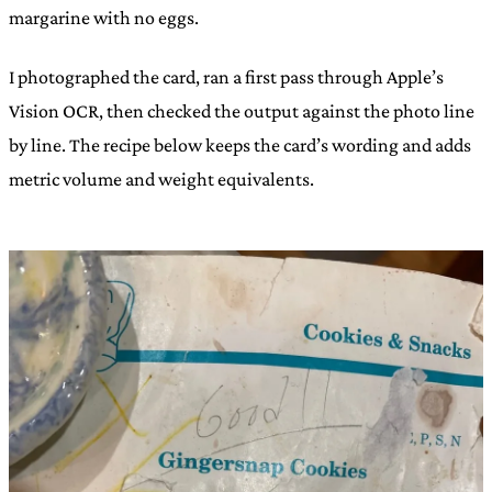
margarine with no eggs.
I photographed the card, ran a first pass through Apple’s
Vision OCR, then checked the output against the photo line
by line. The recipe below keeps the card’s wording and adds
metric volume and weight equivalents.