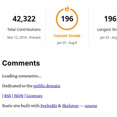
Comments
Loading comments...
Dedicated to the
public domain
|
RSS
|
JSON
|
Licenses
Static site built with
SvelteKit
&
Skeleton
—
source