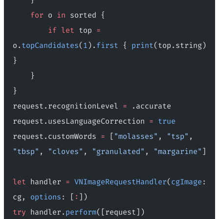
    for
 o 
in
 sorted {
        if
 let
 top 
=
o.
topCandidates
(
1
).
first
 { 
print
(top.string) 
}
    }
}
request.recognitionLevel 
=
 .accurate
request.usesLanguageCorrection 
=
 true
request.customWords 
=
 [
"molasses"
, 
"tsp"
, 
"tbsp"
, 
"cloves"
, 
"granulated"
, 
"margarine"
]
let
 handler 
=
 VNImageRequestHandler
(
cgImage
: 
cg, 
options
: [
:
])
try
 handler.
perform
([request])