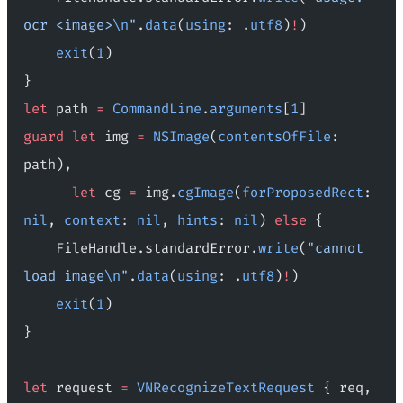
ocr <image>
\n
"
.
data
(
using
: .
utf8
)
!
)
    exit
(
1
)
}
let
 path 
=
 CommandLine
.
arguments
[
1
]
guard
 let
 img 
=
 NSImage
(
contentsOfFile
: 
path),
      let
 cg 
=
 img.
cgImage
(
forProposedRect
: 
nil
, 
context
: 
nil
, 
hints
: 
nil
) 
else
 {
    FileHandle.standardError.
write
(
"cannot 
load image
\n
"
.
data
(
using
: .
utf8
)
!
)
    exit
(
1
)
}
let
 request 
=
 VNRecognizeTextRequest
 { req, 