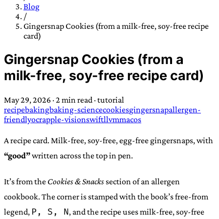
TRANS SCEND SURVIVAL
Blog
/
Gingersnap Cookies (from a milk-free, soy-free recipe
card)
Trans:
Latin prefix implying “across” or “Beyond”,
often used in gender nonconforming situations
—
Gingersnap Cookies (from a
Scend:
Archaic word describing a strong “surge”
milk-free, soy-free recipe card)
or “wave”, originating with 15th century english
sailors
—
Survival:
15th century english
May 29, 2026
·
2 min read
·
tutorial
compound word describing an existence only
recipe
baking
baking-science
cookies
gingersnap
allergen-
worth transcending
friendly
ocr
apple-vision
swift
llvm
macos
JESS SULLIVAN
A recipe card. Milk-free, soy-free, egg-free gingersnaps, with
“good”
written across the top in pen.
It’s from the
Cookies & Snacks
section of an allergen
cookbook. The corner is stamped with the book’s free-from
P, S, N
legend,
, and the recipe uses milk-free, soy-free