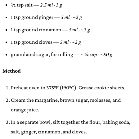
½ tsp salt —
2.5 ml · 3 g
1 tsp ground ginger —
5 ml · ~2 g
1 tsp ground cinnamon —
5 ml · ~3 g
1 tsp ground cloves —
5 ml · ~2 g
granulated sugar, for rolling —
~¼ cup · ~50 g
Method
Preheat oven to 375°F (190°C). Grease cookie sheets.
Cream the margarine, brown sugar, molasses, and
orange juice.
In a separate bowl, sift together the flour, baking soda,
salt, ginger, cinnamon, and cloves.