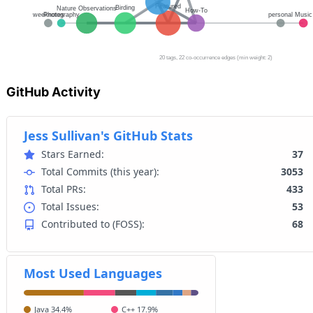
GitHub Activity