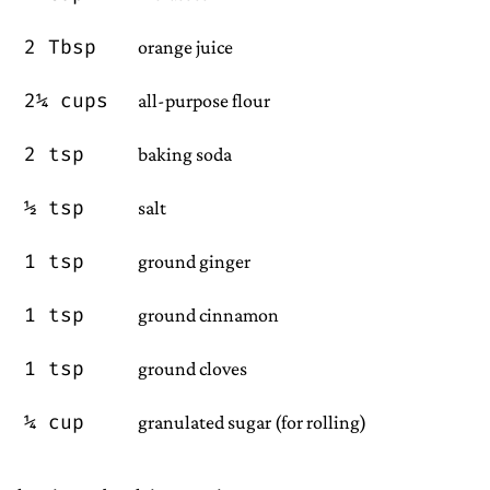
2 Tbsp
orange juice
2¼ cups
all-purpose flour
2 tsp
baking soda
½ tsp
salt
1 tsp
ground ginger
1 tsp
ground cinnamon
1 tsp
ground cloves
¼ cup
granulated sugar (for rolling)