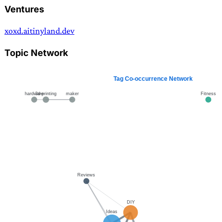
Ventures
xoxd.ai
tinyland.dev
Topic Network