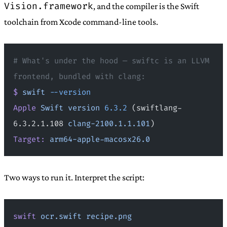
Vision.framework
, and the compiler is the Swift
toolchain from Xcode command-line tools.
# What's under the hood — swiftc is an LLVM 
frontend, bundled with clang:
$
 swift
 --version
Apple
 Swift
 version
 6.3.2
 (swiftlang-
6.3.2.1.108 
clang-2100.1.1.101
)
Target:
 arm64-apple-macosx26.0
Two ways to run it. Interpret the script:
swift
 ocr.swift
 recipe.png