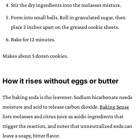
Stir the dry ingredients into the molasses mixture.
Form into small balls. Roll in granulated sugar, then
place 2 inches apart on the greased cookie sheets.
Bake for 12 minutes.
Makes about 5 dozen cookies.
How it rises without eggs or butter
The baking soda is the leavener. Sodium bicarbonate needs
moisture and acid to release carbon dioxide.
Baking Sense
lists molasses and citrus juice as acidic ingredients that
trigger the reaction, and notes that unneutralized soda can
leave a soapy, bitter flavor.