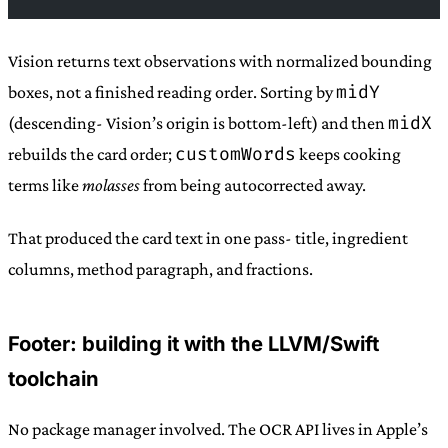
Vision returns text observations with normalized bounding
midY
boxes, not a finished reading order. Sorting by
midX
(descending- Vision’s origin is bottom-left) and then
customWords
rebuilds the card order;
keeps cooking
terms like
molasses
from being autocorrected away.
That produced the card text in one pass- title, ingredient
columns, method paragraph, and fractions.
Footer: building it with the LLVM/Swift
toolchain
No package manager involved. The OCR API lives in Apple’s