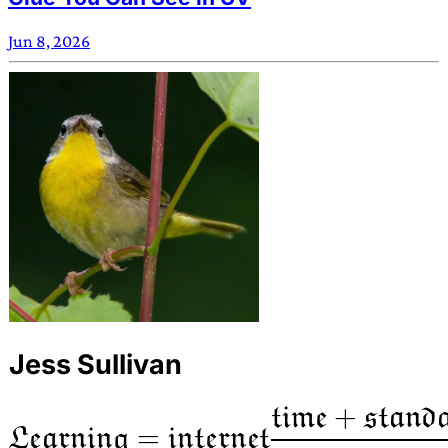
Jun 8, 2026
Jess Sullivan