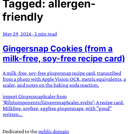
Tagged: allergen-
TRANS SCEND SURVIVAL
friendly
Trans:
Latin prefix implying “across” or “Beyond”,
often used in gender nonconforming situations
—
May 29, 2026
·
2 min read
Scend:
Archaic word describing a strong “surge”
Gingersnap Cookies (from a
or “wave”, originating with 15th century english
sailors
—
Survival:
15th century english
milk-free, soy-free recipe card)
compound word describing an existence only
worth transcending
A milk-free, soy-free gingersnap recipe card, transcribed
from a photo with Apple Vision OCR, metric equivalents, a
JESS SULLIVAN
scaler, and notes on the baking soda reaction.
import GingersnapScaler from
'$lib/components/GingersnapScaler.svelte'; A recipe card.
Milkfree, soyfree, eggfree gingersnaps, with "good"
written...
Dedicated to the
public domain