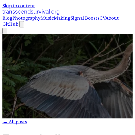
Skip to content
transscendsurvival.org
Blog
Photography
Music
Making
Signal Boosts
CV
About
GitHub
← All posts