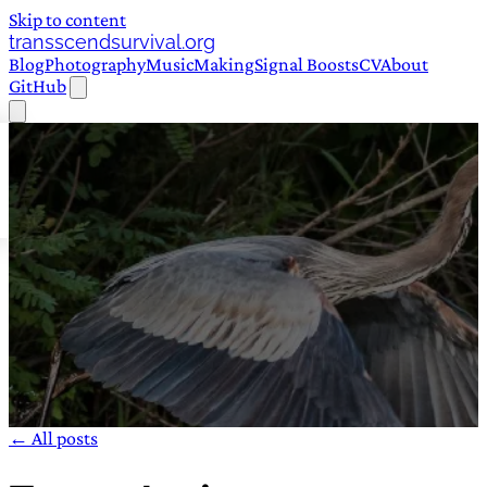
Skip to content
transscendsurvival.org
Blog
Photography
Music
Making
Signal Boosts
CV
About
GitHub
← All posts