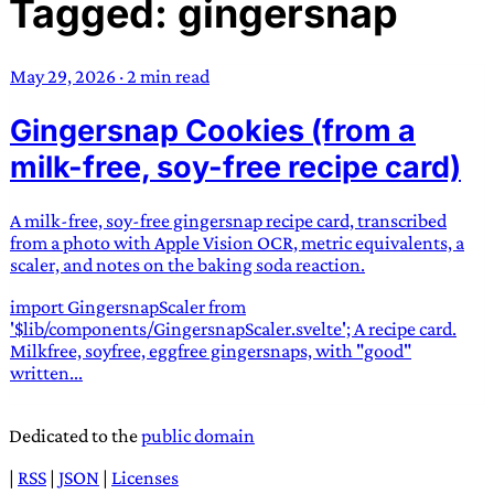
Tagged: gingersnap
TRANS SCEND SURVIVAL
May 29, 2026
·
2 min read
Trans:
Latin prefix implying “across” or “Beyond”,
Gingersnap Cookies (from a
often used in gender nonconforming situations
—
Scend:
Archaic word describing a strong “surge”
milk-free, soy-free recipe card)
or “wave”, originating with 15th century english
sailors
—
Survival:
15th century english
A milk-free, soy-free gingersnap recipe card, transcribed
compound word describing an existence only
from a photo with Apple Vision OCR, metric equivalents, a
worth transcending
scaler, and notes on the baking soda reaction.
import GingersnapScaler from
JESS SULLIVAN
'$lib/components/GingersnapScaler.svelte'; A recipe card.
Milkfree, soyfree, eggfree gingersnaps, with "good"
written...
Dedicated to the
public domain
|
RSS
|
JSON
|
Licenses