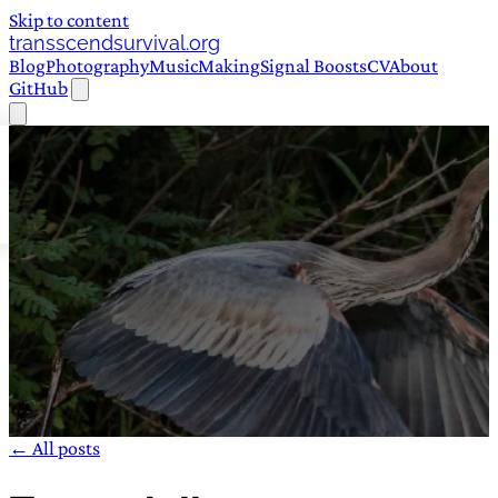
Skip to content
transscendsurvival.org
Blog
Photography
Music
Making
Signal Boosts
CV
About
GitHub
← All posts