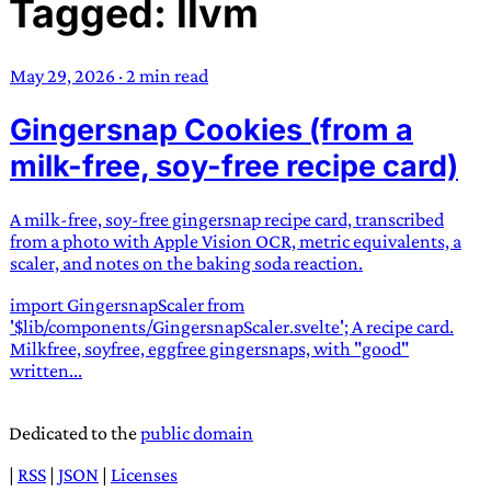
Tagged: llvm
TRANS SCEND SURVIVAL
May 29, 2026
·
2 min read
Trans:
Latin prefix implying “across” or “Beyond”,
Gingersnap Cookies (from a
often used in gender nonconforming situations
—
Scend:
Archaic word describing a strong “surge”
milk-free, soy-free recipe card)
or “wave”, originating with 15th century english
sailors
—
Survival:
15th century english
A milk-free, soy-free gingersnap recipe card, transcribed
compound word describing an existence only
from a photo with Apple Vision OCR, metric equivalents, a
worth transcending
scaler, and notes on the baking soda reaction.
import GingersnapScaler from
JESS SULLIVAN
'$lib/components/GingersnapScaler.svelte'; A recipe card.
Milkfree, soyfree, eggfree gingersnaps, with "good"
written...
Dedicated to the
public domain
|
RSS
|
JSON
|
Licenses