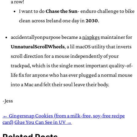
a row!
I want to do
Chase the Sun
- enduro challenge to bike
clean across Ireland one day in
2030
.
accidentallyonpurpose became a
nixpkgs
maintainer for
UnnaturalScrollWheels
, a lil macOS utility that inverts
scroll direction for a mouse independently of your
trackpad, which is the single most important quality-of-
life fix for anyone who has ever plugged a normal mouse
into a Mac and felt their soul leave their body.
-Jess
← Gingersnap Cookies (from a milk-free, soy-free recipe
card)
Glue You Can See in UV →