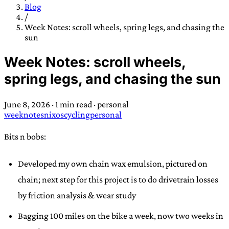
TRANS SCEND SURVIVAL
Blog
/
Week Notes: scroll wheels, spring legs, and chasing the
sun
Trans:
Latin prefix implying “across” or “Beyond”,
often used in gender nonconforming situations
—
Week Notes: scroll wheels,
Scend:
Archaic word describing a strong “surge”
spring legs, and chasing the sun
or “wave”, originating with 15th century english
sailors
—
Survival:
15th century english
June 8, 2026
·
1 min read
·
personal
compound word describing an existence only
weeknotes
nixos
cycling
personal
worth transcending
Bits n bobs:
JESS SULLIVAN
Developed my own chain wax emulsion, pictured on
chain; next step for this project is to do drivetrain losses
by friction analysis & wear study
Bagging 100 miles on the bike a week, now two weeks in