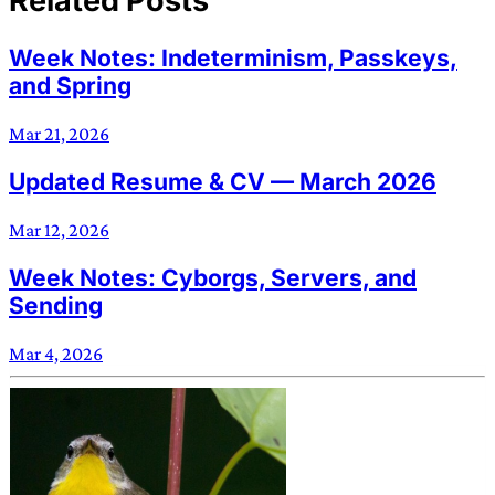
Related Posts
Week Notes: Indeterminism, Passkeys,
and Spring
Mar 21, 2026
Updated Resume & CV — March 2026
Mar 12, 2026
Week Notes: Cyborgs, Servers, and
Sending
Mar 4, 2026