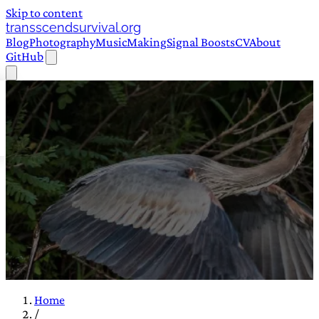
Skip to content
transscendsurvival.org
Blog
Photography
Music
Making
Signal Boosts
CV
About
GitHub
Home
/