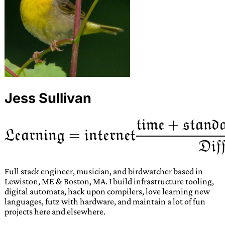
Jess Sullivan
Full stack engineer, musician, and birdwatcher based in
Lewiston, ME & Boston, MA. I build infrastructure tooling,
digital automata, hack upon compilers, love learning new
languages, futz with hardware, and maintain a lot of fun
projects here and elsewhere.