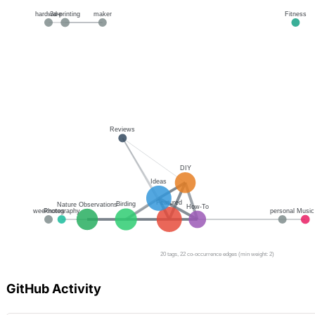
GitHub Activity