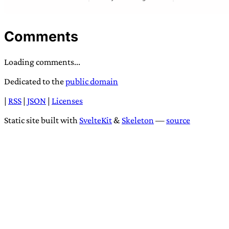
Comments
Loading comments...
Dedicated to the
public domain
|
RSS
|
JSON
|
Licenses
Static site built with
SvelteKit
&
Skeleton
—
source