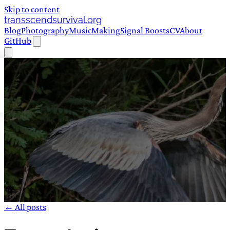
Skip to content
transscendsurvival.org
Blog
Photography
Music
Making
Signal Boosts
CV
About
GitHub
← All posts