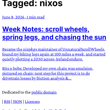
Tagged: nixos
TRANS SCEND SURVIVAL
June 8, 2026
·
1 min read
Trans:
Latin prefix implying “across” or “Beyond”,
Week Notes: scroll wheels,
often used in gender nonconforming situations
—
Scend:
Archaic word describing a strong “surge”
spring legs, and chasing the sun
or “wave”, originating with 15th century english
sailors
—
Survival:
15th century english
Became the nixpkgs maintainer of UnnaturalScrollWheels,
compound word describing an existence only
found my biking legs again at 100 miles a week, and started
worth transcending
quietly plotting a 2030 across-Ireland enduro.
Bits n bobs: Developed my own chain wax emulsion,
JESS SULLIVAN
pictured on chain; next step for this project is to do
drivetrain losses by friction analysis &...
Dedicated to the
public domain
|
RSS
|
JSON
|
Licenses