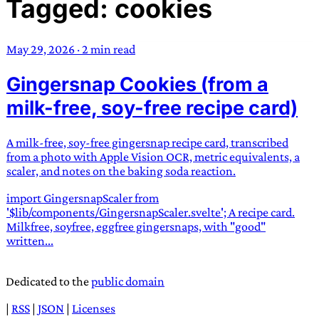
Tagged: cookies
TRANS SCEND SURVIVAL
May 29, 2026
·
2 min read
Trans:
Latin prefix implying “across” or “Beyond”,
Gingersnap Cookies (from a
often used in gender nonconforming situations
—
Scend:
Archaic word describing a strong “surge”
milk-free, soy-free recipe card)
or “wave”, originating with 15th century english
sailors
—
Survival:
15th century english
A milk-free, soy-free gingersnap recipe card, transcribed
compound word describing an existence only
from a photo with Apple Vision OCR, metric equivalents, a
worth transcending
scaler, and notes on the baking soda reaction.
import GingersnapScaler from
JESS SULLIVAN
'$lib/components/GingersnapScaler.svelte'; A recipe card.
Milkfree, soyfree, eggfree gingersnaps, with "good"
written...
Dedicated to the
public domain
|
RSS
|
JSON
|
Licenses