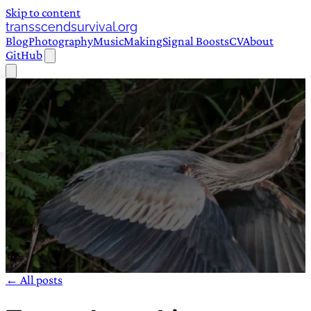
Skip to content
transscendsurvival.org
Blog
Photography
Music
Making
Signal Boosts
CV
About
GitHub
← All posts