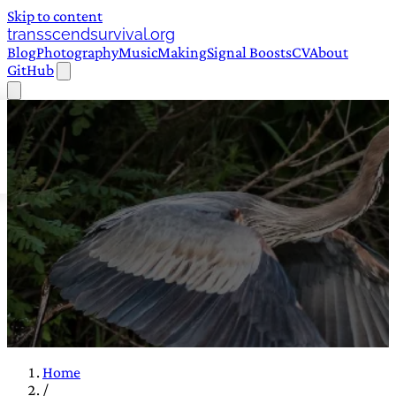
Skip to content
transscendsurvival.org
Blog
Photography
Music
Making
Signal Boosts
CV
About
GitHub
Home
/