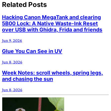
Related Posts
Hacking Canon MegaTank and clearing
5B00 Lock: A Native Waste-Ink Reset
over USB with Ghidra, Frida and friends
Jun 9, 2026
Glue You Can See in UV
Jun 8, 2026
Week Notes: scroll wheels, spring legs,
and chasing the sun
Jun 8, 2026