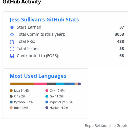
GitHub Activity