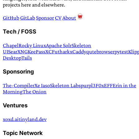
projects here and elsewhere.
GitHub
GitLab
Sponsor
CV
About
Tech / FOSS
Chapel
Rocky Linux
Apache Solr
Skeleton
UI
SearXNG
KeePassXC
Futhark
xCaddy
qutebrowser
pytest
Klip
Desktop
Tails
Sponsoring
The-Compiler
Xe Iaso
Skeleton Labs
purpl3F0x
EFF
Erin in the
Morning
The Onion
Ventures
xoxd.ai
tinyland.dev
Topic Network