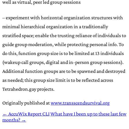
well as virtual, peer led group sessions
– experiment with horizontal organization structures with
minimal hierarchical organization in a traditionally
stratified space; enable the trusting reliance of individuals to
guide group moderation, while protecting personal info. To
do this, function group size is to be limited at 13 individuals
(wakeup call groups, digital and in-person group sessions).
Additional function groups are to be spawned and destroyed
as needed; this group size limit is to be reflected across
Tetrahedron.gay projects.
Originally published at
www.transscendsurvival.org
← AccuWix Report CLI
What have I been up to these last few
months? →