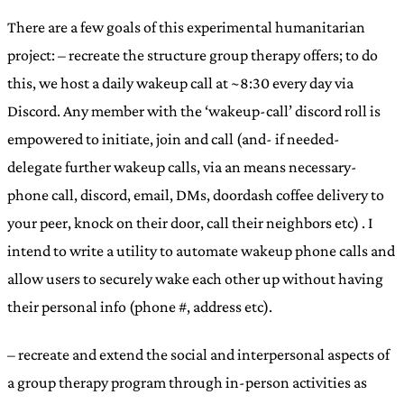
There are a few goals of this experimental humanitarian
project: – recreate the structure group therapy offers; to do
this, we host a daily wakeup call at ~8:30 every day via
Discord. Any member with the ‘wakeup-call’ discord roll is
empowered to initiate, join and call (and- if needed-
delegate further wakeup calls, via an means necessary-
phone call, discord, email, DMs, doordash coffee delivery to
your peer, knock on their door, call their neighbors etc) . I
intend to write a utility to automate wakeup phone calls and
allow users to securely wake each other up without having
their personal info (phone #, address etc).
– recreate and extend the social and interpersonal aspects of
a group therapy program through in-person activities as