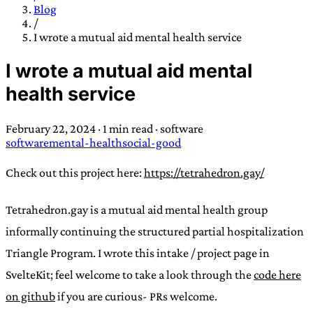
TRANS SCEND SURVIVAL
Blog
/
I wrote a mutual aid mental health service
Trans:
Latin prefix implying “across” or “Beyond”,
I wrote a mutual aid mental
often used in gender nonconforming situations
—
health service
Scend:
Archaic word describing a strong “surge”
or “wave”, originating with 15th century english
February 22, 2024
·
1 min read
·
software
sailors
—
Survival:
15th century english
software
mental-health
social-good
compound word describing an existence only
worth transcending
Check out this project here:
https://tetrahedron.gay/
JESS SULLIVAN
Tetrahedron.gay is a mutual aid mental health group
informally continuing the structured partial hospitalization
Triangle Program. I wrote this intake / project page in
SvelteKit; feel welcome to take a look through the
code here
on github
if you are curious- PRs welcome.