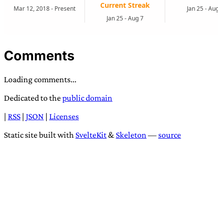
Comments
Loading comments...
Dedicated to the
public domain
|
RSS
|
JSON
|
Licenses
Static site built with
SvelteKit
&
Skeleton
—
source