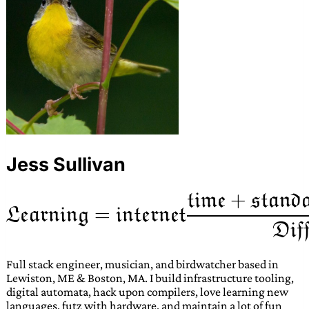
Jess Sullivan
Full stack engineer, musician, and birdwatcher based in
Lewiston, ME & Boston, MA. I build infrastructure tooling,
digital automata, hack upon compilers, love learning new
languages, futz with hardware, and maintain a lot of fun