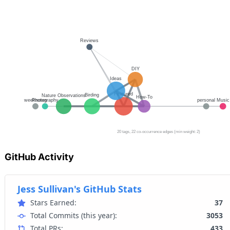
GitHub Activity