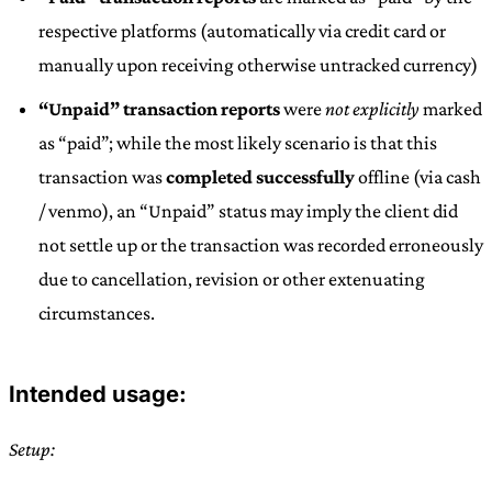
respective platforms (automatically via credit card or
manually upon receiving otherwise untracked currency)
“Unpaid” transaction reports
were
not explicitly
marked
as “paid”; while the most likely scenario is that this
transaction was
completed successfully
offline (via cash
/ venmo), an “Unpaid” status may imply the client did
not settle up or the transaction was recorded erroneously
due to cancellation, revision or other extenuating
circumstances.
Intended usage:
Setup: