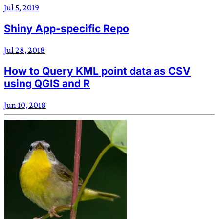
Jul 5, 2019
Shiny App-specific Repo
Jul 28, 2018
How to Query KML point data as CSV
using QGIS and R
Jun 10, 2018