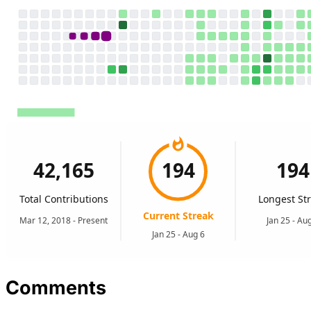
Comments