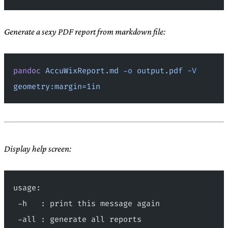
Generate a sexy PDF report from markdown file:
pandoc
 AccuWixReport.md
 -o
 output.pdf
 -V
geometry:margin=1in
Display help screen:
usage:
 -h   : print this message again
 -all : generate all reports