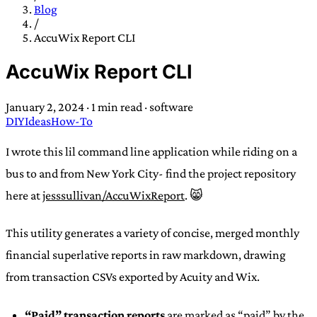
TRANS SCEND SURVIVAL
Blog
/
AccuWix Report CLI
Trans:
Latin prefix implying “across” or “Beyond”,
AccuWix Report CLI
often used in gender nonconforming situations
—
Scend:
Archaic word describing a strong “surge”
January 2, 2024
·
1 min read
·
software
or “wave”, originating with 15th century english
DIY
Ideas
How-To
sailors
—
Survival:
15th century english
compound word describing an existence only
I wrote this lil command line application while riding on a
worth transcending
bus to and from New York City- find the project repository
here at
jesssullivan/AccuWixReport
. 😸
JESS SULLIVAN
This utility generates a variety of concise, merged monthly
financial superlative reports in raw markdown, drawing
from transaction CSVs exported by Acuity and Wix.
“Paid” transaction reports
are marked as “paid” by the