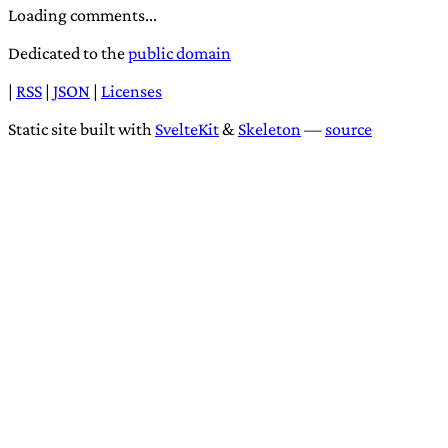
Loading comments...
Dedicated to the
public domain
|
RSS
|
JSON
|
Licenses
Static site built with
SvelteKit
&
Skeleton
—
source