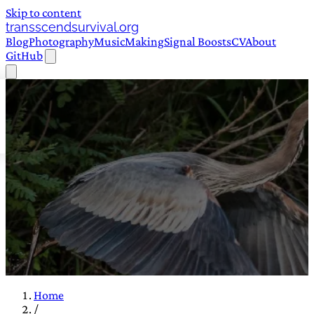
Skip to content
transscendsurvival.org
Blog
Photography
Music
Making
Signal Boosts
CV
About
GitHub
Home
/