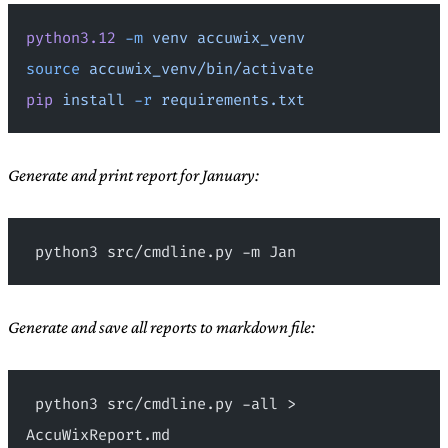
python3.12
 -m
 venv
 accuwix_venv
source
 accuwix_venv/bin/activate
pip
 install
 -r
 requirements.txt
Generate and print report for January:
 python3 src/cmdline.py -m Jan
Generate and save all reports to markdown file:
 python3 src/cmdline.py -all > 
AccuWixReport.md