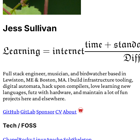
Jess Sullivan
Full stack engineer, musician, and birdwatcher based in
Lewiston, ME & Boston, MA. I build infrastructure tooling,
digital automata, hack upon compilers, love learning new
languages, futz with hardware, and maintain a lot of fun
projects here and elsewhere.
GitHub
GitLab
Sponsor
CV
About
Tech / FOSS
Chapel
Rocky Linux
Apache Solr
Skeleton