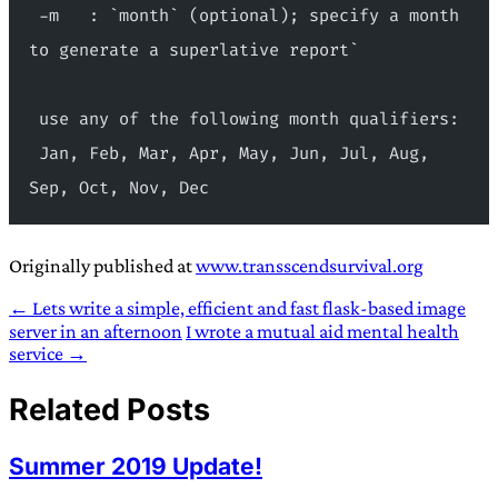
 -m   : `month` (optional); specify a month 
to generate a superlative report`
 use any of the following month qualifiers:
 Jan, Feb, Mar, Apr, May, Jun, Jul, Aug, 
Sep, Oct, Nov, Dec
Originally published at
www.transscendsurvival.org
← Lets write a simple, efficient and fast flask-based image
server in an afternoon
I wrote a mutual aid mental health
service →
Related Posts
Summer 2019 Update!