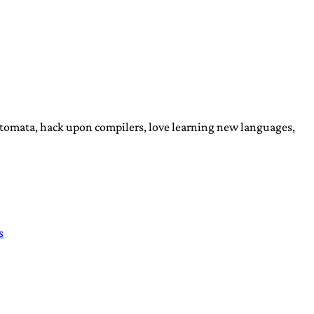
automata, hack upon compilers, love learning new languages,
s