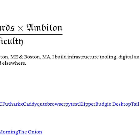
ton, ME & Boston, MA. I build infrastructure tooling, digital 
d elsewhere.
C
Futhark
xCaddy
qutebrowser
pytest
Klipper
Budgie Desktop
Tail
 Morning
The Onion