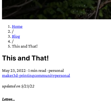
Home
/
TRANS SCEND S
Blog
/
This and That!
Trans:
Latin prefix implying “across” or “Beyond”,
This and That!
situations
—
Scend:
Archaic word describing a strong “
century english sailors
—
Survival:
15th century en
May 23, 2022
·
1 min read
·
personal
existence only worth tra
maker
3d-printing
community
personal
JESS SULLIV
updated on 5/23/22
Letsee…