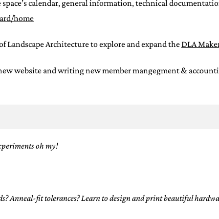
 space’s calendar, general information, technical documentation
oard/home
of Landscape Architecture to explore and expand the
DLA Maker
 new website and writing new member mangegment & accounting s
xperiments oh my!
 Anneal-fit tolerances? Learn to design and print beautiful hardwar