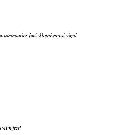
rce, community-fueled hardware design!
 with Jess!