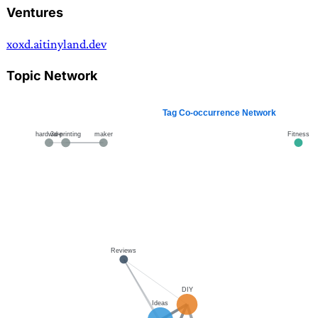
Ventures
xoxd.ai
tinyland.dev
Topic Network