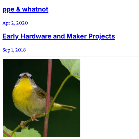
ppe & whatnot
Apr 2, 2020
Early Hardware and Maker Projects
Sep 1, 2018