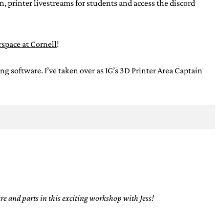
, printer livestreams for students and access the discord
space at Cornell
!
oftware. I’ve taken over as IG’s 3D Printer Area Captain
e and parts in this exciting workshop with Jess!