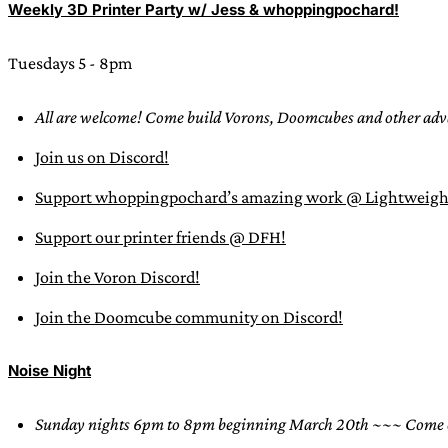
Weekly 3D Printer Party w/ Jess & whoppingpochard!
Tuesdays 5 - 8pm
All are welcome! Come build Vorons, Doomcubes and other adva
Join us on Discord!
Support whoppingpochard’s amazing work @ Lightweigh
Support our printer friends @ DFH!
Join the Voron Discord!
Join the Doomcube community on Discord!
Noise Night
Sunday nights 6pm to 8pm beginning March 20th
~~~ Come en