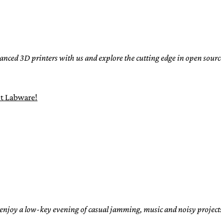
nced 3D printers with us and explore the cutting edge in open sou
t Labware!
joy a low-key evening of casual jamming, music and noisy projects