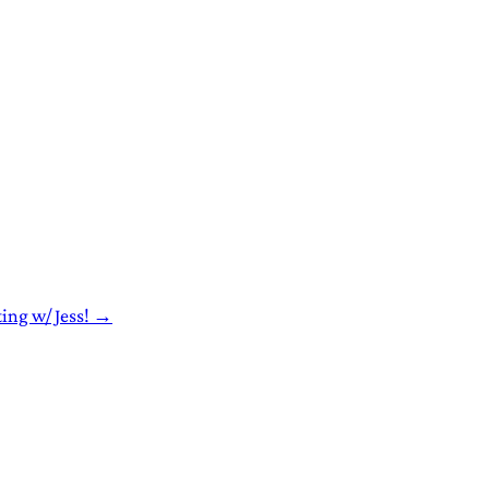
ting w/ Jess! →