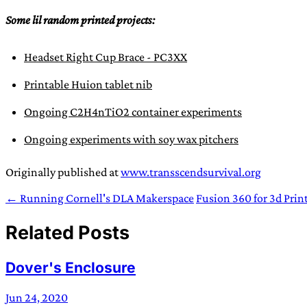
Some lil random printed projects:
Headset Right Cup Brace - PC3XX
Printable Huion tablet nib
Ongoing C2H4nTiO2 container experiments
Ongoing experiments with soy wax pitchers
Originally published at
www.transscendsurvival.org
← Running Cornell's DLA Makerspace
Fusion 360 for 3d Prin
Related Posts
Dover's Enclosure
Jun 24, 2020