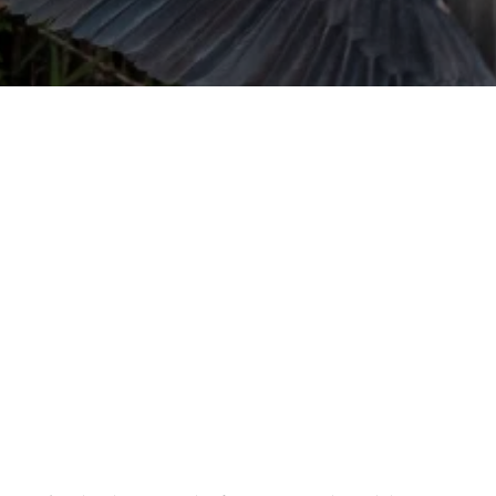
URVIVAL
 often used in gender nonconforming
surge” or “wave”, originating with 15th
glish compound word describing an
nscending
AN