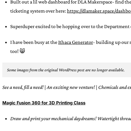
Built out a lil web dashboard for DLA Makerspace- find the
ticketing system over here:
https://dlamaker.space/dashb
Superduper excited to be hopping over to the Department 
I have been busy at the
Ithaca Generator
- building up our
too! 😸
Some images from the original WordPress post are no longer available.
See a need, fill a need!
|
An exciting new venture!
|
Chemicals and e
Magic Fusion 360 for 3D Printing Class
Draw and print your mechanical daydreams! Watertight threads?