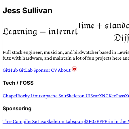
Jess Sullivan
Full stack engineer, musician, and birdwatcher based in Lewis
futz with hardware, and maintain a lot of fun projects here an
GitHub
GitLab
Sponsor
CV
About
Tech / FOSS
Chapel
Rocky Linux
Apache Solr
Skeleton UI
SearXNG
KeePassX
Sponsoring
The-Compiler
Xe Iaso
Skeleton Labs
purpl3F0x
EFF
Erin in the