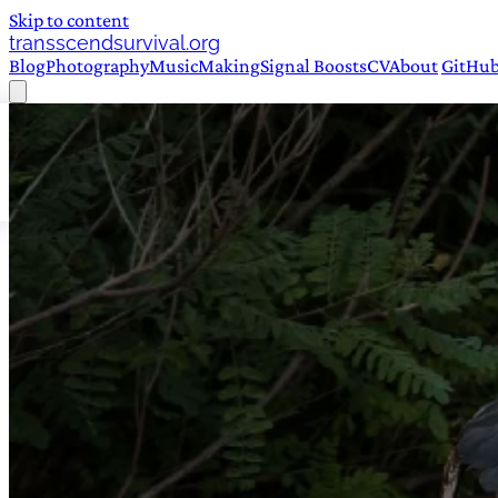
Skip to content
transscendsurvival.org
Blog
Photography
Music
Making
Signal Boosts
CV
About
GitHu