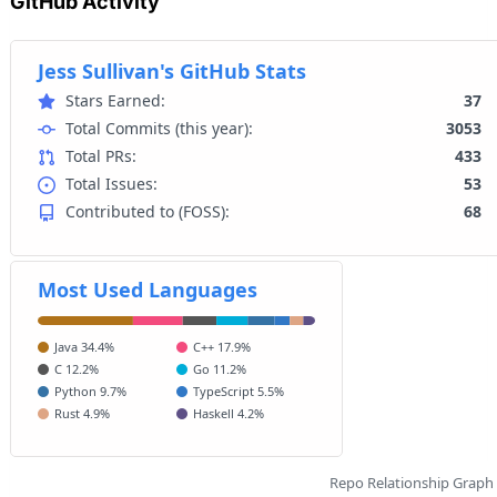
GitHub Activity