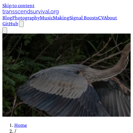
Skip to content
transscendsurvival.org
Blog
Photography
Music
Making
Signal Boosts
CV
About
GitHub
Home
/