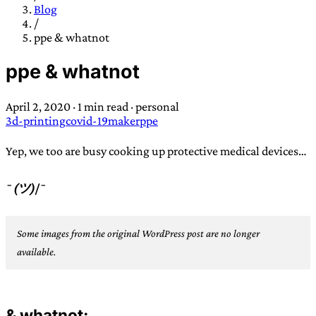
TRANS SCEND SURVIVAL
Blog
/
ppe & whatnot
Trans:
Latin prefix implying “across” or “Beyond”,
ppe & whatnot
often used in gender nonconforming situations
—
Scend:
Archaic word describing a strong “surge”
April 2, 2020
·
1 min read
·
personal
or “wave”, originating with 15th century english
3d-printing
covid-19
maker
ppe
sailors
—
Survival:
15th century english
compound word describing an existence only
Yep, we too are busy cooking up protective medical devices…
worth transcending
¯
(ツ)
/¯
JESS SULLIVAN
Some images from the original WordPress post are no longer
available.
& whatnot: