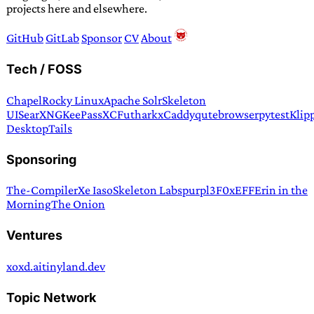
projects here and elsewhere.
GitHub
GitLab
Sponsor
CV
About
Tech / FOSS
Chapel
Rocky Linux
Apache Solr
Skeleton
UI
SearXNG
KeePassXC
Futhark
xCaddy
qutebrowser
pytest
Klip
Desktop
Tails
Sponsoring
The-Compiler
Xe Iaso
Skeleton Labs
purpl3F0x
EFF
Erin in the
Morning
The Onion
Ventures
xoxd.ai
tinyland.dev
Topic Network