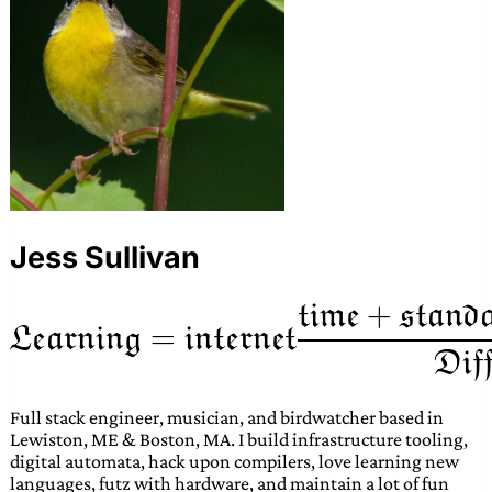
Jess Sullivan
Full stack engineer, musician, and birdwatcher based in
Lewiston, ME & Boston, MA. I build infrastructure tooling,
digital automata, hack upon compilers, love learning new
languages, futz with hardware, and maintain a lot of fun