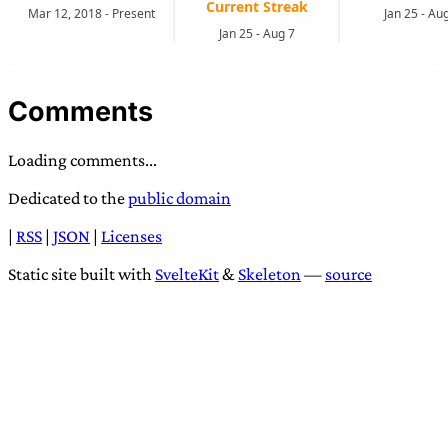
Comments
Loading comments...
Dedicated to the
public domain
|
RSS
|
JSON
|
Licenses
Static site built with
SvelteKit
&
Skeleton
—
source