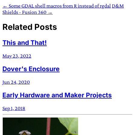
← Some GDAL shell macros from R instead of rgdal
D&M
Shields - Fusion 360 →
Related Posts
This and That!
May 23, 2022
Dover's Enclosure
Jun 24, 2020
Early Hardware and Maker Projects
Sep 1, 2018