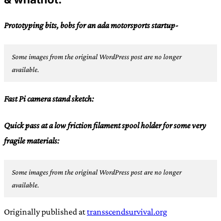
Prototyping bits, bobs for an ada motorsports startup-
Some images from the original WordPress post are no longer
available.
Fast Pi camera stand sketch:
Quick pass at a low friction filament spool holder for some very
fragile materials:
Some images from the original WordPress post are no longer
available.
Originally published at
transscendsurvival.org