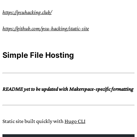
https://psuhacking.club/
https://github.com/psu-hacking/static-site
Simple File Hosting
README yet to be updated with Makerspace-specific formatting
Static site built quickly with
Hugo CLI