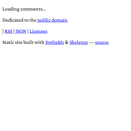
Loading comments...
Dedicated to the
public domain
|
RSS
|
JSON
|
Licenses
Static site built with
SvelteKit
&
Skeleton
—
source