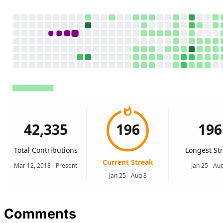
Comments