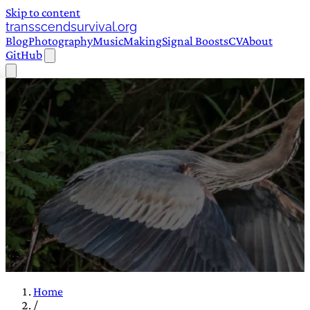
Skip to content
transscendsurvival.org
Blog
Photography
Music
Making
Signal Boosts
CV
About
GitHub
Home
/