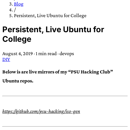
TRANS SCEND SURVIVAL
Blog
/
Persistent, Live Ubuntu for College
Trans:
Latin prefix implying “across” or “Beyond”,
Persistent, Live Ubuntu for
often used in gender nonconforming situations
—
College
Scend:
Archaic word describing a strong “surge”
or “wave”, originating with 15th century english
August 4, 2019
·
1 min read
·
devops
sailors
—
Survival:
15th century english
DIY
compound word describing an existence only
worth transcending
Below is are live mirrors of my “PSU Hacking Club”
Ubuntu repos.
JESS SULLIVAN
https://github.com/psu-hacking/iso-gen