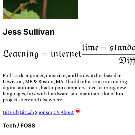
Jess Sullivan
Full stack engineer, musician, and birdwatcher based in
Lewiston, ME & Boston, MA. I build infrastructure tooling,
digital automata, hack upon compilers, love learning new
languages, futz with hardware, and maintain a lot of fun
projects here and elsewhere.
GitHub
GitLab
Sponsor
CV
About
Tech / FOSS