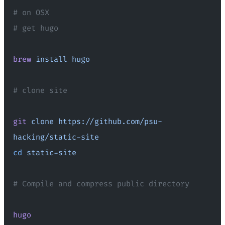
# on OSX
# get hugo
brew
 install
 hugo
# clone site
git
 clone
 https://github.com/psu-
hacking/static-site
cd
 static-site
# Compile and compress public directory
hugo