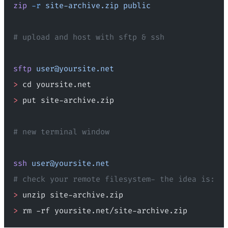
zip
 -r
 site-archive.zip
 public
# upload and host with sftp & ssh
sftp
user@yoursite.net
>
 cd yoursite.net
>
 put site-archive.zip
# new terminal window
ssh
user@yoursite.net
# check your remote filesystem- the idea is:
>
 unzip site-archive.zip
>
 rm -rf yoursite.net/site-archive.zip