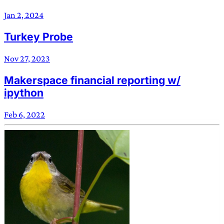
Jan 2, 2024
Turkey Probe
Nov 27, 2023
Makerspace financial reporting w/
ipython
Feb 6, 2022