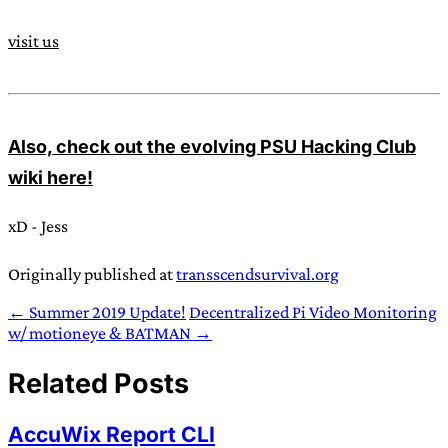
visit us
Also, check out the evolving PSU Hacking Club
wiki here!
xD - Jess
Originally published at
transscendsurvival.org
← Summer 2019 Update!
Decentralized Pi Video Monitoring
w/ motioneye & BATMAN →
Related Posts
AccuWix Report CLI