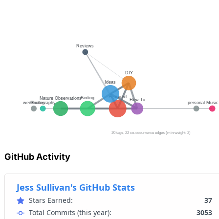
GitHub Activity