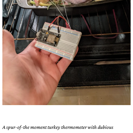
A spur-of-the moment turkey thermometer with dubious