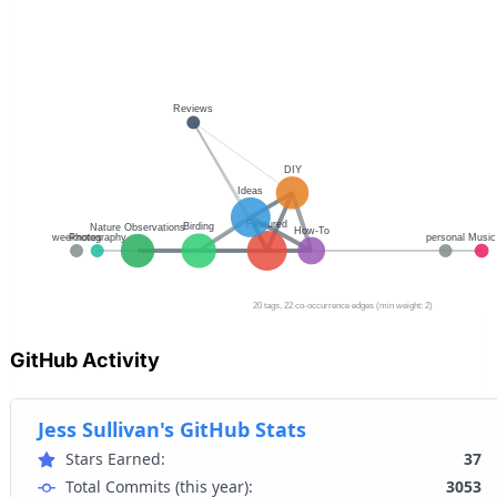
GitHub Activity