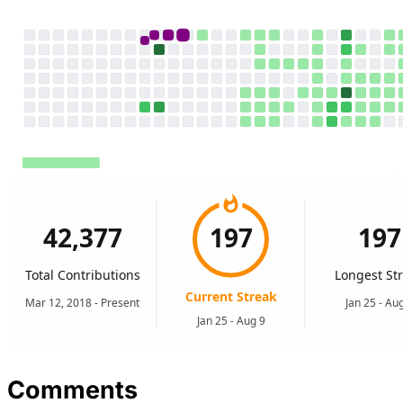
Comments