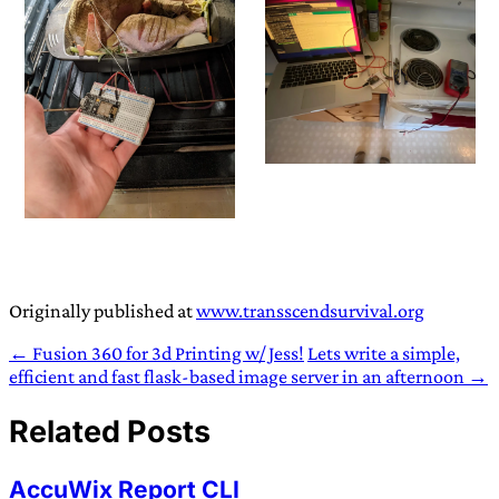
Originally published at
www.transscendsurvival.org
← Fusion 360 for 3d Printing w/ Jess!
Lets write a simple,
efficient and fast flask-based image server in an afternoon →
Related Posts
AccuWix Report CLI