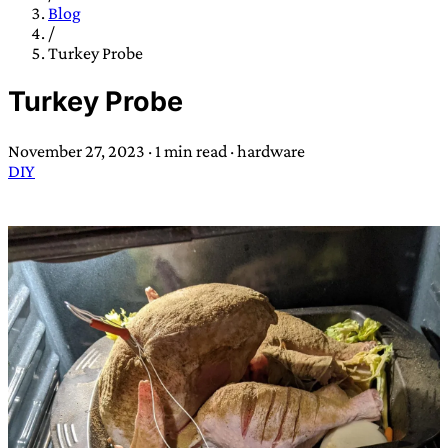
TRANS SCEND SURVIVAL
Blog
/
Turkey Probe
Trans:
Latin prefix implying “across” or “Beyond”,
Turkey Probe
often used in gender nonconforming situations
—
Scend:
Archaic word describing a strong “surge”
November 27, 2023
·
1 min read
·
hardware
or “wave”, originating with 15th century english
DIY
sailors
—
Survival:
15th century english
compound word describing an existence only
worth transcending
JESS SULLIVAN