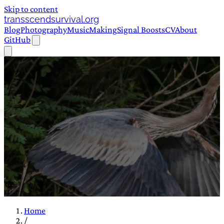
Skip to content
transscendsurvival.org
Blog
Photography
Music
Making
Signal Boosts
CV
About
GitHub
Home
/