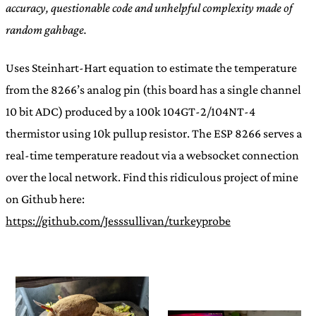
accuracy, questionable code and unhelpful complexity made of
random gahbage.
Uses Steinhart-Hart equation to estimate the temperature
from the 8266’s analog pin (this board has a single channel
10 bit ADC) produced by a 100k 104GT-2/104NT-4
thermistor using 10k pullup resistor. The ESP 8266 serves a
real-time temperature readout via a websocket connection
over the local network. Find this ridiculous project of mine
on Github here:
https://github.com/Jesssullivan/turkeyprobe