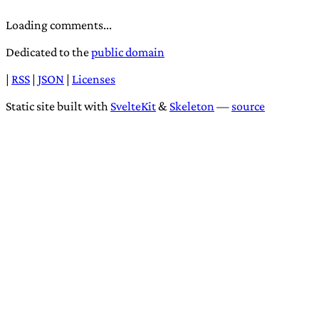
Loading comments...
Dedicated to the
public domain
|
RSS
|
JSON
|
Licenses
Static site built with
SvelteKit
&
Skeleton
—
source