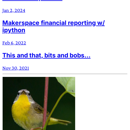
Jan 2, 2024
Makerspace financial reporting w/
ipython
Feb 6, 2022
This and that, bits and bobs…
Nov 30, 2021