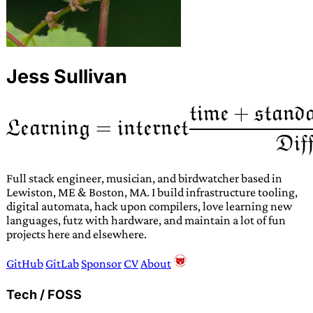
Jess Sullivan
Full stack engineer, musician, and birdwatcher based in
Lewiston, ME & Boston, MA. I build infrastructure tooling,
digital automata, hack upon compilers, love learning new
languages, futz with hardware, and maintain a lot of fun
projects here and elsewhere.
GitHub
GitLab
Sponsor
CV
About
Tech / FOSS