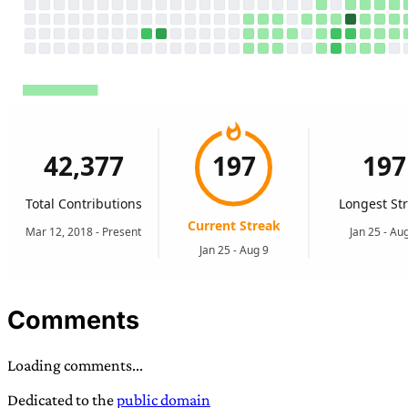
Comments
Loading comments...
Dedicated to the
public domain