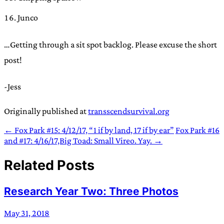
Junco
…Getting through a sit spot backlog. Please excuse the short
post!
-Jess
Originally published at
transscendsurvival.org
← Fox Park #15: 4/12/17, “1 if by land, 17 if by ear”
Fox Park #16
and #17: 4/16/17,Big Toad: Small Vireo. Yay. →
Related Posts
Research Year Two: Three Photos
May 31, 2018