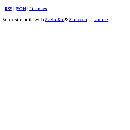
|
RSS
|
JSON
|
Licenses
Static site built with
SvelteKit
&
Skeleton
—
source