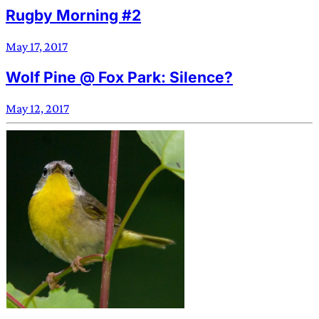
Rugby Morning #2
May 17, 2017
Wolf Pine @ Fox Park: Silence?
May 12, 2017