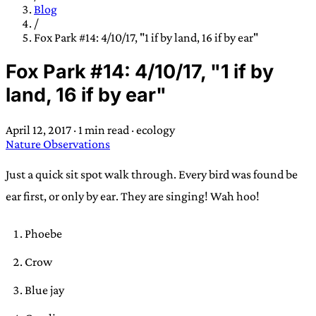
TRANS SCEND SURVIVAL
Blog
/
Fox Park #14: 4/10/17, "1 if by land, 16 if by ear"
Trans:
Latin prefix implying “across” or “Beyond”,
Fox Park #14: 4/10/17, "1 if by
often used in gender nonconforming situations
—
land, 16 if by ear"
Scend:
Archaic word describing a strong “surge”
or “wave”, originating with 15th century english
April 12, 2017
·
1 min read
·
ecology
sailors
—
Survival:
15th century english
Nature Observations
compound word describing an existence only
worth transcending
Just a quick sit spot walk through. Every bird was found be
ear first, or only by ear. They are singing! Wah hoo!
JESS SULLIVAN
Phoebe
Crow
Blue jay