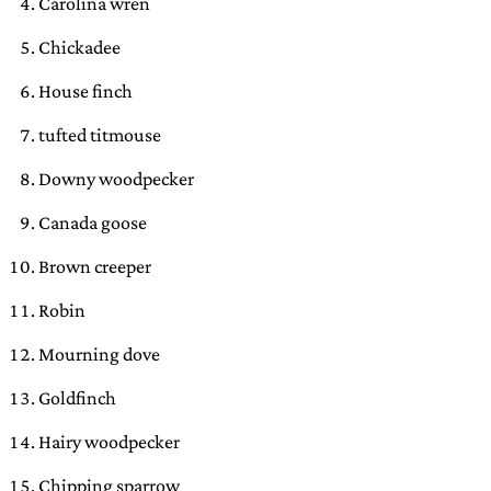
Carolina wren
Chickadee
House finch
tufted titmouse
Downy woodpecker
Canada goose
Brown creeper
Robin
Mourning dove
Goldfinch
Hairy woodpecker
Chipping sparrow