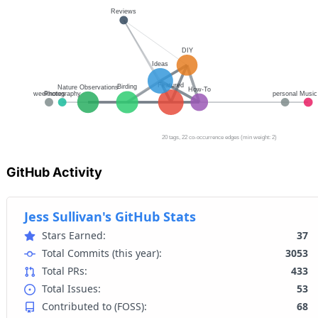
GitHub Activity