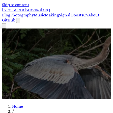
Skip to content
transscendsurvival.org
Blog
Photography
Music
Making
Signal Boosts
CV
About
GitHub
Home
/