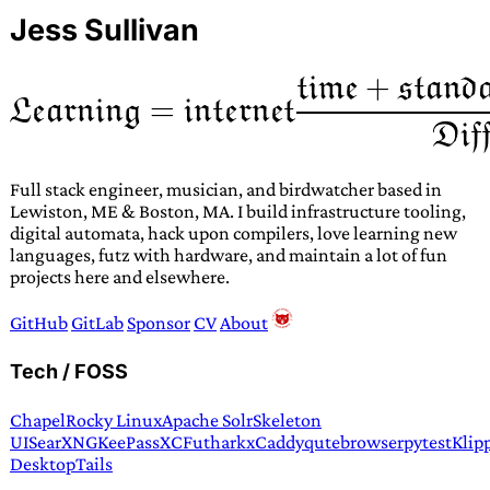
Jess Sullivan
Full stack engineer, musician, and birdwatcher based in
Lewiston, ME & Boston, MA. I build infrastructure tooling,
digital automata, hack upon compilers, love learning new
languages, futz with hardware, and maintain a lot of fun
projects here and elsewhere.
GitHub
GitLab
Sponsor
CV
About
Tech / FOSS
Chapel
Rocky Linux
Apache Solr
Skeleton
UI
SearXNG
KeePassXC
Futhark
xCaddy
qutebrowser
pytest
Klip
Desktop
Tails