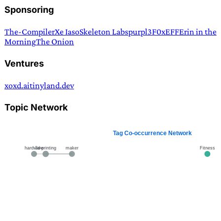
Sponsoring
The-Compiler
Xe Iaso
Skeleton Labs
purpl3F0x
EFF
Erin in the
Morning
The Onion
Ventures
xoxd.ai
tinyland.dev
Topic Network