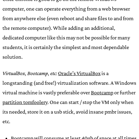
computer, one can operate everything from a web browser
from anywhere else (even reboot and share files to and from
the remote computer). While adding an additional,
dedicated computer like this may not be possible for many
students, it is certainly the simplest and most dependable
solution.
VirtualBox, Bootcamp, etc:
Oracle’s VirtualBox
is a
longstanding (and free!) virtualization software. A Windows
virtual machine is vastly preferable over
Bootcamp
or further
partition tomfoolery
. One can start / stop the VM only when
its needed, store it on a usb stick, avoid insane pmbr issues,
etc.
Bootcamp will consume at least 40gb of space at all times