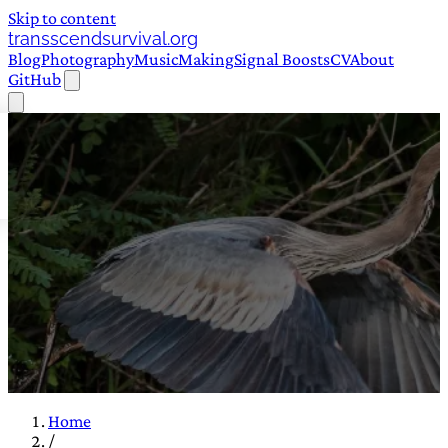
Skip to content
transscendsurvival.org
Blog
Photography
Music
Making
Signal Boosts
CV
About
GitHub
Home
/