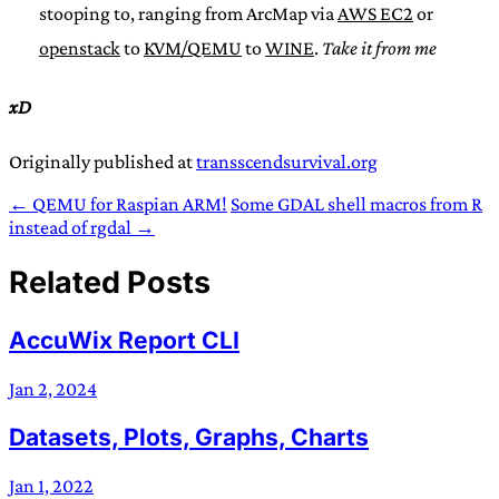
stooping to, ranging from ArcMap via
AWS EC2
or
openstack
to
KVM/QEMU
to
WINE
.
Take it from me
xD
Originally published at
transscendsurvival.org
← QEMU for Raspian ARM!
Some GDAL shell macros from R
instead of rgdal →
Related Posts
AccuWix Report CLI
Jan 2, 2024
Datasets, Plots, Graphs, Charts
Jan 1, 2022