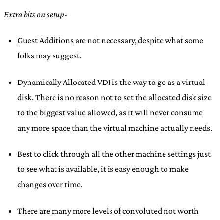
Extra bits on setup-
Guest Additions
are not necessary, despite what some
folks may suggest.
Dynamically Allocated VDI is the way to go as a virtual
disk. There is no reason not to set the allocated disk size
to the biggest value allowed, as it will never consume
any more space than the virtual machine actually needs.
Best to click through all the other machine settings just
to see what is available, it is easy enough to make
changes over time.
There are many more levels of convoluted not worth