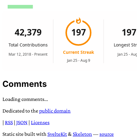
Comments
Loading comments...
Dedicated to the
public domain
|
RSS
|
JSON
|
Licenses
Static site built with
SvelteKit
&
Skeleton
—
source