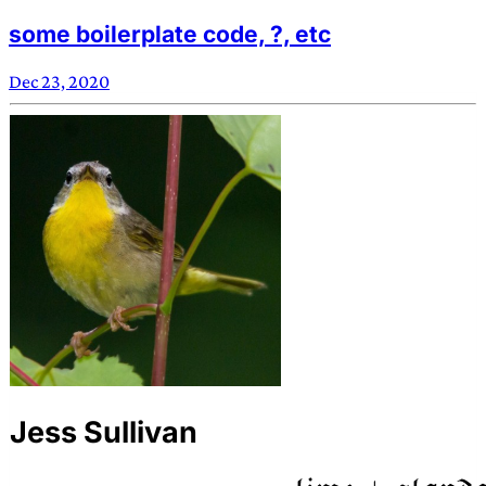
some boilerplate code, ?, etc
Dec 23, 2020
Jess Sullivan