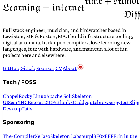
Full stack engineer, musician, and birdwatcher based in
Lewiston, ME & Boston, MA. I build infrastructure tooling,
digital automata, hack upon compilers, love learning new
languages, futz with hardware, and maintain a lot of fun
projects here and elsewhere.
GitHub
GitLab
Sponsor
CV
About
Tech / FOSS
Chapel
Rocky Linux
Apache Solr
Skeleton
UI
SearXNG
KeePassXC
Futhark
xCaddy
qutebrowser
pytest
Klip
Desktop
Tails
Sponsoring
The-Compiler
Xe Iaso
Skeleton Labs
purpl3F0x
EFF
Erin in the