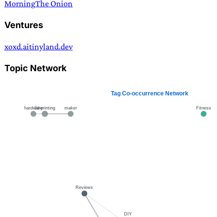
Morning
The Onion
Ventures
xoxd.ai
tinyland.dev
Topic Network