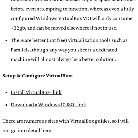
before even attempting to function, whereas even a fully
configured Windows VirtualBox VDI will only consume
~22gb, and can be moved elsewhere if not in use.
There are better (not free) virtualization tools such as
Parallels
, though any way you slice it a dedicated
machine will almost always be a better solution.
Setup & Configure VirtualBox:
Install VirtualBox- link
Download a Windows 10 ISO- link
There are numerous sites with VirtualBox guides, so I will
not go into detail here.