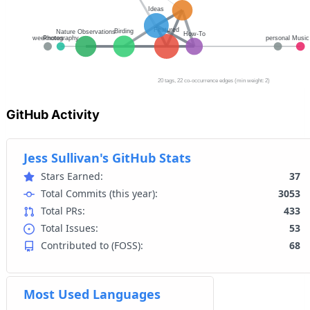
GitHub Activity