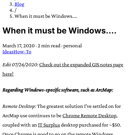
TRANS SCEND SURVIVAL
Blog
/
When it must be Windows....
Trans:
Latin prefix implying “across” or “Beyond”,
When it must be Windows....
often used in gender nonconforming situations
—
Scend:
Archaic word describing a strong “surge”
March 17, 2020
·
2 min read
·
personal
or “wave”, originating with 15th century english
Ideas
How-To
sailors
—
Survival:
15th century english
compound word describing an existence only
Edit 07/26/2020:
Check out the expanded GIS notes page
worth transcending
here!
JESS SULLIVAN
Regarding Windows-specific software, such as ArcMap:
Remote Desktop:
The greatest solution I’ve settled on for
ArcMap use continues to be
Chrome Remote Desktop
,
coupled with an
IT Surplus
desktop purchased for ~$50.
Once Chrome is good to go on the remote Windows