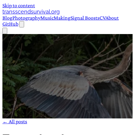
Skip to content
transscendsurvival.org
Blog
Photography
Music
Making
Signal Boosts
CV
About
GitHub
← All posts