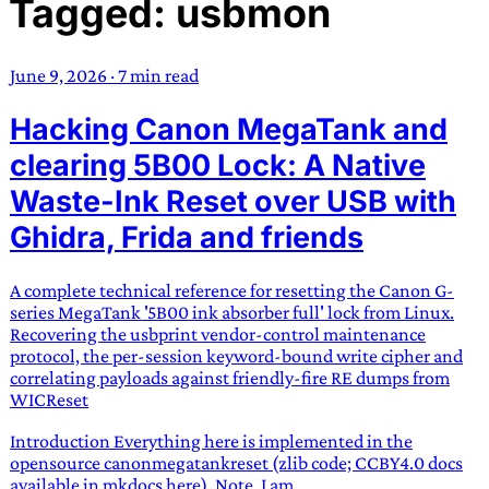
Tagged: usbmon
TRANS SCEND SURVIVAL
June 9, 2026
·
7 min read
Trans:
Latin prefix implying “across” or “Beyond”,
Hacking Canon MegaTank and
often used in gender nonconforming situations
—
Scend:
Archaic word describing a strong “surge”
clearing 5B00 Lock: A Native
or “wave”, originating with 15th century english
Waste-Ink Reset over USB with
sailors
—
Survival:
15th century english
Ghidra, Frida and friends
compound word describing an existence only
worth transcending
A complete technical reference for resetting the Canon G-
JESS SULLIVAN
series MegaTank '5B00 ink absorber full' lock from Linux.
Recovering the usbprint vendor-control maintenance
protocol, the per-session keyword-bound write cipher and
correlating payloads against friendly-fire RE dumps from
WICReset
Introduction Everything here is implemented in the
opensource canonmegatankreset (zlib code; CCBY4.0 docs
available in mkdocs here). Note, I am...