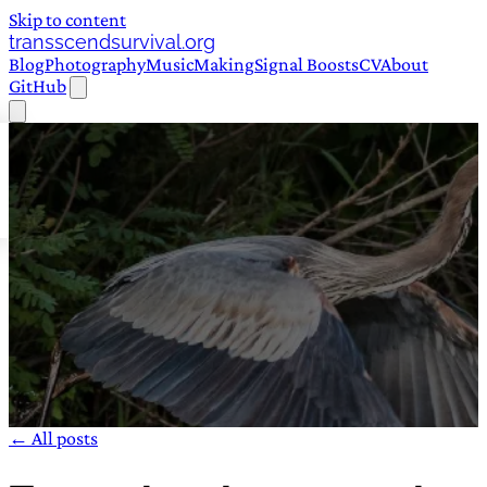
Skip to content
transscendsurvival.org
Blog
Photography
Music
Making
Signal Boosts
CV
About
GitHub
← All posts