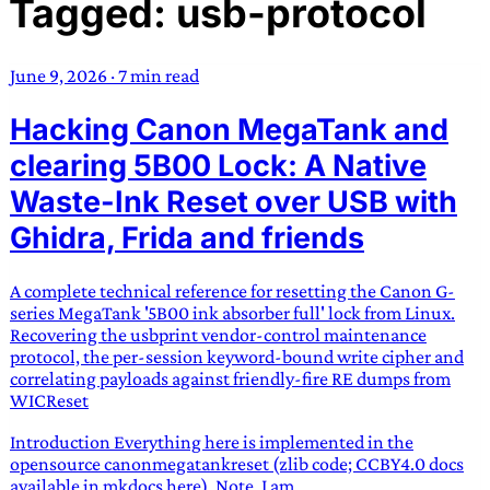
Tagged: usb-protocol
TRANS SCEND SURVIVAL
June 9, 2026
·
7 min read
Trans:
Latin prefix implying “across” or “Beyond”,
Hacking Canon MegaTank and
often used in gender nonconforming situations
—
Scend:
Archaic word describing a strong “surge”
clearing 5B00 Lock: A Native
or “wave”, originating with 15th century english
Waste-Ink Reset over USB with
sailors
—
Survival:
15th century english
Ghidra, Frida and friends
compound word describing an existence only
worth transcending
A complete technical reference for resetting the Canon G-
JESS SULLIVAN
series MegaTank '5B00 ink absorber full' lock from Linux.
Recovering the usbprint vendor-control maintenance
protocol, the per-session keyword-bound write cipher and
correlating payloads against friendly-fire RE dumps from
WICReset
Introduction Everything here is implemented in the
opensource canonmegatankreset (zlib code; CCBY4.0 docs
available in mkdocs here). Note, I am...