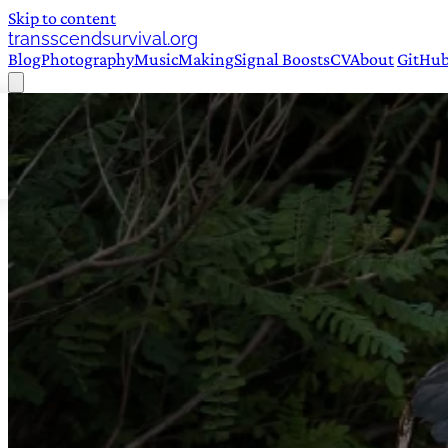
Skip to content
transscendsurvival.org
Blog
Photography
Music
Making
Signal Boosts
CV
About
GitHu