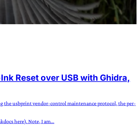
nk Reset over USB with Ghidra,
ng the usbprint vendor-control maintenance protocol, the per-
docs here). Note, I am...