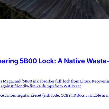
URVIVAL
 often used in gender nonconforming
ring 5B00 Lock: A Native Waste-I
surge” or “wave”, originating with 15th
glish compound word describing an
nscending
ies MegaTank '5B00 ink absorber full' lock from Linux. Recoveri
AN
 against friendly-fire RE dumps from WICReset
e canonmegatankreset (zlib code; CCBY4.0 docs available in mk