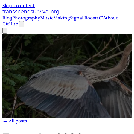
Skip to content
transscendsurvival.org
Blog
Photography
Music
Making
Signal Boosts
CV
About
GitHub
← All posts