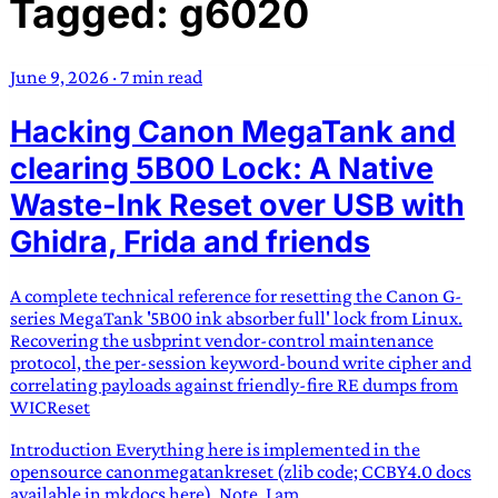
Tagged: g6020
TRANS SCEND SURVIVAL
June 9, 2026
·
7 min read
Trans:
Latin prefix implying “across” or “Beyond”,
Hacking Canon MegaTank and
often used in gender nonconforming situations
—
Scend:
Archaic word describing a strong “surge”
clearing 5B00 Lock: A Native
or “wave”, originating with 15th century english
Waste-Ink Reset over USB with
sailors
—
Survival:
15th century english
Ghidra, Frida and friends
compound word describing an existence only
worth transcending
A complete technical reference for resetting the Canon G-
JESS SULLIVAN
series MegaTank '5B00 ink absorber full' lock from Linux.
Recovering the usbprint vendor-control maintenance
protocol, the per-session keyword-bound write cipher and
correlating payloads against friendly-fire RE dumps from
WICReset
Introduction Everything here is implemented in the
opensource canonmegatankreset (zlib code; CCBY4.0 docs
available in mkdocs here). Note, I am...