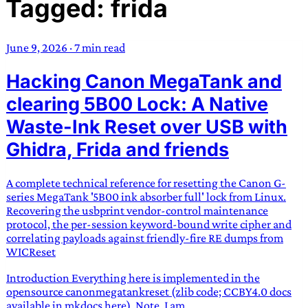
Tagged: frida
TRANS SCEND SURVIVAL
June 9, 2026
·
7 min read
Trans:
Latin prefix implying “across” or “Beyond”,
Hacking Canon MegaTank and
often used in gender nonconforming situations
—
Scend:
Archaic word describing a strong “surge”
clearing 5B00 Lock: A Native
or “wave”, originating with 15th century english
Waste-Ink Reset over USB with
sailors
—
Survival:
15th century english
Ghidra, Frida and friends
compound word describing an existence only
worth transcending
A complete technical reference for resetting the Canon G-
JESS SULLIVAN
series MegaTank '5B00 ink absorber full' lock from Linux.
Recovering the usbprint vendor-control maintenance
protocol, the per-session keyword-bound write cipher and
correlating payloads against friendly-fire RE dumps from
WICReset
Introduction Everything here is implemented in the
opensource canonmegatankreset (zlib code; CCBY4.0 docs
available in mkdocs here). Note, I am...