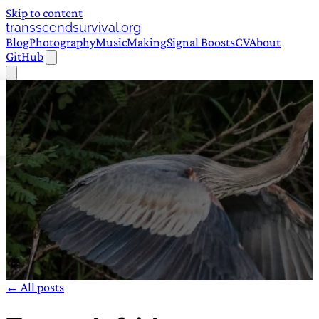
Skip to content
transscendsurvival.org
Blog
Photography
Music
Making
Signal Boosts
CV
About
GitHub
← All posts