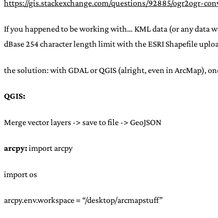
https://gis.stackexchange.com/questions/92885/ogr2ogr-con
If you happened to be working with… KML data (or any data with
dBase 254 character length limit with the ESRI Shapefile upload
the solution: with GDAL or QGIS (alright, even in ArcMap), o
QGIS:
Merge vector layers -> save to file -> GeoJSON
arcpy:
import arcpy
import os
arcpy.env.workspace = “/desktop/arcmapstuff”