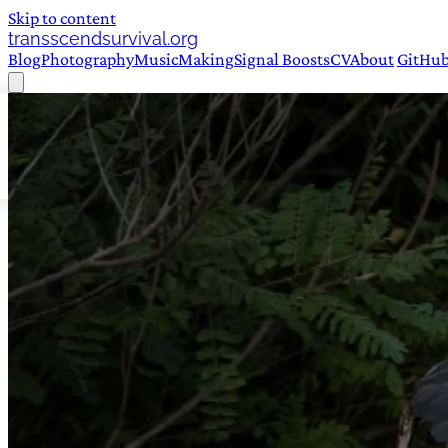
Skip to content
transscendsurvival.org
Blog
Photography
Music
Making
Signal Boosts
CV
About
GitHu