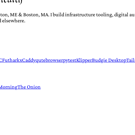
ton, ME & Boston, MA. I build infrastructure tooling, digital 
d elsewhere.
C
Futhark
xCaddy
qutebrowser
pytest
Klipper
Budgie Desktop
Tail
 Morning
The Onion