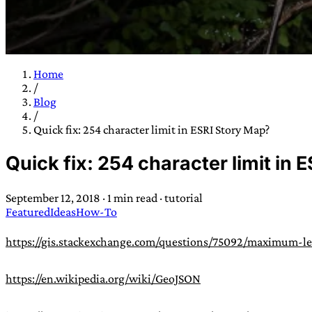
Home
/
TRANS SCEND S
Blog
/
Quick fix: 254 character limit in ESRI Story Map?
Trans:
Latin prefix implying “across” or “Beyond”,
Quick fix: 254 character limit in 
situations
—
Scend:
Archaic word describing a strong “
century english sailors
—
Survival:
15th century en
September 12, 2018
·
1 min read
·
tutorial
existence only worth tra
Featured
Ideas
How-To
JESS SULLIV
https://gis.stackexchange.com/questions/75092/maximum-len
https://en.wikipedia.org/wiki/GeoJSON