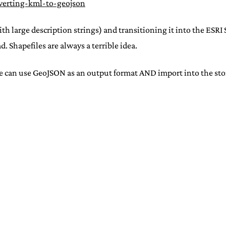
verting-kml-to-geojson
 large description strings) and transitioning it into the ESRI S
. Shapefiles are always a terrible idea.
ne can use GeoJSON as an output format AND import into the sto