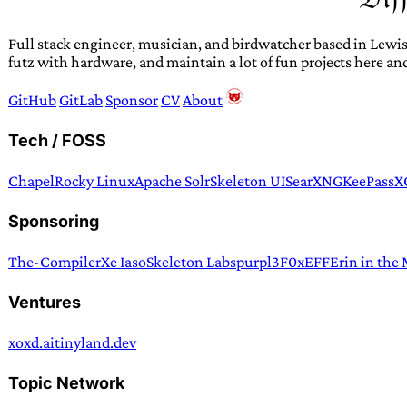
Full stack engineer, musician, and birdwatcher based in Lewis
futz with hardware, and maintain a lot of fun projects here an
GitHub
GitLab
Sponsor
CV
About
Tech / FOSS
Chapel
Rocky Linux
Apache Solr
Skeleton UI
SearXNG
KeePassX
Sponsoring
The-Compiler
Xe Iaso
Skeleton Labs
purpl3F0x
EFF
Erin in the
Ventures
xoxd.ai
tinyland.dev
Topic Network