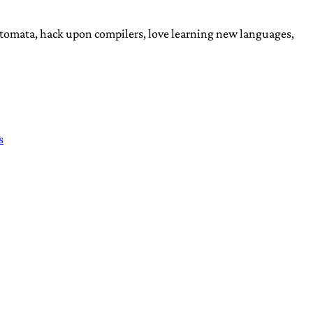
automata, hack upon compilers, love learning new languages,
s