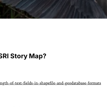
URVIVAL
 often used in gender nonconforming
ESRI Story Map?
surge” or “wave”, originating with 15th
glish compound word describing an
nscending
AN
gth-of-text-fields-in-shapefile-and-geodatabase-formats