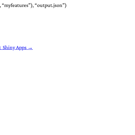
 “myfeatures”), “output.json”)
: Shiny Apps →