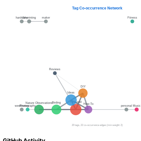
GitHub Activity