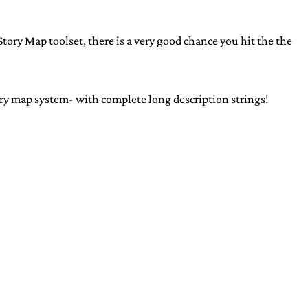
tory Map toolset, there is a very good chance you hit the the
ry map system- with complete long description strings!