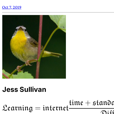
Oct 7, 2019
Jess Sullivan