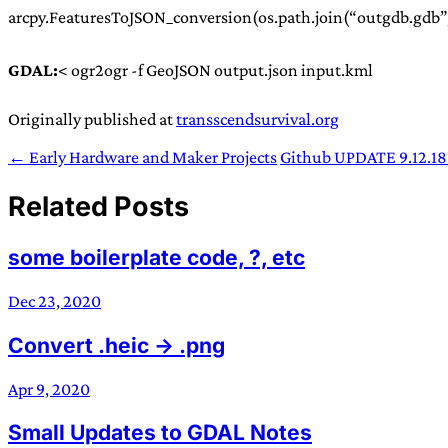
arcpy.FeaturesToJSON_conversion(os.path.join(“outgdb.gdb”,
GDAL:
< ogr2ogr -f GeoJSON output.json input.kml
Originally published at
transscendsurvival.org
← Early Hardware and Maker Projects
Github UPDATE 9.12.18
Related Posts
some boilerplate code, ?, etc
Dec 23, 2020
Convert .heic -> .png
Apr 9, 2020
Small Updates to GDAL Notes