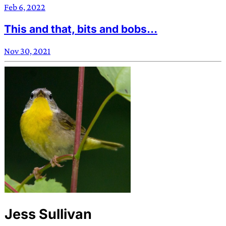
Feb 6, 2022
This and that, bits and bobs…
Nov 30, 2021
Jess Sullivan