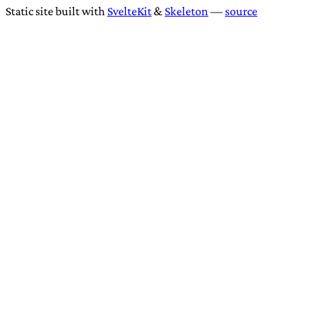
Static site built with
SvelteKit
&
Skeleton
—
source