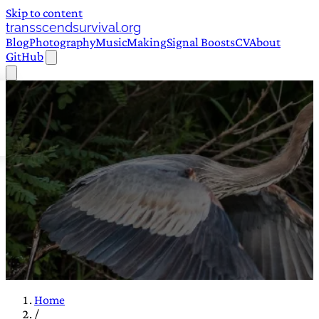
Skip to content
transscendsurvival.org
Blog
Photography
Music
Making
Signal Boosts
CV
About
GitHub
Home
/