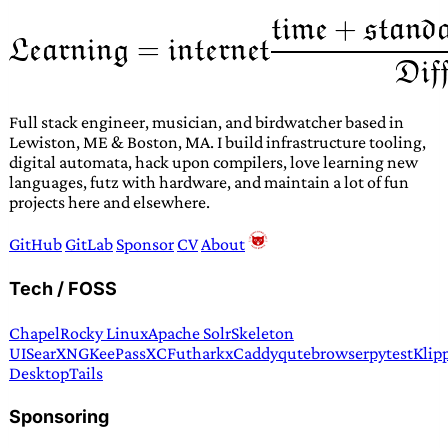
Full stack engineer, musician, and birdwatcher based in
Lewiston, ME & Boston, MA. I build infrastructure tooling,
digital automata, hack upon compilers, love learning new
languages, futz with hardware, and maintain a lot of fun
projects here and elsewhere.
GitHub
GitLab
Sponsor
CV
About
Tech / FOSS
Chapel
Rocky Linux
Apache Solr
Skeleton
UI
SearXNG
KeePassXC
Futhark
xCaddy
qutebrowser
pytest
Klip
Desktop
Tails
Sponsoring