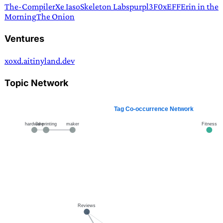
The-Compiler
Xe Iaso
Skeleton Labs
purpl3F0x
EFF
Erin in the
Morning
The Onion
Ventures
xoxd.ai
tinyland.dev
Topic Network