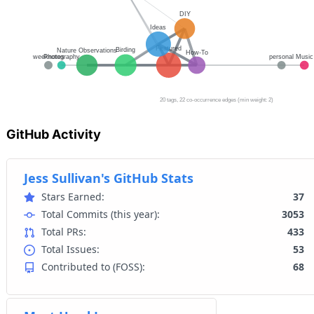
GitHub Activity