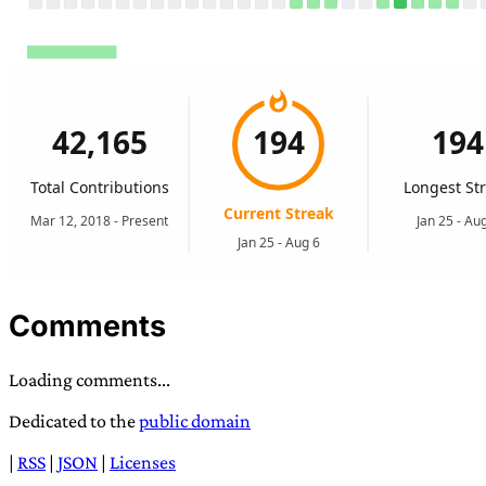
Comments
Loading comments...
Dedicated to the
public domain
|
RSS
|
JSON
|
Licenses