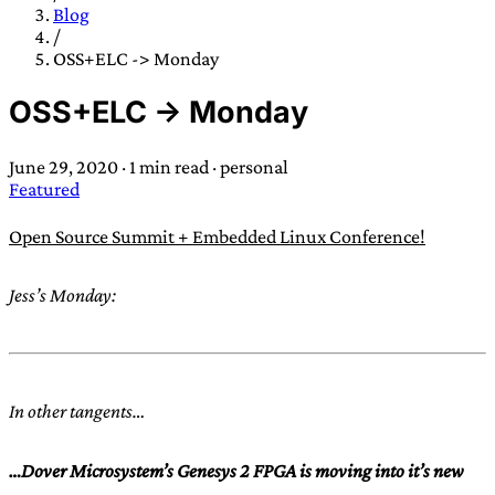
TRANS SCEND SURVIVAL
Blog
/
OSS+ELC -> Monday
Trans:
Latin prefix implying “across” or “Beyond”,
OSS+ELC -> Monday
often used in gender nonconforming situations
—
Scend:
Archaic word describing a strong “surge”
June 29, 2020
·
1 min read
·
personal
or “wave”, originating with 15th century english
Featured
sailors
—
Survival:
15th century english
compound word describing an existence only
Open Source Summit + Embedded Linux Conference!
worth transcending
Jess’s Monday:
JESS SULLIVAN
In other tangents…
…Dover Microsystem’s Genesys 2 FPGA is moving into it’s new