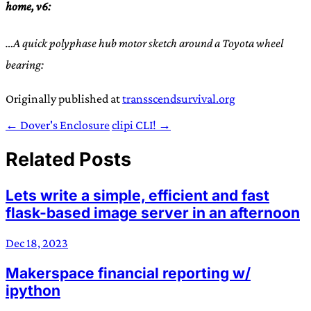
home, v6:
…A quick polyphase hub motor sketch around a Toyota wheel
bearing:
Originally published at
transscendsurvival.org
← Dover's Enclosure
clipi CLI! →
Related Posts
Lets write a simple, efficient and fast
flask-based image server in an afternoon
Dec 18, 2023
Makerspace financial reporting w/
ipython