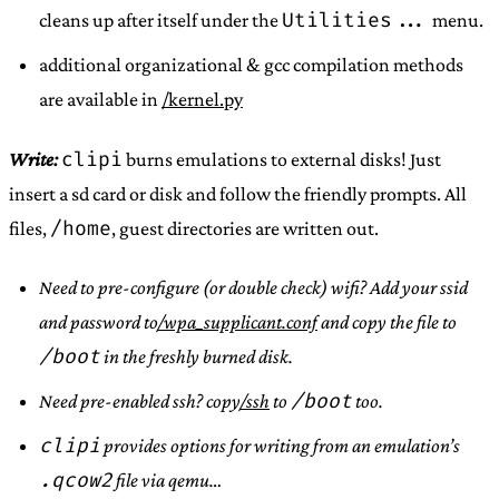
Utilities...
cleans up after itself under the
menu.
additional organizational & gcc compilation methods
are available in
/kernel.py
clipi
Write:
burns emulations to external disks! Just
insert a sd card or disk and follow the friendly prompts. All
/home
files,
, guest directories are written out.
Need to pre-configure (or double check) wifi? Add your ssid
and password to
/wpa_supplicant.conf
and copy the file to
/boot
in the freshly burned disk.
/boot
Need pre-enabled ssh? copy
/ssh
to
too.
clipi
provides options for writing from an emulation’s
.qcow2
file via qemu…