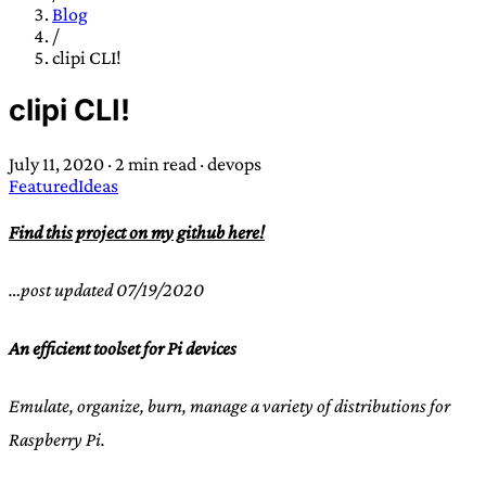
TRANS SCEND SURVIVAL
Blog
/
clipi CLI!
Trans:
Latin prefix implying “across” or “Beyond”,
clipi CLI!
often used in gender nonconforming situations
—
Scend:
Archaic word describing a strong “surge”
July 11, 2020
·
2 min read
·
devops
or “wave”, originating with 15th century english
Featured
Ideas
sailors
—
Survival:
15th century english
compound word describing an existence only
Find this project on my github here!
worth transcending
…post updated 07/19/2020
JESS SULLIVAN
An efficient toolset for Pi devices
Emulate, organize, burn, manage a variety of distributions for
Raspberry Pi.