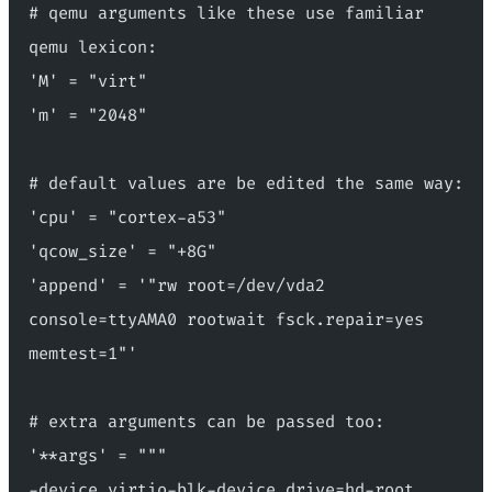
# qemu arguments like these use familiar 
qemu lexicon:
'M' = "virt"
'm' = "2048"
# default values are be edited the same way:
'cpu' = "cortex-a53"
'qcow_size' = "+8G"
'append' = '"rw root=/dev/vda2 
console=ttyAMA0 rootwait fsck.repair=yes 
memtest=1"'
# extra arguments can be passed too:
'**args' = """
-device virtio-blk-device,drive=hd-root 