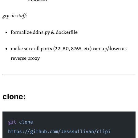
gcp-io stuff:
formalize ddns.py & dockerfile
make sure all ports (22, 80, 8765, etc) can up/down as
reverse proxy
clone:
git
 clone
https://github.com/Jesssullivan/clipi