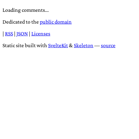
Loading comments...
Dedicated to the
public domain
|
RSS
|
JSON
|
Licenses
Static site built with
SvelteKit
&
Skeleton
—
source