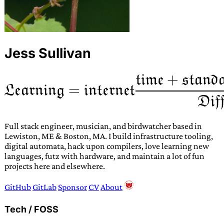
Jess Sullivan
Full stack engineer, musician, and birdwatcher based in
Lewiston, ME & Boston, MA. I build infrastructure tooling,
digital automata, hack upon compilers, love learning new
languages, futz with hardware, and maintain a lot of fun
projects here and elsewhere.
GitHub
GitLab
Sponsor
CV
About
Tech / FOSS