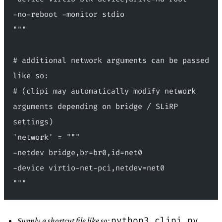
-no-reboot -monitor stdio
"""
# additional network arguments can be passed 
like so:
# (clipi may automatically modify network 
arguments depending on bridge / SLiRP 
settings)
'network' = """
-netdev bridge,br=br0,id=net0 
-device virtio-net-pci,netdev=net0
"""
python3 clipi.py
Supply a shortcut file like so: