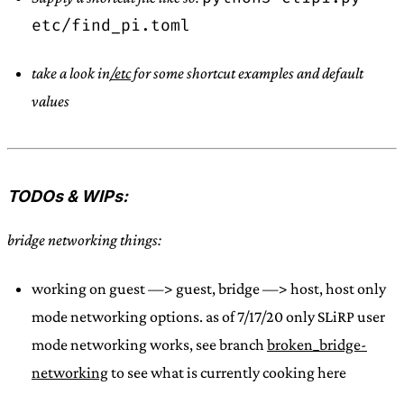
etc/find_pi.toml
take a look in
/etc
for some shortcut examples and default
values
TODOs & WIPs:
bridge networking things:
working on guest —> guest, bridge —> host, host only
mode networking options. as of 7/17/20 only SLiRP user
mode networking works, see branch
broken_bridge-
networking
to see what is currently cooking here