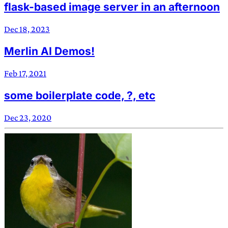
flask-based image server in an afternoon
Dec 18, 2023
Merlin AI Demos!
Feb 17, 2021
some boilerplate code, ?, etc
Dec 23, 2020