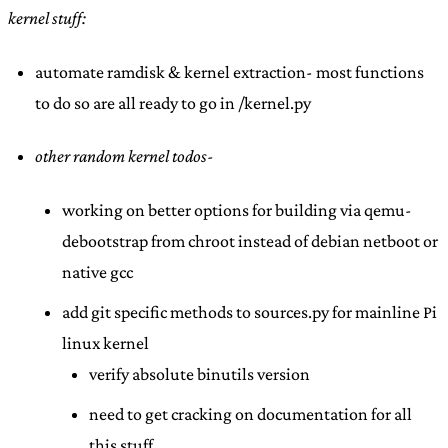
kernel stuff:
automate ramdisk & kernel extraction- most functions
to do so are all ready to go in /kernel.py
other random kernel todos-
working on better options for building via qemu-
debootstrap from chroot instead of debian netboot or
native gcc
add git specific methods to sources.py for mainline Pi
linux kernel
verify absolute binutils version
need to get cracking on documentation for all
this stuff