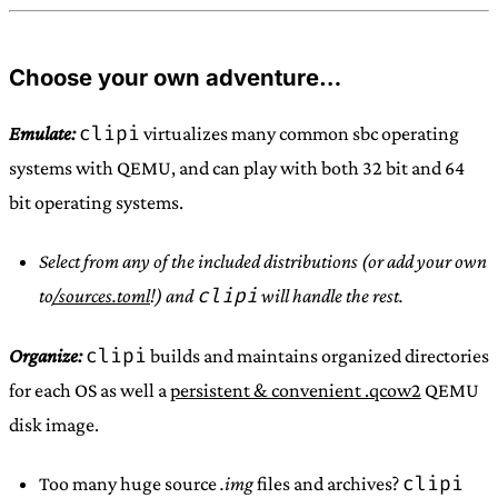
Choose your own adventure…
clipi
Emulate:
virtualizes many common sbc operating
systems with QEMU, and can play with both 32 bit and 64
bit operating systems.
Select from any of the included distributions (or add your own
clipi
to
/sources.toml
!) and
will handle the rest.
clipi
Organize:
builds and maintains organized directories
for each OS as well a
persistent & convenient .qcow2
QEMU
disk image.
clipi
Too many huge source
.img
files and archives?