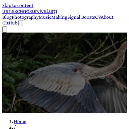
Skip to content
transscendsurvival.org
Blog
Photography
Music
Making
Signal Boosts
CV
About
GitHub
Home
/