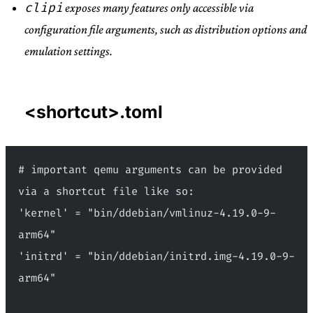
clipi
exposes many features only accessible via
configuration file arguments, such as distribution options and
emulation settings.
<shortcut>.toml
# important qemu arguments can be provided 
via a shortcut file like so:
'kernel' = "bin/ddebian/vmlinuz-4.19.0-9-
arm64"
'initrd' = "bin/ddebian/initrd.img-4.19.0-9-
arm64"