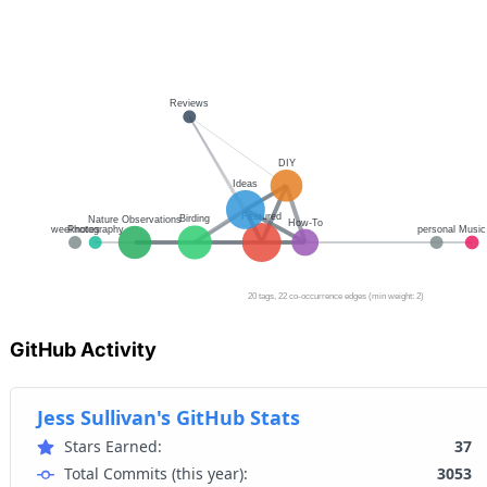
GitHub Activity