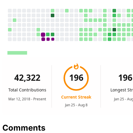
Comments