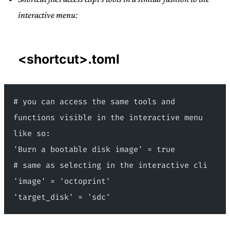
interactive menu:
<shortcut>.toml
# you can access the same tools and 
functions visible in the interactive menu 
like so:
'Burn a bootable disk image' = true
# same as selecting in the interactive cli
'image' = 'octoprint'
'target_disk' = 'sdc'