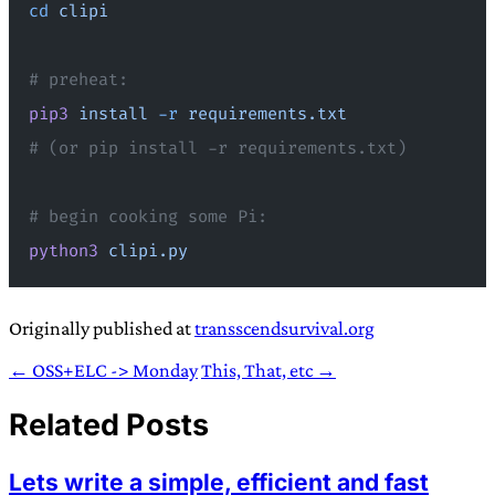
cd
 clipi
# preheat:
pip3
 install
 -r
 requirements.txt
# (or pip install -r requirements.txt)
# begin cooking some Pi:
python3
 clipi.py
Originally published at
transscendsurvival.org
← OSS+ELC -> Monday
This, That, etc →
Related Posts
Lets write a simple, efficient and fast