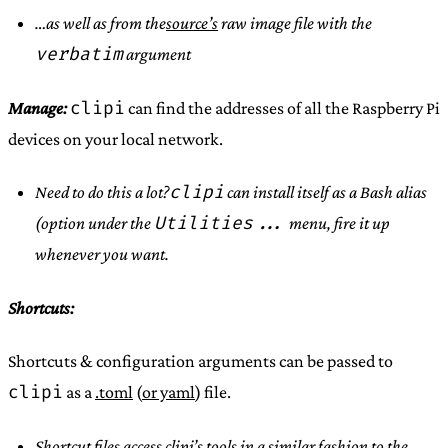
…as well as from the
source’s
raw image file with the
verbatim
argument
clipi
Manage:
can find the addresses of all the Raspberry Pi
devices on your local network.
clipi
Need to do this a lot?
can install itself as a Bash alias
Utilities...
(option under the
menu, fire it up
whenever you want.
Shortcuts:
Shortcuts & configuration arguments can be passed to
clipi
as a
.toml
(
or yaml
) file.
Shortcut files access clipi’s tools in a similar fashion to the