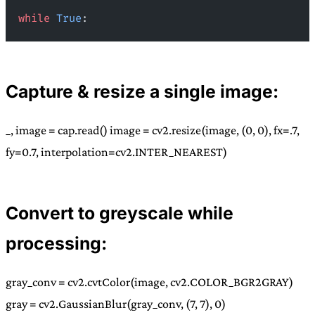
while
 True
:
Capture & resize a single image:
_, image = cap.read() image = cv2.resize(image, (0, 0), fx=.7,
fy=0.7, interpolation=cv2.INTER_NEAREST)
Convert to greyscale while
processing:
gray_conv = cv2.cvtColor(image, cv2.COLOR_BGR2GRAY)
gray = cv2.GaussianBlur(gray_conv, (7, 7), 0)