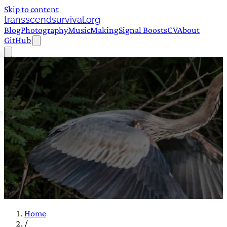
Skip to content
transscendsurvival.org
Blog
Photography
Music
Making
Signal Boosts
CV
About
GitHub
Home
/