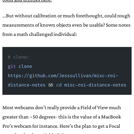
…But without calibration or much forethought, could rough
measurements of known objects even be usable? Some notes
from a math challenged individual:
# clone:
git
 clone
https://github.com/Jesssullivan/misc-roi-
distance-notes
 && 
cd
 misc-roi-distance-notes
Most webcams don’t really provide a Field of View much
greater than ~50 degrees- this is the value of a MacBook
Pro’s webcam for instance. Here’s the plan to get a Focal