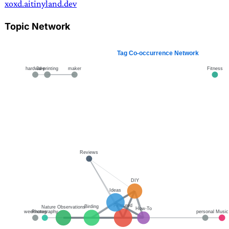
xoxd.ai
tinyland.dev
Topic Network