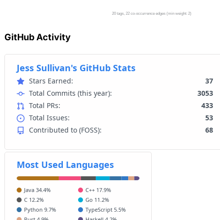
GitHub Activity