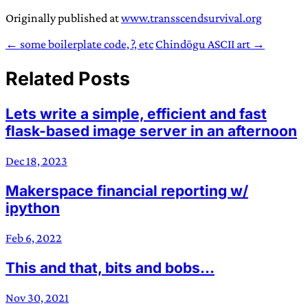
Originally published at
www.transscendsurvival.org
← some boilerplate code, ?, etc
Chindōgu ASCII art →
Related Posts
Lets write a simple, efficient and fast
flask-based image server in an afternoon
Dec 18, 2023
Makerspace financial reporting w/
ipython
Feb 6, 2022
This and that, bits and bobs…
Nov 30, 2021