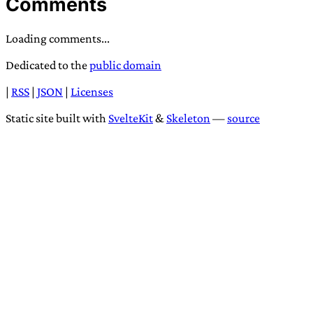
Comments
Loading comments...
Dedicated to the
public domain
|
RSS
|
JSON
|
Licenses
Static site built with
SvelteKit
&
Skeleton
—
source