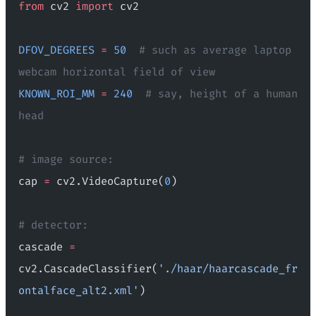
from
 cv2 
import
 cv2
DFOV_DEGREES
 =
 50
  # such as average laptop 
webcam horizontal field of view
KNOWN_ROI_MM
 =
 240
  # say, height of a human 
head
# image source:
cap 
=
 cv2.VideoCapture(
0
)
# detector:
cascade 
=
cv2.CascadeClassifier(
'./haar/haarcascade_fr
ontalface_alt2.xml'
)