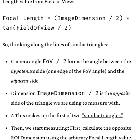
Length value from Field of View:
Focal Length = (ImageDimension / 2) *
tan(FieldOfView / 2)
So, thinking along the lines of similar triangles:
FoV / 2
Camera angle
forms the angle between the
hypotenuse
side (one edge of the FoV angle) and the
adjacent
side
ImageDimension / 2
Dimension
is the
opposite
side of the triangle we are using to measure with.
^ This makes up the first of two
“similar triangles”
Then, we start measuring: First, calculate the opposite
ROI Dimension using the arbitrary Focal Length value