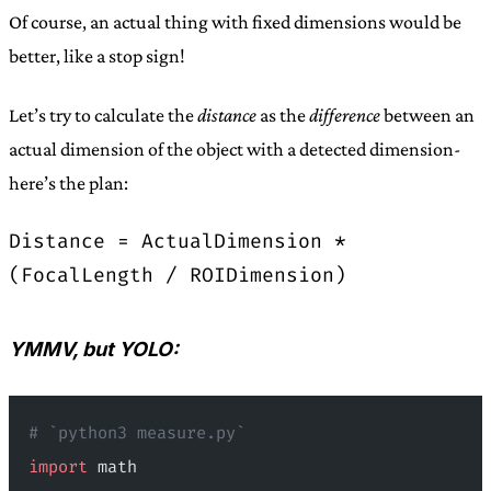
Of course, an actual thing with fixed dimensions would be
better, like a stop sign!
Let’s try to calculate the
distance
as the
difference
between an
actual dimension of the object with a detected dimension-
here’s the plan:
Distance = ActualDimension *
(FocalLength / ROIDimension)
YMMV, but YOLO:
# `python3 measure.py`
import
 math