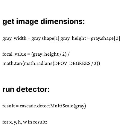
get image dimensions:
gray_width = gray.shape[1] gray_height = gray.shape[0]
focal_value = (gray_height / 2) /
math.tan(math.radians(DFOV_DEGREES / 2))
run detector:
result = cascade.detectMultiScale(gray)
for x, y, h, w in result: