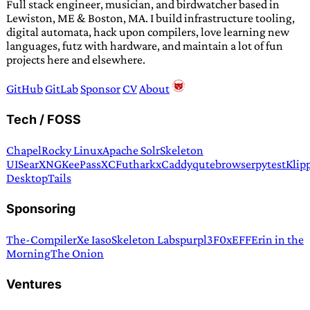
Full stack engineer, musician, and birdwatcher based in
Lewiston, ME & Boston, MA. I build infrastructure tooling,
digital automata, hack upon compilers, love learning new
languages, futz with hardware, and maintain a lot of fun
projects here and elsewhere.
GitHub
GitLab
Sponsor
CV
About
Tech / FOSS
Chapel
Rocky Linux
Apache Solr
Skeleton
UI
SearXNG
KeePassXC
Futhark
xCaddy
qutebrowser
pytest
Klip
Desktop
Tails
Sponsoring
The-Compiler
Xe Iaso
Skeleton Labs
purpl3F0x
EFF
Erin in the
Morning
The Onion
Ventures