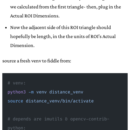
we calculated from the first triangle- then, plug in the
Actual ROI Dimensions.
Now the adjacent side of this ROI triangle should
hopefully be length, in the the units of ROI’s Actual
Dimension.
source a fresh venv to fiddle from:
# venv:
python3
 -m
 venv
 distance_venv
source
 distance_venv/bin/activate
# depends are imutils & opencv-contrib-
python: