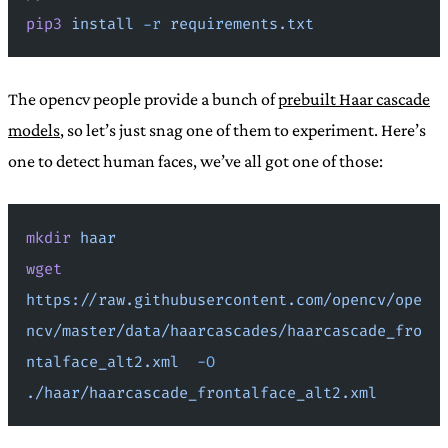
pip3
 install
 -r
 requirements.txt
The opencv people provide a bunch of
prebuilt Haar cascade
models
, so let’s just snag one of them to experiment. Here’s
one to detect human faces, we’ve all got one of those:
mkdir
 haar
wget
https://raw.githubusercontent.com/opencv/ope
ncv/master/data/haarcascades/haarcascade_fro
ntalface_alt2.xml
  -O
./haar/haarcascade_frontalface_alt2.xml