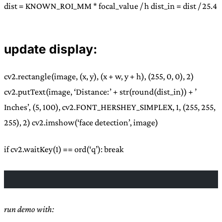
dist = KNOWN_ROI_MM * focal_value / h dist_in = dist / 25.4
update display:
cv2.rectangle(image, (x, y), (x + w, y + h), (255, 0, 0), 2)
cv2.putText(image, ‘Distance:’ + str(round(dist_in)) + ’
Inches’, (5, 100), cv2.FONT_HERSHEY_SIMPLEX, 1, (255, 255,
255), 2) cv2.imshow(‘face detection’, image)
if cv2.waitKey(1) == ord(‘q’): break
run demo with: