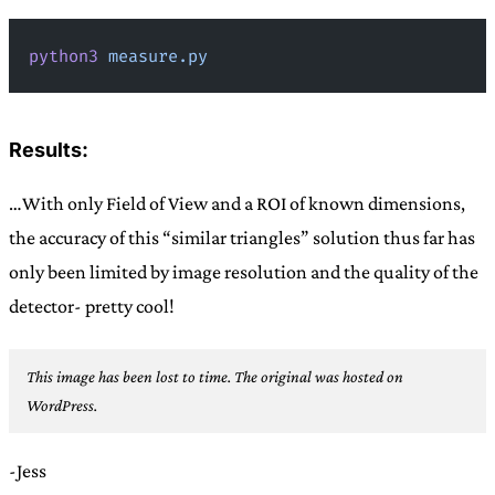
python3
 measure.py
Results:
…With only Field of View and a ROI of known dimensions,
the accuracy of this “similar triangles” solution thus far has
only been limited by image resolution and the quality of the
detector- pretty cool!
This image has been lost to time. The original was hosted on
WordPress.
-Jess