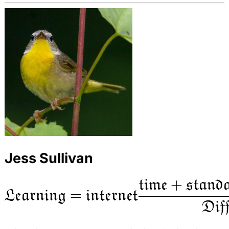
Jess Sullivan