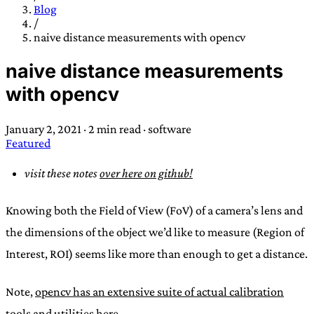
TRANS SCEND SURVIVAL
Blog
/
naive distance measurements with opencv
Trans:
Latin prefix implying “across” or “Beyond”,
naive distance measurements
often used in gender nonconforming situations
—
with opencv
Scend:
Archaic word describing a strong “surge”
or “wave”, originating with 15th century english
January 2, 2021
·
2 min read
·
software
sailors
—
Survival:
15th century english
Featured
compound word describing an existence only
worth transcending
visit these notes
over here on github!
JESS SULLIVAN
Knowing both the Field of View (FoV) of a camera’s lens and
the dimensions of the object we’d like to measure (Region of
Interest, ROI) seems like more than enough to get a distance.
Note,
opencv has an extensive suite of actual calibration
tools and utilities here.