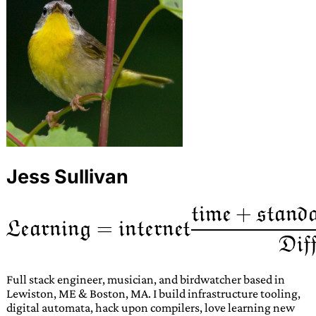
Jess Sullivan
Full stack engineer, musician, and birdwatcher based in
Lewiston, ME & Boston, MA. I build infrastructure tooling,
digital automata, hack upon compilers, love learning new