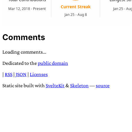
Comments
Loading comments...
Dedicated to the
public domain
|
RSS
|
JSON
|
Licenses
Static site built with
SvelteKit
&
Skeleton
—
source