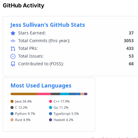
GitHub Activity