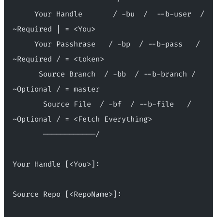
     Your Handle       / -bu  /  --b-user  / 
~Required | = <You>
     Your Passhrase   / -bp  / --b-pass   / 
~Required / = <token>
      Source Branch  / -bb  / --b-branch / 
~Optional / = master
       Source File  / -bf  / --b-file   / 
~Optional / = <Fetch Everything>
       ────────────/
Your Handle [<You>]:
Source Repo [<RepoName>]: