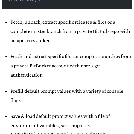
Fetch, unpack, extract specific releases & files or a
complete master branch from a private GitHub repo with
an api access token
Fetch and extract specific files or complete branches from
a private BitBucket account with user’s git
authentication
Prefill default prompt values with a variety of console
flags
Save & load default prompt values with a file of
environment variables, see templates