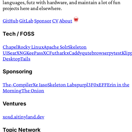
languages, futz with hardware, and maintain a lot of fun
projects here and elsewhere.
GitHub
GitLab
Sponsor
CV
About
Tech / FOSS
Chapel
Rocky Linux
Apache Solr
Skeleton
UI
SearXNG
KeePassXC
Futhark
xCaddy
qutebrowser
pytest
Klip
Desktop
Tails
Sponsoring
The-Compiler
Xe Iaso
Skeleton Labs
purpl3F0x
EFF
Erin in the
Morning
The Onion
Ventures
xoxd.ai
tinyland.dev
Topic Network