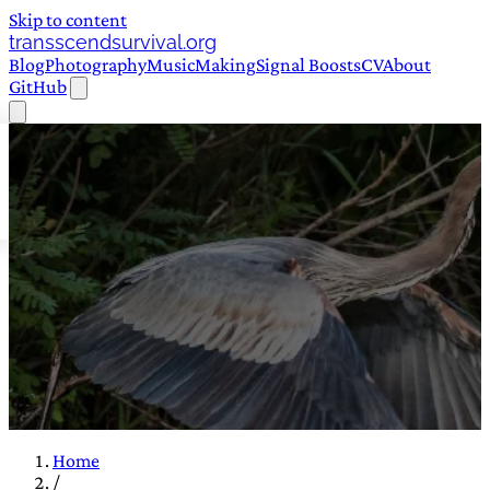
Skip to content
transscendsurvival.org
Blog
Photography
Music
Making
Signal Boosts
CV
About
GitHub
Home
/