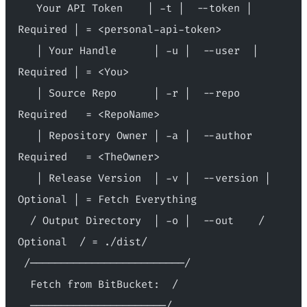
   Your API Token    | -t |  --token | 
Required | = <personal-api-token>
   | Your Handle      | -u |  --user  | 
Required | = <You>
   | Source Repo      | -r |  --repo   
Required   = <RepoName>
   | Repository Owner | -a |  --author  
Required   = <TheOwner>
   | Release Version  | -v |  --version | 
Optional | = Fetch Everything
  / Output Directory  | -o |  --out    / 
Optional  / = ./dist/
 /─────────────────────────/
  Fetch from BitBucket:  /
  ──────────────────────/