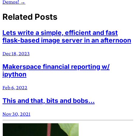
Demos! →
Related Posts
Lets write a simple, efficient and fast
flask-based image server in an afternoon
Dec 18, 2023
Makerspace financial reporting w/
ipython
Feb 6, 2022
This and that, bits and bobs…
Nov 30, 2021