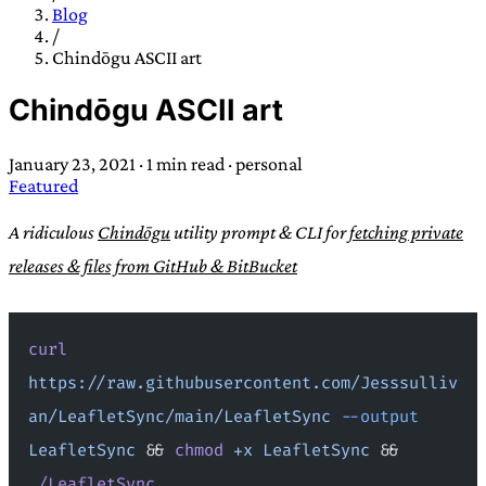
TRANS SCEND SURVIVAL
Blog
/
Chindōgu ASCII art
Trans:
Latin prefix implying “across” or “Beyond”,
Chindōgu ASCII art
often used in gender nonconforming situations
—
Scend:
Archaic word describing a strong “surge”
January 23, 2021
·
1 min read
·
personal
or “wave”, originating with 15th century english
Featured
sailors
—
Survival:
15th century english
compound word describing an existence only
A ridiculous
Chindōgu
utility prompt & CLI for
fetching private
worth transcending
releases & files from GitHub & BitBucket
JESS SULLIVAN
curl
https://raw.githubusercontent.com/Jesssulliv
an/LeafletSync/main/LeafletSync
 --output
LeafletSync
 && 
chmod
 +x
 LeafletSync
 && 
./LeafletSync