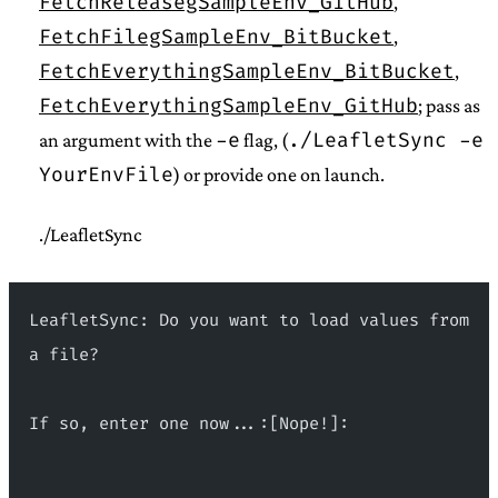
FetchReleasegSampleEnv_GitHub
,
FetchFilegSampleEnv_BitBucket
,
FetchEverythingSampleEnv_BitBucket
,
FetchEverythingSampleEnv_GitHub
; pass as
-e
./LeafletSync -e
an argument with the
flag, (
YourEnvFile
) or provide one on launch.
./LeafletSync
LeafletSync: Do you want to load values from 
a file?
If so, enter one now...:[Nope!]:
 _                 __ _      _     _____