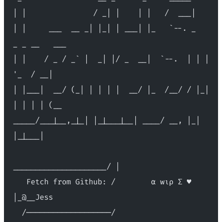
| |               / _| |    | |   /  ___|
| |     ___  __ _| |_| | ___| |_   `--. _   
_ _ __   ___
| |    / _ / _` |  _| |/ _  __|  `--.  | | | 
'_  / __|
| |___|  __/ (_| | | | |  __/ |_  /__/ / |_| 
| | | | (__
_____/___|__,_|_| |_|___|__| ____/ __, |_| 
|_|___|
_____________________/ |
   Fetch from Github: /        α wιρ Σ ♥ 
|_@__Jess
  /───────────────────/