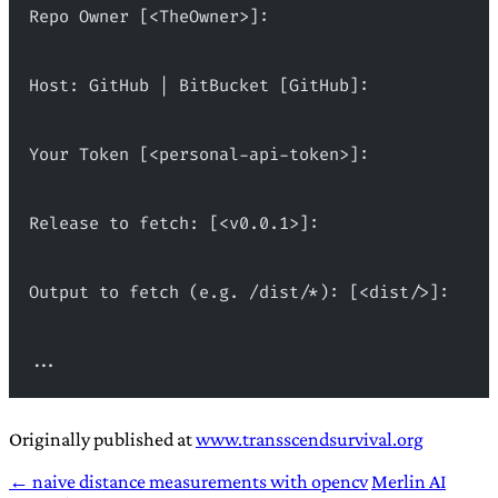
Repo Owner [<TheOwner>]:
Host: GitHub | BitBucket [GitHub]:
Your Token [<personal-api-token>]:
Release to fetch: [<v0.0.1>]:
Output to fetch (e.g. /dist/*): [<dist/>]:
...
Originally published at
www.transscendsurvival.org
← naive distance measurements with opencv
Merlin AI