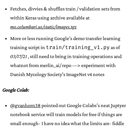
Fetches, divvies & shuffles train / validation sets from
within Keras using archive available at
mo.columbari.us/static/images.tgz
More or less running Google’s demo transfer learning
train/training_v1.py
training script in
as of
03/17/21
, still need to bring in training operations and
whatnot from merlin_ai/ repo —> experiment with
Danish Mycology Society’s ImageNet v4 notes
Google Colab:
@gvanhorn38
pointed out Google Colabs’s neat Juptyer
notebook service will train models for free if things are
small enough- I have no idea what the limits are- fiddle