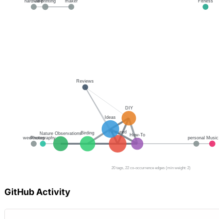
GitHub Activity