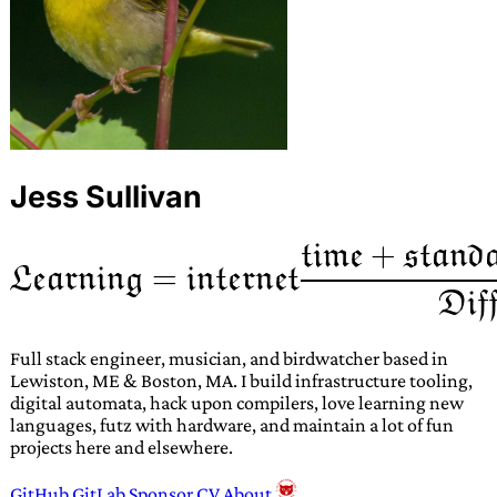
Jess Sullivan
Full stack engineer, musician, and birdwatcher based in
Lewiston, ME & Boston, MA. I build infrastructure tooling,
digital automata, hack upon compilers, love learning new
languages, futz with hardware, and maintain a lot of fun
projects here and elsewhere.
GitHub
GitLab
Sponsor
CV
About