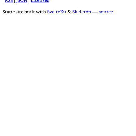
Comments
Loading comments...
Dedicated to the
public domain
|
RSS
|
JSON
|
Licenses
Static site built with
SvelteKit
&
Skeleton
—
source