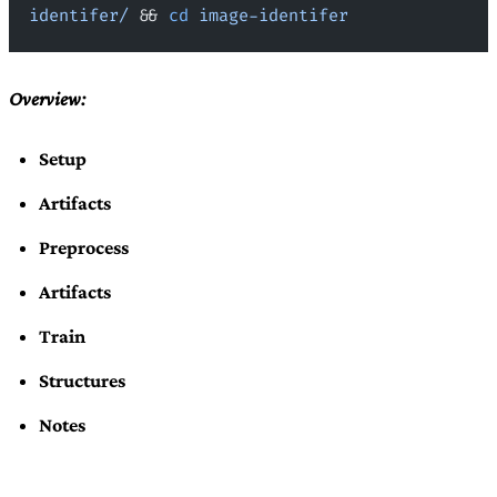
identifer/
 && 
cd
 image-identifer
Overview:
Setup
Artifacts
Preprocess
Artifacts
Train
Structures
Notes