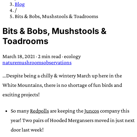
TRANS SCEND SURVIVAL
Blog
/
Bits & Bobs, Mushstools & Toadrooms
Trans:
Latin prefix implying “across” or “Beyond”,
Bits & Bobs, Mushstools &
often used in gender nonconforming situations
—
Toadrooms
Scend:
Archaic word describing a strong “surge”
or “wave”, originating with 15th century english
March 18, 2021
·
2 min read
·
ecology
sailors
—
Survival:
15th century english
nature
mushrooms
observations
compound word describing an existence only
worth transcending
…Despite being a chilly & wintery March up here in the
White Mountains, there is no shortage of fun birds and
JESS SULLIVAN
exciting projects!
So many
Redpolls
are keeping the
Juncos
company this
year! Two pairs of Hooded Mergansers moved in just next
door last week!