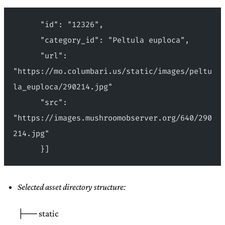
      "id": "12326",
      "category_id": "Peltula euploca",
      "url": 
"https://mo.columbari.us/static/images/peltu
la_euploca/290214.jpg"
      "src": 
"https://images.mushroomobserver.org/640/290
214.jpg"
      }]
Selected asset directory structure:
├── static