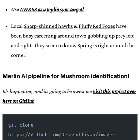
Use
AWS S3 as a Joplin sync target!
Local
Sharp-shinned hawks
&
Fluffy Red Foxes
have
been busy careening around town gobbling up prey left
and right- they seem to know Spring is right around the
corner!
Merlin AI pipeline for Mushroom identification!
It’s happening, and its going to be awesome
visit this project over
here on GitHub
git
 clone
https://github.com/Jesssullivan/image-