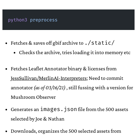
python3
 preprocess
./static/
Fetches & saves off gbif archive to
Checks the archive, tries loading it into memory etc
Fetches Leaflet Annotator binary & licenses from
JessSullivan/MerlinAI-Interpreters
; Need to commit
annotator
(as of 03/16/21)
, still fussing with a version for
Mushroom Observer
images.json
Generates an
file from the 500 assets
selected by Joe & Nathan
Downloads, organizes the 500 selected assets from