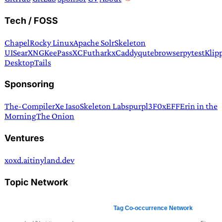
Tech / FOSS
Chapel
Rocky Linux
Apache Solr
Skeleton
UI
SearXNG
KeePassXC
Futhark
xCaddy
qutebrowser
pytest
Klip
Desktop
Tails
Sponsoring
The-Compiler
Xe Iaso
Skeleton Labs
purpl3F0x
EFF
Erin in the
Morning
The Onion
Ventures
xoxd.ai
tinyland.dev
Topic Network