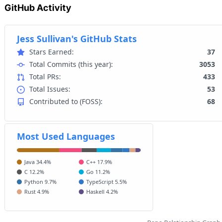
GitHub Activity