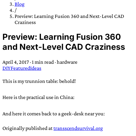
TRANS SCEND SURVIVAL
Blog
/
Preview: Learning Fusion 360 and Next-Level CAD
Craziness
Trans:
Latin prefix implying “across” or “Beyond”,
often used in gender nonconforming situations
—
Preview: Learning Fusion 360
Scend:
Archaic word describing a strong “surge”
and Next-Level CAD Craziness
or “wave”, originating with 15th century english
sailors
—
Survival:
15th century english
April 4, 2017
·
1 min read
·
hardware
compound word describing an existence only
DIY
Featured
Ideas
worth transcending
This is my trunnion table: behold!
JESS SULLIVAN
Here is the practical use in China:
And here it comes back to a geek-desk near you:
Originally published at
transscendsurvival.org