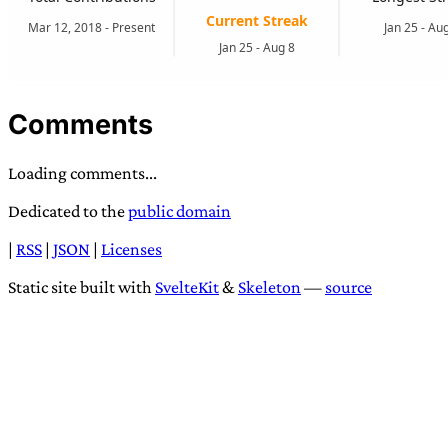
Comments
Loading comments...
Dedicated to the
public domain
|
RSS
|
JSON
|
Licenses
Static site built with
SvelteKit
&
Skeleton
—
source