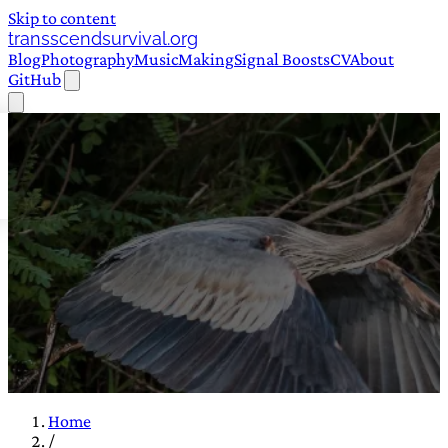
Skip to content
transscendsurvival.org
Blog
Photography
Music
Making
Signal Boosts
CV
About
GitHub
Home
/