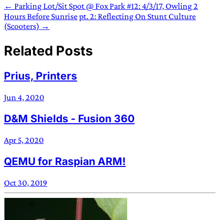
← Parking Lot/Sit Spot @ Fox Park #12: 4/3/17, Owling 2
Hours Before Sunrise
pt. 2: Reflecting On Stunt Culture
(Scooters) →
Related Posts
Prius, Printers
Jun 4, 2020
D&M Shields - Fusion 360
Apr 5, 2020
QEMU for Raspian ARM!
Oct 30, 2019