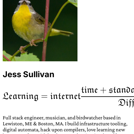
Jess Sullivan
Full stack engineer, musician, and birdwatcher based in
Lewiston, ME & Boston, MA. I build infrastructure tooling,
digital automata, hack upon compilers, love learning new