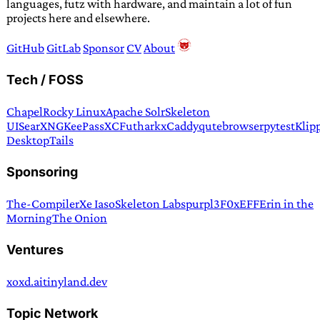
languages, futz with hardware, and maintain a lot of fun
projects here and elsewhere.
GitHub
GitLab
Sponsor
CV
About
Tech / FOSS
Chapel
Rocky Linux
Apache Solr
Skeleton
UI
SearXNG
KeePassXC
Futhark
xCaddy
qutebrowser
pytest
Klip
Desktop
Tails
Sponsoring
The-Compiler
Xe Iaso
Skeleton Labs
purpl3F0x
EFF
Erin in the
Morning
The Onion
Ventures
xoxd.ai
tinyland.dev
Topic Network