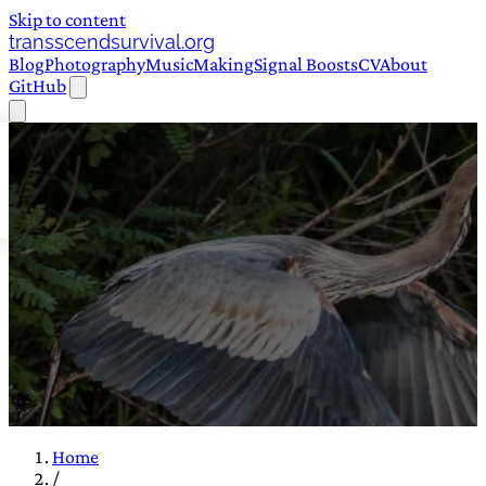
Skip to content
transscendsurvival.org
Blog
Photography
Music
Making
Signal Boosts
CV
About
GitHub
Home
/