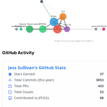
GitHub Activity