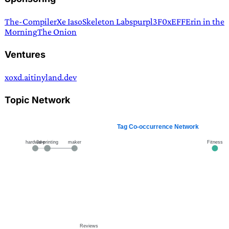
The-Compiler
Xe Iaso
Skeleton Labs
purpl3F0x
EFF
Erin in the
Morning
The Onion
Ventures
xoxd.ai
tinyland.dev
Topic Network