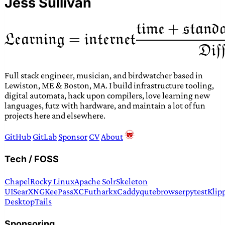
Jess Sullivan
Full stack engineer, musician, and birdwatcher based in
Lewiston, ME & Boston, MA. I build infrastructure tooling,
digital automata, hack upon compilers, love learning new
languages, futz with hardware, and maintain a lot of fun
projects here and elsewhere.
GitHub
GitLab
Sponsor
CV
About
Tech / FOSS
Chapel
Rocky Linux
Apache Solr
Skeleton
UI
SearXNG
KeePassXC
Futhark
xCaddy
qutebrowser
pytest
Klip
Desktop
Tails
Sponsoring