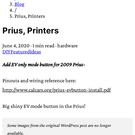
TRANS SCEND SURVIVAL
Blog
/
Prius, Printers
Trans:
Latin prefix implying “across” or “Beyond”,
Prius, Printers
often used in gender nonconforming situations
—
Scend:
Archaic word describing a strong “surge”
June 4, 2020
·
1 min read
·
hardware
or “wave”, originating with 15th century english
DIY
Featured
Ideas
sailors
—
Survival:
15th century english
compound word describing an existence only
Add EV only mode button for 2009 Prius-
worth transcending
Pinouts and wiring reference here:
JESS SULLIVAN
http://www.calcars.org/prius-evbutton-install.pdf
Big shiny EV mode button in the Prius!
Some images from the original WordPress post are no longer
available.