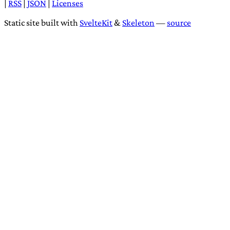
|
RSS
|
JSON
|
Licenses
Static site built with
SvelteKit
&
Skeleton
—
source