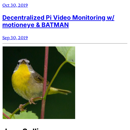
Oct 30, 2019
Decentralized Pi Video Monitoring w/
motioneye & BATMAN
Sep 30, 2019