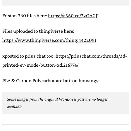
Fusion 360 files here:
https://a360.co/2zOACJJ
Files uploaded to thingiverse here:
https://www.thingiverse.com/thing:4422091
xposted to prius chat too:
https://priuschat.com/threads/3d-
printed-ev-mode-button-xd.216774/
PLA & Carbon Polycarbonate button housings:
Some images from the original WordPress post are no longer
available.