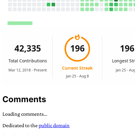
Comments
Loading comments...
Dedicated to the
public domain