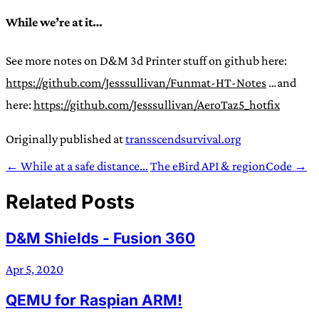
While we’re at it…
See more notes on D&M 3d Printer stuff on github here:
https://github.com/Jesssullivan/Funmat-HT-Notes
…and
here:
https://github.com/Jesssullivan/AeroTaz5_hotfix
Originally published at
transscendsurvival.org
← While at a safe distance...
The eBird API & regionCode →
Related Posts
D&M Shields - Fusion 360
Apr 5, 2020
QEMU for Raspian ARM!