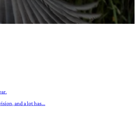
ear.
sion, and a lot has...