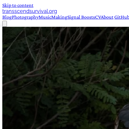
Skip to content
transscendsurvival.org
Blog
Photography
Music
Making
Signal Boosts
CV
About
GitHu